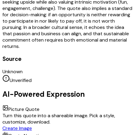
seeking upside while also valuing intrinsic motivation (fun,
engagement, challenge). The quote also implies a standard
for decision-making: if an opportunity is neither rewarding
to participate in nor likely to pay off, it is not worth
pursuing. In a broader cultural sense, it echoes the idea
that passion and business can align, and that sustainable
commitment often requires both emotional and material
returns.
Source
Unknown
Unverified
AI-Powered Expression
Picture Quote
Turn this quote into a shareable image. Pick a style,
customize, download.
Create Image