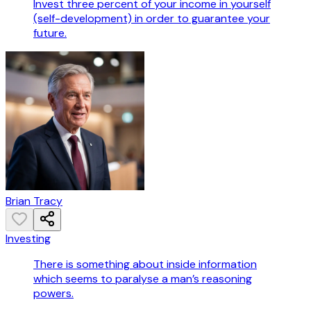
Invest three percent of your income in yourself
(self-development) in order to guarantee your
future.
Brian Tracy
Investing
There is something about inside information
which seems to paralyse a man’s reasoning
powers.