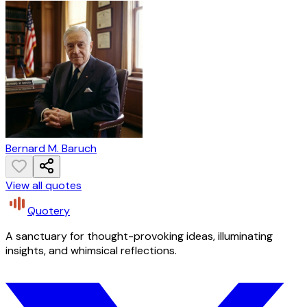
Bernard M. Baruch
View all quotes
Quotery
A sanctuary for thought-provoking ideas, illuminating
insights, and whimsical reflections.