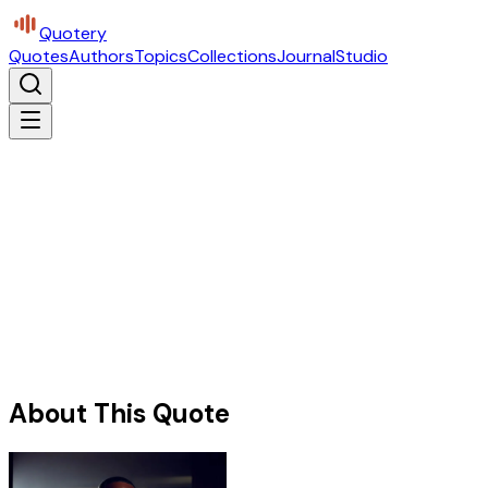
Quotery
Quotes
Authors
Topics
Collections
Journal
Studio
About This Quote