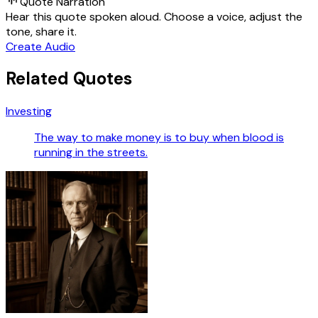
Quote Narration
Hear this quote spoken aloud. Choose a voice, adjust the
tone, share it.
Create Audio
Related Quotes
Investing
The way to make money is to buy when blood is
running in the streets.