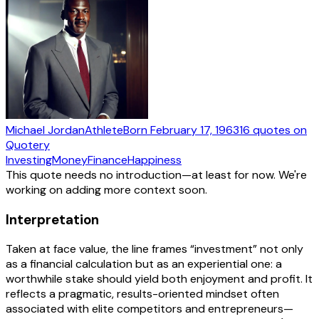
Michael Jordan
Athlete
Born
February 17, 1963
16
quotes
on
Quotery
Investing
Money
Finance
Happiness
This quote needs no introduction—at least for now. We're
working on adding more context soon.
Interpretation
Taken at face value, the line frames “investment” not only
as a financial calculation but as an experiential one: a
worthwhile stake should yield both enjoyment and profit. It
reflects a pragmatic, results-oriented mindset often
associated with elite competitors and entrepreneurs—