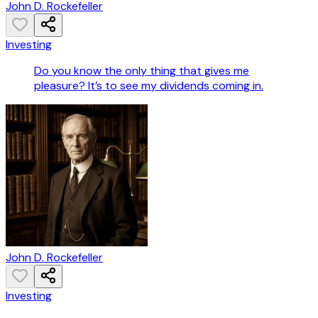
John D. Rockefeller
Investing
Do you know the only thing that gives me
pleasure? It’s to see my dividends coming in.
John D. Rockefeller
Investing