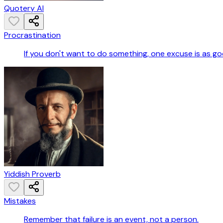
Quotery AI
Procrastination
If you don't want to do something, one excuse is as g
Yiddish Proverb
Mistakes
Remember that failure is an event, not a person.