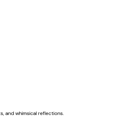
s, and whimsical reflections.