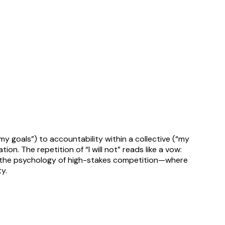
 goals”) to accountability within a collective (“my
n. The repetition of “I will not” reads like a vow:
res the psychology of high-stakes competition—where
y.