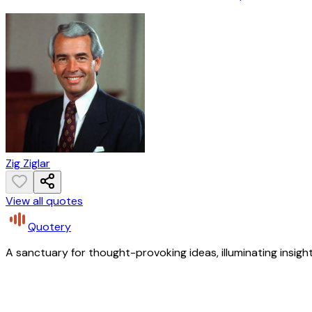
Zig Ziglar
View all quotes
Quotery
A sanctuary for thought-provoking ideas, illuminating insight