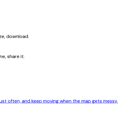
ize, download.
e, share it.
adjust often, and keep moving when the map gets messy.