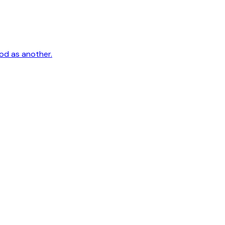
ood as another.