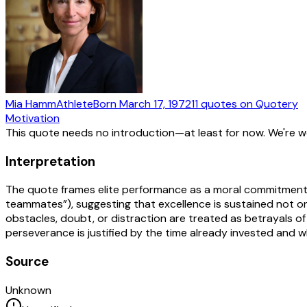
Mia Hamm
Athlete
Born
March 17, 1972
11
quotes
on Quotery
Motivation
This quote needs no introduction—at least for now. We're 
Interpretation
The quote frames elite performance as a moral commitment bu
teammates”), suggesting that excellence is sustained not only
obstacles, doubt, or distraction are treated as betrayals o
perseverance is justified by the time already invested and wh
Source
Unknown