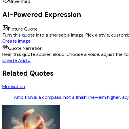
Unverified
AI-Powered Expression
Picture Quote
Turn this quote into a shareable image. Pick a style, custom
Create Image
Quote Narration
Hear this quote spoken aloud. Choose a voice, adjust the ton
Create Audio
Related Quotes
Motivation
Ambition is a compass, not a finish line—aim higher, 