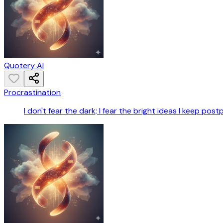
Quotery AI
Procrastination
I don't fear the dark; I fear the bright ideas I keep post