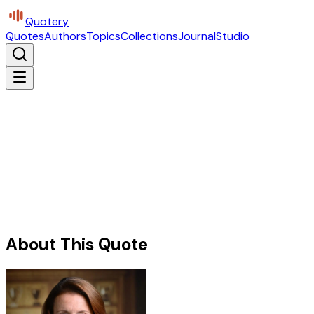
Quotery
Quotes
Authors
Topics
Collections
Journal
Studio
About This Quote