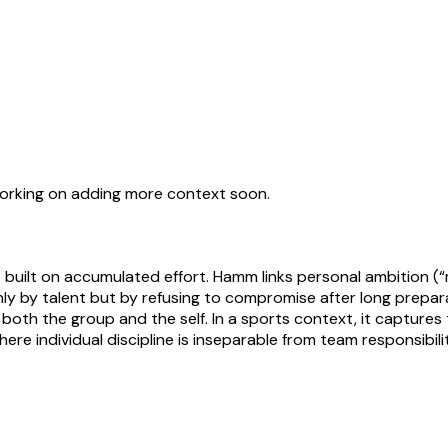
working on adding more context soon.
ilt on accumulated effort. Hamm links personal ambition (“my
 by talent but by refusing to compromise after long preparatio
f both the group and the self. In a sports context, it captu
ere individual discipline is inseparable from team responsibilit