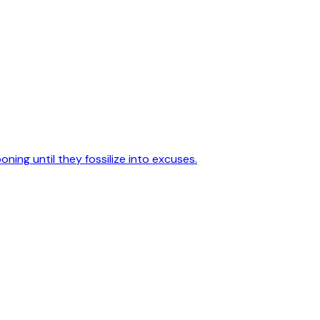
poning until they fossilize into excuses.