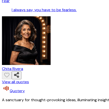
Fear
I always say, you have to be fearless.
Chita Rivera
View all quotes
Quotery
A sanctuary for thought-provoking ideas, illuminating insight