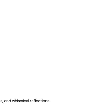
s, and whimsical reflections.