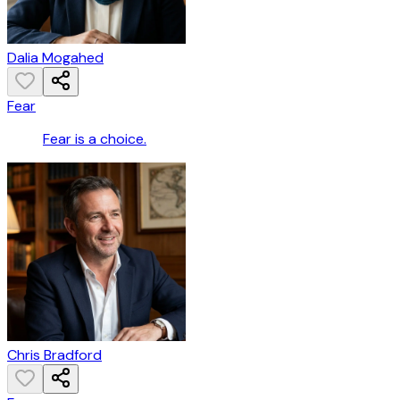
Dalia Mogahed
Fear
Fear is a choice.
Chris Bradford