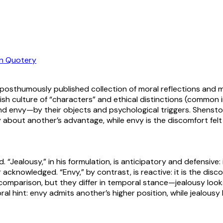
n Quotery
 posthumously published collection of moral reflections and ma
tish culture of “characters” and ethical distinctions (commo
d envy—by their objects and psychological triggers. Shenston
y about another’s advantage, while envy is the discomfort fel
ealousy,” in his formulation, is anticipatory and defensive: it
or acknowledged. “Envy,” by contrast, is reactive: it is the di
 comparison, but they differ in temporal stance—jealousy loo
al hint: envy admits another’s higher position, while jealousy