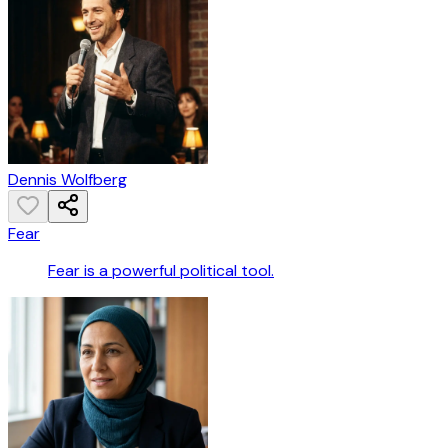
Dennis Wolfberg
Fear
Fear is a powerful political tool.