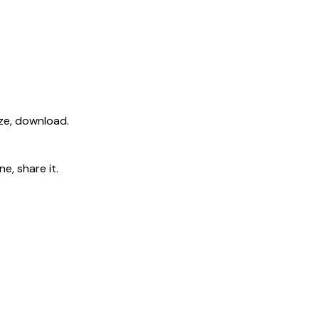
ize, download.
e, share it.