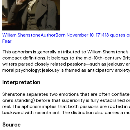
William Shenstone
Author
Born
November 18, 1714
13
quotes
o
Fear
This aphorism is generally attributed to William Shenstone’s
compact definitions. It belongs to the mid-18th-century Bri
writers parsed closely related passions—such as jealousy an
moral psychology: jealousy is framed as anticipatory anxiet
Interpretation
Shenstone separates two emotions that are often conflated. “J
one’s standing) before that superiority is fully established 
real. The aphorism implies that both passions are rooted in
backward with resentment. The distinction also carries a mor
Source