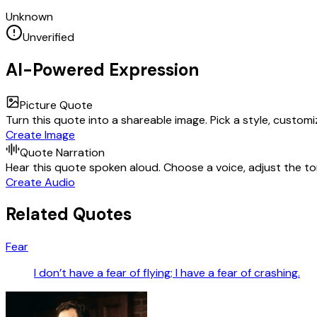
Unknown
Unverified
AI-Powered Expression
Picture Quote
Turn this quote into a shareable image. Pick a style, custom
Create Image
Quote Narration
Hear this quote spoken aloud. Choose a voice, adjust the ton
Create Audio
Related Quotes
Fear
I don’t have a fear of flying; I have a fear of crashing.