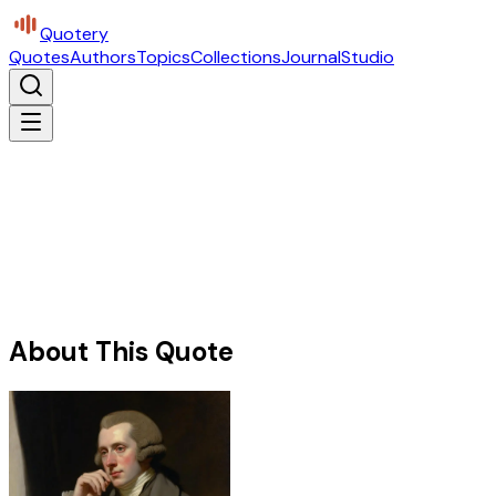
Quotery
Quotes
Authors
Topics
Collections
Journal
Studio
About This Quote