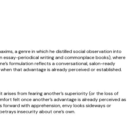
xims, a genre in which he distilled social observation into
n in essay-periodical writing and commonplace books), where
e’s formulation reflects a conversational, salon-ready
t when that advantage is already perceived or established.
 arises from fearing another’s superiority (or the loss of
scomfort felt once another’s advantage is already perceived as
ks forward with apprehension, envy looks sideways or
 betrays insecurity about one’s own.