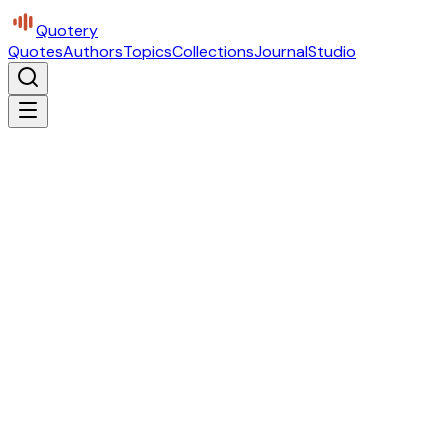
Quotery
Quotes
Authors
Topics
Collections
Journal
Studio