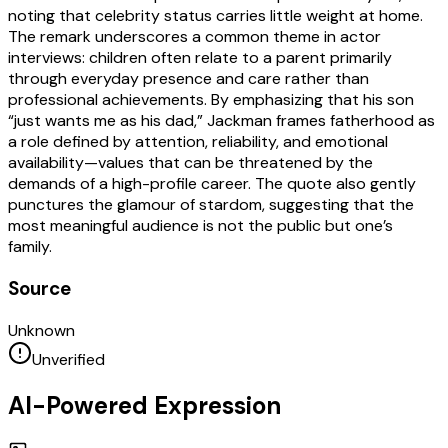
noting that celebrity status carries little weight at home.
The remark underscores a common theme in actor
interviews: children often relate to a parent primarily
through everyday presence and care rather than
professional achievements. By emphasizing that his son
“just wants me as his dad,” Jackman frames fatherhood as
a role defined by attention, reliability, and emotional
availability—values that can be threatened by the
demands of a high-profile career. The quote also gently
punctures the glamour of stardom, suggesting that the
most meaningful audience is not the public but one’s
family.
Source
Unknown
Unverified
AI-Powered Expression