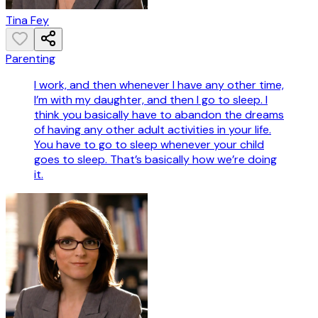
Tina Fey
Parenting
I work, and then whenever I have any other time,
I’m with my daughter, and then I go to sleep. I
think you basically have to abandon the dreams
of having any other adult activities in your life.
You have to go to sleep whenever your child
goes to sleep. That’s basically how we’re doing
it.