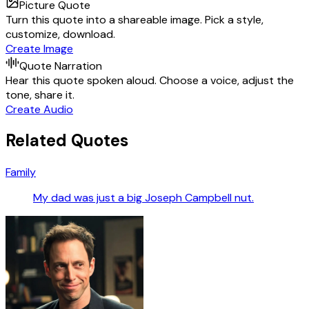
Picture Quote
Turn this quote into a shareable image. Pick a style,
customize, download.
Create Image
Quote Narration
Hear this quote spoken aloud. Choose a voice, adjust the
tone, share it.
Create Audio
Related Quotes
Family
My dad was just a big Joseph Campbell nut.