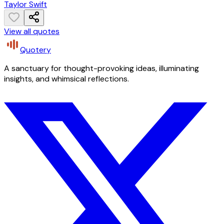
Taylor Swift
View all quotes
Quotery
A sanctuary for thought-provoking ideas, illuminating
insights, and whimsical reflections.