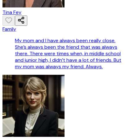
Tina Fey
Family
My mom and I have always been really close.
She’s always been the friend that was always
there. There were times when, in middle school
and junior high, I didn’t have a lot of friends. But
my mom was always my friend. Always.