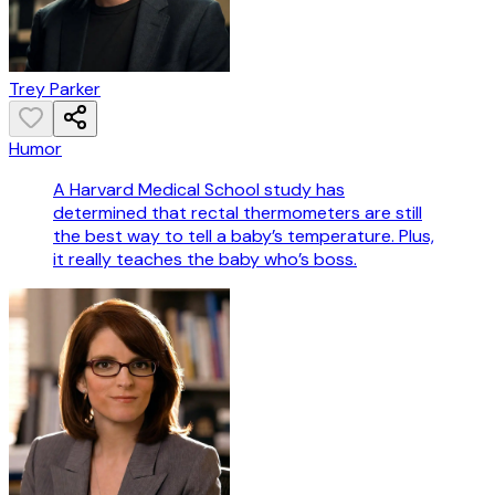
Trey Parker
Humor
A Harvard Medical School study has
determined that rectal thermometers are still
the best way to tell a baby’s temperature. Plus,
it really teaches the baby who’s boss.