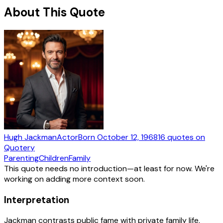
About This Quote
Hugh Jackman
Actor
Born
October 12, 1968
16
quotes
on
Quotery
Parenting
Children
Family
This quote needs no introduction—at least for now. We're
working on adding more context soon.
Interpretation
Jackman contrasts public fame with private family life,