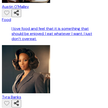
Austin O'Malley
Food
I love food and feel that it is something that
should be enjoyed. I eat whatever I want. I just
don’t overeat.
Tyra Banks