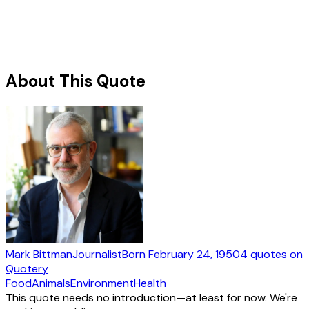
About This Quote
Mark Bittman
Journalist
Born
February 24, 1950
4
quotes
on
Quotery
Food
Animals
Environment
Health
This quote needs no introduction—at least for now. We're