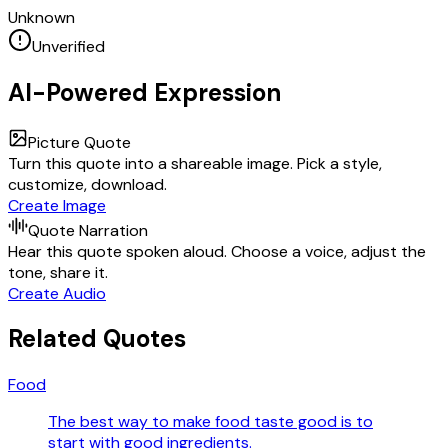
Unknown
Unverified
AI-Powered Expression
Picture Quote
Turn this quote into a shareable image. Pick a style,
customize, download.
Create Image
Quote Narration
Hear this quote spoken aloud. Choose a voice, adjust the
tone, share it.
Create Audio
Related Quotes
Food
The best way to make food taste good is to
start with good ingredients.