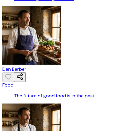
Dan Barber
Food
The future of good food is in the past.