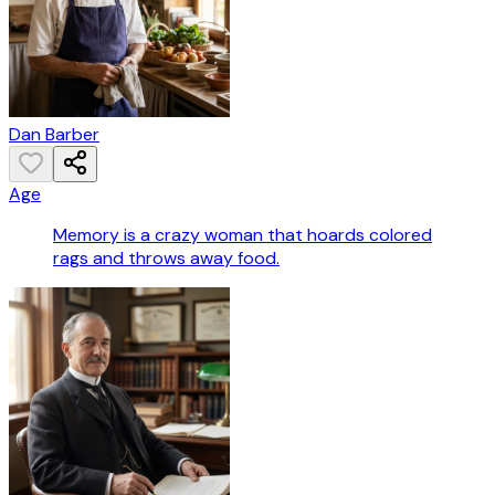
Dan Barber
Age
Memory is a crazy woman that hoards colored
rags and throws away food.