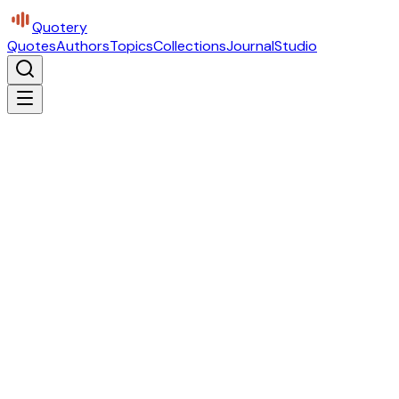
Quotery
Quotes
Authors
Topics
Collections
Journal
Studio