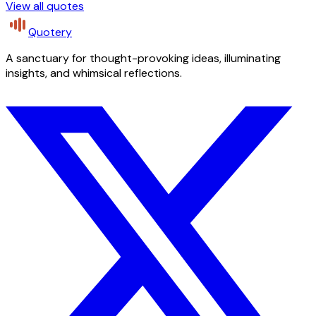
View all quotes
Quotery
A sanctuary for thought-provoking ideas, illuminating
insights, and whimsical reflections.