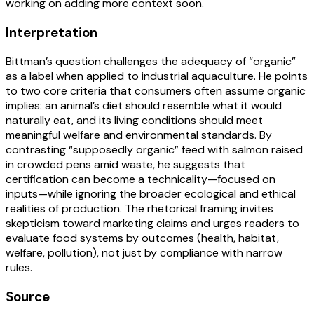
working on adding more context soon.
Interpretation
Bittman’s question challenges the adequacy of “organic”
as a label when applied to industrial aquaculture. He points
to two core criteria that consumers often assume organic
implies: an animal’s diet should resemble what it would
naturally eat, and its living conditions should meet
meaningful welfare and environmental standards. By
contrasting “supposedly organic” feed with salmon raised
in crowded pens amid waste, he suggests that
certification can become a technicality—focused on
inputs—while ignoring the broader ecological and ethical
realities of production. The rhetorical framing invites
skepticism toward marketing claims and urges readers to
evaluate food systems by outcomes (health, habitat,
welfare, pollution), not just by compliance with narrow
rules.
Source