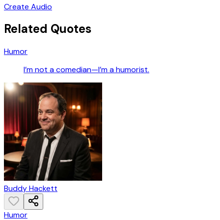
Create Audio
Related Quotes
Humor
I’m not a comedian—I’m a humorist.
Buddy Hackett
Humor