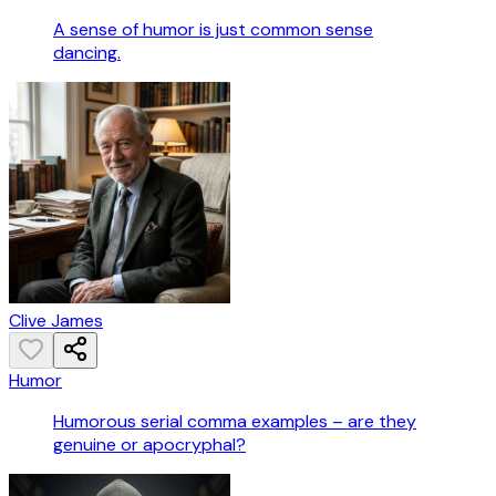
A sense of humor is just common sense
dancing.
Clive James
Humor
Humorous serial comma examples – are they
genuine or apocryphal?