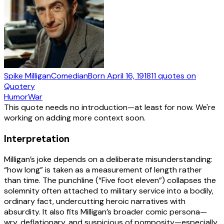
Spike Milligan
Comedian
Born
April 16, 1918
11
quotes
on
Quotery
Humor
War
This quote needs no introduction—at least for now. We're
working on adding more context soon.
Interpretation
Milligan’s joke depends on a deliberate misunderstanding:
“how long” is taken as a measurement of length rather
than time. The punchline (“Five foot eleven”) collapses the
solemnity often attached to military service into a bodily,
ordinary fact, undercutting heroic narratives with
absurdity. It also fits Milligan’s broader comic persona—
wry, deflationary, and suspicious of pomposity—especially