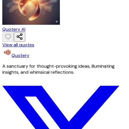
Quotery AI
View all quotes
Quotery
A sanctuary for thought-provoking ideas, illuminating
insights, and whimsical reflections.