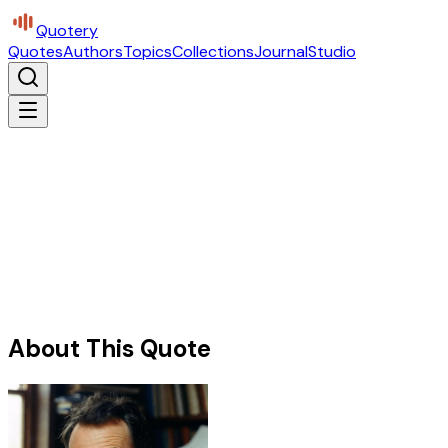
Quotery
Quotes
Authors
Topics
Collections
Journal
Studio
About This Quote