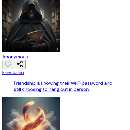
Anonymous
Friendship
Friendship is knowing their Wi‑Fi password and
still choosing to hang out in person.