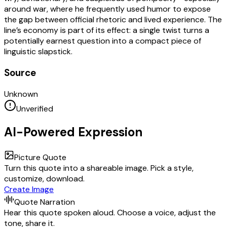
around war, where he frequently used humor to expose
the gap between official rhetoric and lived experience. The
line’s economy is part of its effect: a single twist turns a
potentially earnest question into a compact piece of
linguistic slapstick.
Source
Unknown
Unverified
AI-Powered Expression
Picture Quote
Turn this quote into a shareable image. Pick a style,
customize, download.
Create Image
Quote Narration
Hear this quote spoken aloud. Choose a voice, adjust the
tone, share it.