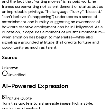
and the fact that “writing movies” is his paid work, he
frames screenwriting not as entitlement or status but as
an improbable privilege. The language (“lucky,” “blessed,”
“can’t believe it’s happening”) underscores a sense of
astonishment and humility, suggesting an awareness of
how rare creative employment can be in Hollywood. As a
quotation, it captures a moment of youthful momentum—
when ambition has begun to materialize—while also
signaling a grounded attitude that credits fortune and
opportunity as much as talent.
Source
Unknown
Unverified
AI-Powered Expression
Picture Quote
Turn this quote into a shareable image. Pick a style,
customize, download.