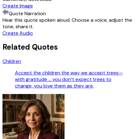
Create Image
Quote Narration
Hear this quote spoken aloud. Choose a voice, adjust the
tone, share it.
Create Audio
Related Quotes
Children
Accept the children the way we accept trees—
with gratitude … you don’t expect trees to
change, you love them as they are.