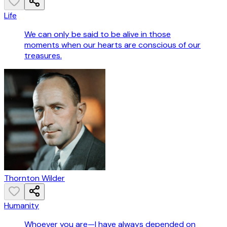
Life
We can only be said to be alive in those
moments when our hearts are conscious of our
treasures.
Thornton Wilder
Humanity
Whoever you are—I have always depended on