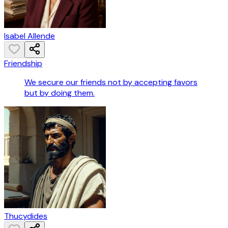
Isabel Allende
Friendship
We secure our friends not by accepting favors
but by doing them.
Thucydides