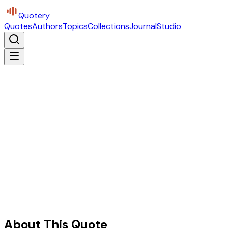
Quotery
Quotes
Authors
Topics
Collections
Journal
Studio
About This Quote