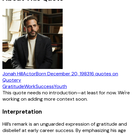
Jonah Hill
Actor
Born
December 20, 1983
16
quotes
on
Quotery
Gratitude
Work
Success
Youth
This quote needs no introduction—at least for now. We're
working on adding more context soon.
Interpretation
Hill’s remark is an unguarded expression of gratitude and
disbelief at early career success. By emphasizing his age