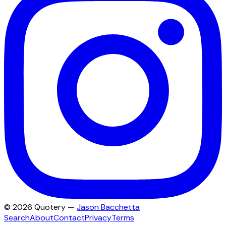
©
2026
Quotery —
Jason Bacchetta
Search
About
Contact
Privacy
Terms