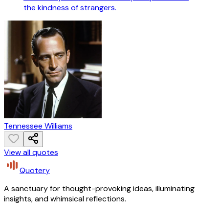
the kindness of strangers.
Tennessee Williams
View all quotes
Quotery
A sanctuary for thought-provoking ideas, illuminating
insights, and whimsical reflections.