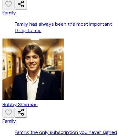
Family
Family has always been the most important
thing to me.
Bobby Sherman
Family
Family: the only subscription you never signed