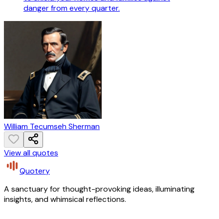
danger from every quarter.
William Tecumseh Sherman
View all quotes
Quotery
A sanctuary for thought-provoking ideas, illuminating
insights, and whimsical reflections.