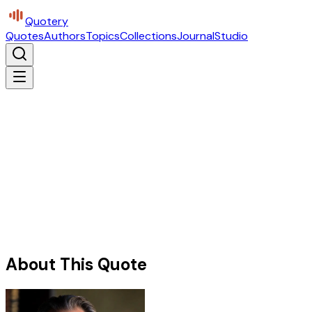
Quotery
Quotes
Authors
Topics
Collections
Journal
Studio
About This Quote