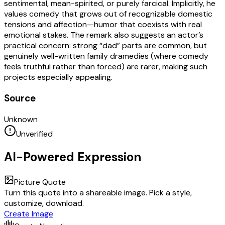
sentimental, mean-spirited, or purely farcical. Implicitly, he
values comedy that grows out of recognizable domestic
tensions and affection—humor that coexists with real
emotional stakes. The remark also suggests an actor’s
practical concern: strong “dad” parts are common, but
genuinely well-written family dramedies (where comedy
feels truthful rather than forced) are rarer, making such
projects especially appealing.
Source
Unknown
Unverified
AI-Powered Expression
Picture Quote
Turn this quote into a shareable image. Pick a style,
customize, download.
Create Image