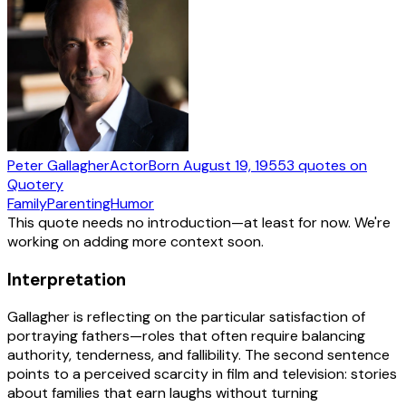
Peter Gallagher
Actor
Born
August 19, 1955
3
quotes
on
Quotery
Family
Parenting
Humor
This quote needs no introduction—at least for now. We're
working on adding more context soon.
Interpretation
Gallagher is reflecting on the particular satisfaction of
portraying fathers—roles that often require balancing
authority, tenderness, and fallibility. The second sentence
points to a perceived scarcity in film and television: stories
about families that earn laughs without turning