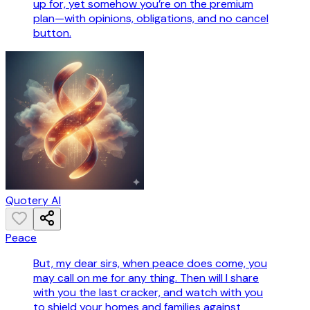
up for, yet somehow you’re on the premium
plan—with opinions, obligations, and no cancel
button.
Quotery AI
Peace
But, my dear sirs, when peace does come, you
may call on me for any thing. Then will I share
with you the last cracker, and watch with you
to shield your homes and families against