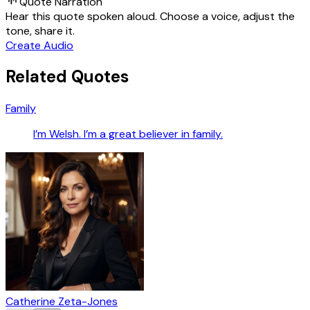
Quote Narration
Hear this quote spoken aloud. Choose a voice, adjust the
tone, share it.
Create Audio
Related Quotes
Family
I’m Welsh. I’m a great believer in family.
Catherine Zeta-Jones