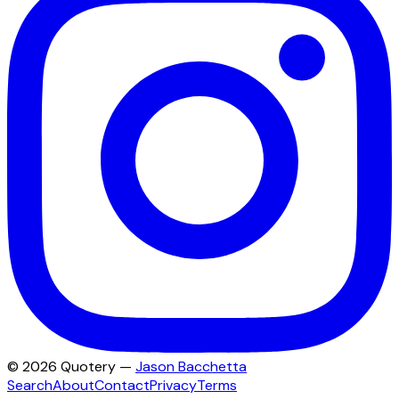
©
2026
Quotery —
Jason Bacchetta
Search
About
Contact
Privacy
Terms