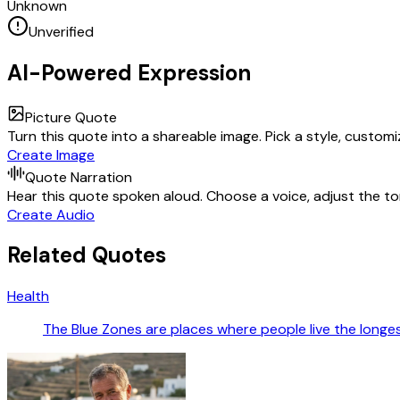
Unknown
Unverified
AI-Powered Expression
Picture Quote
Turn this quote into a shareable image. Pick a style, custom
Create Image
Quote Narration
Hear this quote spoken aloud. Choose a voice, adjust the ton
Create Audio
Related Quotes
Health
The Blue Zones are places where people live the longest