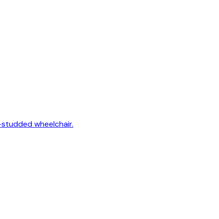
-studded wheelchair.