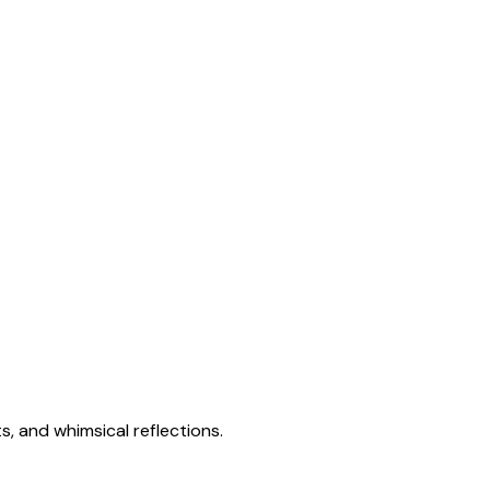
s, and whimsical reflections.