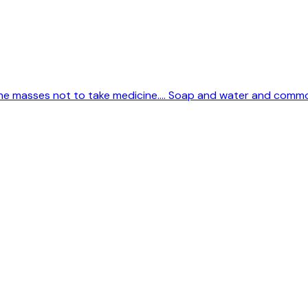
 the masses not to take medicine.... Soap and water and comm