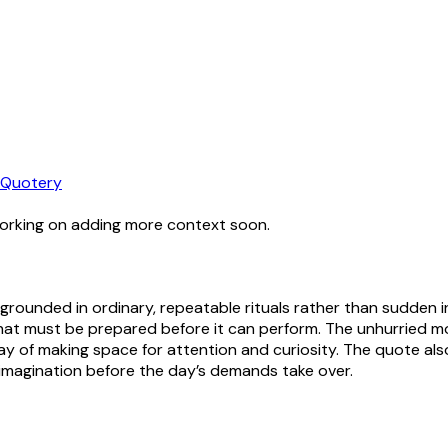
Quotery
working on adding more context soon.
 grounded in ordinary, repeatable rituals rather than sudden i
 that must be prepared before it can perform. The unhurried
y of making space for attention and curiosity. The quote also 
 imagination before the day’s demands take over.