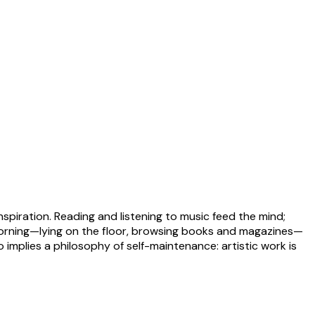
nspiration. Reading and listening to music feed the mind;
 morning—lying on the floor, browsing books and magazines—
implies a philosophy of self-maintenance: artistic work is