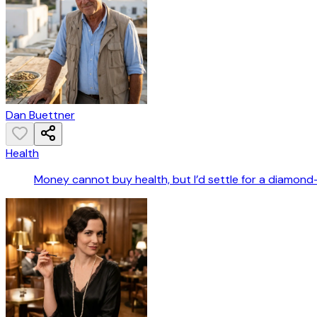
Dan Buettner
Health
Money cannot buy health, but I’d settle for a diamond