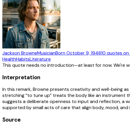
Jackson Browne
Musician
Born
October 9, 1948
10
quotes
on 
Health
Habits
Literature
This quote needs no introduction—at least for now. We're 
Interpretation
In this remark, Browne presents creativity and well-being as
stretching “to tune up” treats the body like an instrument
suggests a deliberate openness to input and reflection, a wa
supported by small acts of care that align body, mood, and
Source