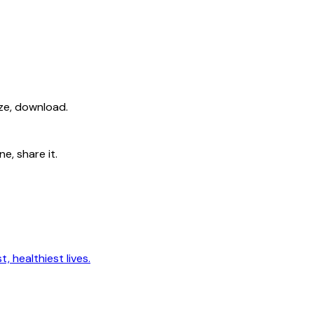
ize, download.
e, share it.
, healthiest lives.