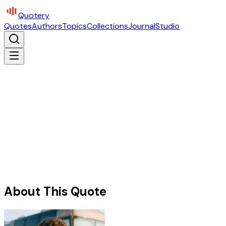
Quotery
Quotes
Authors
Topics
Collections
Journal
Studio
About This Quote