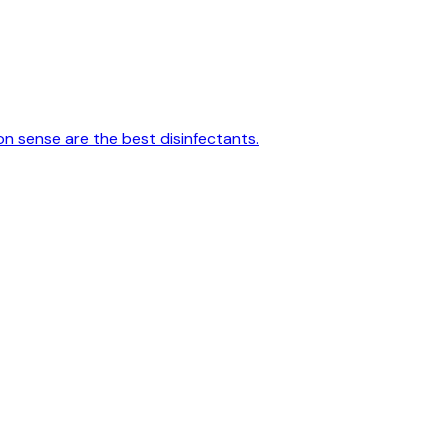
on sense are the best disinfectants.