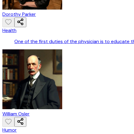
Dorothy Parker
Health
One of the first duties of the physician is to educate
William Osler
Humor