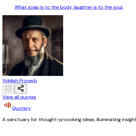
What soap is to the body, laughter is to the soul.
Yiddish Proverb
View all quotes
Quotery
A sanctuary for thought-provoking ideas, illuminating insight