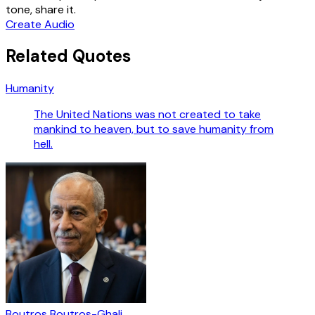
tone, share it.
Create Audio
Related Quotes
Humanity
The United Nations was not created to take
mankind to heaven, but to save humanity from
hell.
Boutros Boutros-Ghali