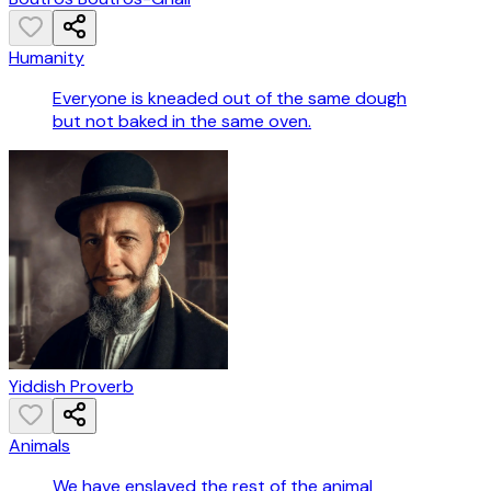
Humanity
Everyone is kneaded out of the same dough
but not baked in the same oven.
Yiddish Proverb
Animals
We have enslaved the rest of the animal