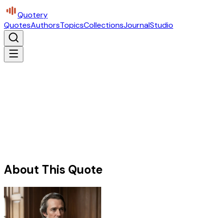
Quotery
Quotes
Authors
Topics
Collections
Journal
Studio
About This Quote