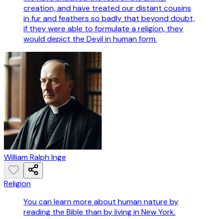
creation, and have treated our distant cousins
in fur and feathers so badly that beyond doubt,
if they were able to formulate a religion, they
would depict the Devil in human form.
William Ralph Inge
Religion
You can learn more about human nature by
reading the Bible than by living in New York.