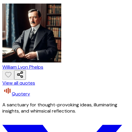
William Lyon Phelps
View all quotes
Quotery
A sanctuary for thought-provoking ideas, illuminating
insights, and whimsical reflections.