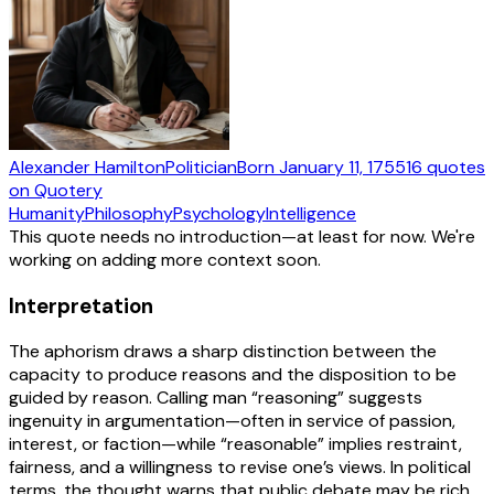
Alexander Hamilton
Politician
Born
January 11, 1755
16
quotes
on Quotery
Humanity
Philosophy
Psychology
Intelligence
This quote needs no introduction—at least for now. We're
working on adding more context soon.
Interpretation
The aphorism draws a sharp distinction between the
capacity to produce reasons and the disposition to be
guided by reason. Calling man “reasoning” suggests
ingenuity in argumentation—often in service of passion,
interest, or faction—while “reasonable” implies restraint,
fairness, and a willingness to revise one’s views. In political
terms, the thought warns that public debate may be rich