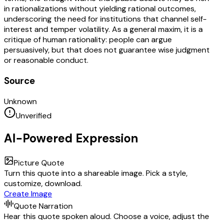
in rationalizations without yielding rational outcomes,
underscoring the need for institutions that channel self-
interest and temper volatility. As a general maxim, it is a
critique of human rationality: people can argue
persuasively, but that does not guarantee wise judgment
or reasonable conduct.
Source
Unknown
Unverified
AI-Powered Expression
Picture Quote
Turn this quote into a shareable image. Pick a style,
customize, download.
Create Image
Quote Narration
Hear this quote spoken aloud. Choose a voice, adjust the