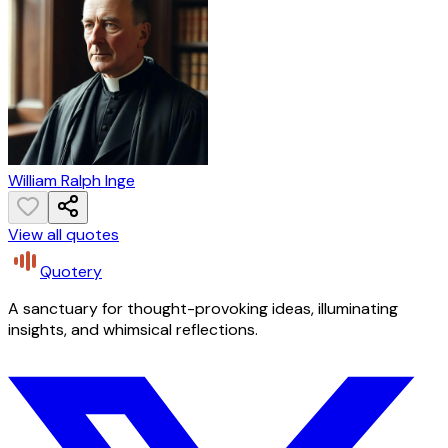
William Ralph Inge
View all quotes
Quotery
A sanctuary for thought-provoking ideas, illuminating
insights, and whimsical reflections.