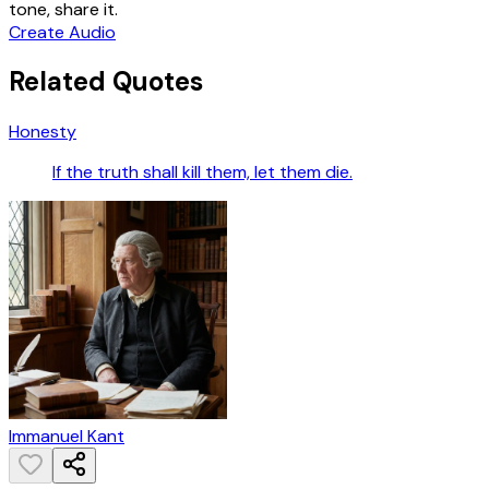
tone, share it.
Create Audio
Related Quotes
Honesty
If the truth shall kill them, let them die.
Immanuel Kant