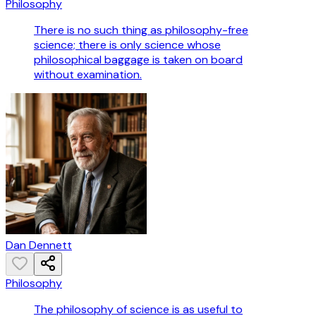
Philosophy
There is no such thing as philosophy-free
science; there is only science whose
philosophical baggage is taken on board
without examination.
Dan Dennett
Philosophy
The philosophy of science is as useful to