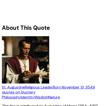
About This Quote
St. Augustine
Religious Leader
Born
November 13, 354
9
quotes
on Quotery
Philosophy
Identity
Wisdom
Nature
This line is attributed to Augustine of Hippo (354–430)