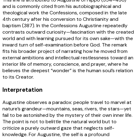
and is commonly cited from his autobiographical and
theological work the Confessions, composed in the late
4th century after his conversion to Christianity and
baptism (387). In the Confessions Augustine repeatedly
contrasts outward curiosity—fascination with the created
world and with learning pursued for its own sake—with the
inward turn of self-examination before God. The remark
fits his broader project of narrating how he moved from
external ambitions and intellectual restlessness toward an
interior life of memory, conscience, and prayer, where he
believes the deepest “wonder” is the human soul’s relation
to its Creator.
Interpretation
Augustine observes a paradox: people travel to marvel at
nature’s grandeur—mountains, seas, rivers, the stars—yet
fail to be astonished by the mystery of their own inner life.
The point is not to belittle the natural world but to
criticize a purely outward gaze that neglects self-
knowledge. For Augustine, the self is a profound