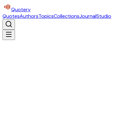
Quotery
Quotes
Authors
Topics
Collections
Journal
Studio