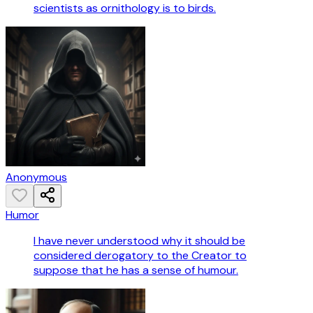
scientists as ornithology is to birds.
Anonymous
Humor
I have never understood why it should be
considered derogatory to the Creator to
suppose that he has a sense of humour.