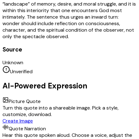
“landscape” of memory, desire, and moral struggle, and it is
within this interiority that one encounters God most
intimately. The sentence thus urges an inward turn:
wonder should include reflection on consciousness,
character, and the spiritual condition of the observer, not
only the spectacle observed.
Source
Unknown
Unverified
AI-Powered Expression
Picture Quote
Turn this quote into a shareable image. Pick a style,
customize, download.
Create Image
Quote Narration
Hear this quote spoken aloud. Choose a voice, adjust the