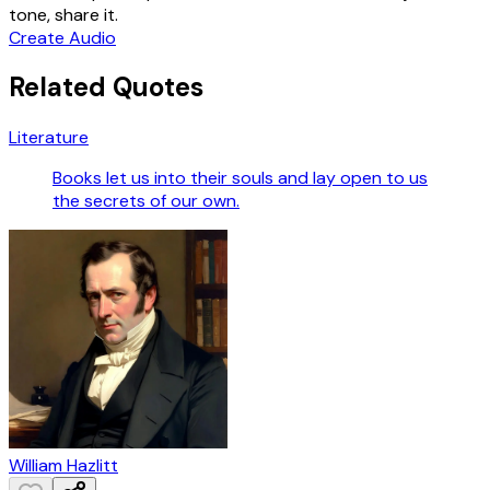
tone, share it.
Create Audio
Related Quotes
Literature
Books let us into their souls and lay open to us
the secrets of our own.
William Hazlitt