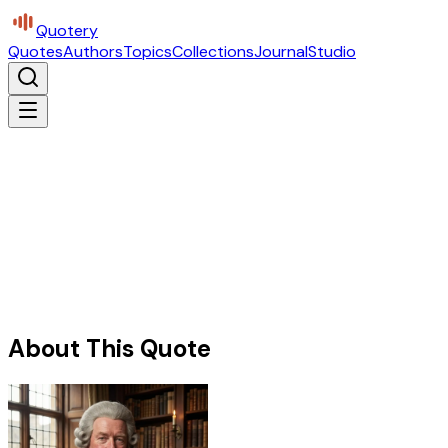
Quotery
Quotes
Authors
Topics
Collections
Journal
Studio
About This Quote