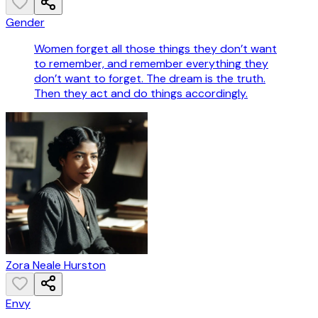
Gender
Women forget all those things they don’t want
to remember, and remember everything they
don’t want to forget. The dream is the truth.
Then they act and do things accordingly.
Zora Neale Hurston
Envy