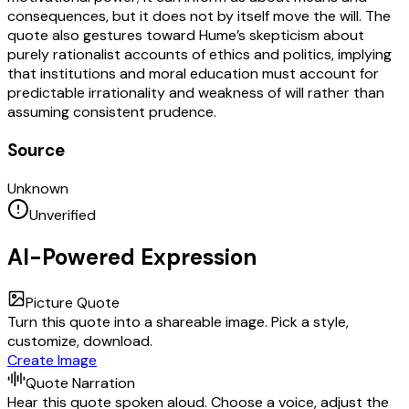
consequences, but it does not by itself move the will. The
quote also gestures toward Hume’s skepticism about
purely rationalist accounts of ethics and politics, implying
that institutions and moral education must account for
predictable irrationality and weakness of will rather than
assuming consistent prudence.
Source
Unknown
Unverified
AI-Powered Expression
Picture Quote
Turn this quote into a shareable image. Pick a style,
customize, download.
Create Image
Quote Narration
Hear this quote spoken aloud. Choose a voice, adjust the