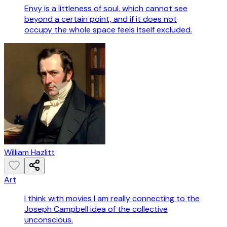
Envy is a littleness of soul, which cannot see
beyond a certain point, and if it does not
occupy the whole space feels itself excluded.
William Hazlitt
Art
I think with movies I am really connecting to the
Joseph Campbell idea of the collective
unconscious.