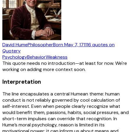
David Hume
Philosopher
Born
May 7, 1711
16
quotes
on
Quotery
Psychology
Behavior
Weakness
This quote needs no introduction—at least for now. We're
working on adding more context soon.
Interpretation
The line encapsulates a central Humean theme: human
conduct is not reliably governed by cool calculation of
self-interest. Even when people clearly recognize what
would benefit them, passions, habits, social pressures, and
short-term impulses can override that recognition. In
Hume’s moral psychology, reason is limited in its
motivational power; it can inform us about means and