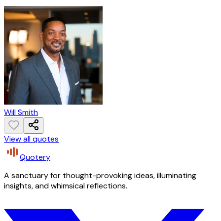
Will Smith
View all quotes
Quotery
A sanctuary for thought-provoking ideas, illuminating
insights, and whimsical reflections.