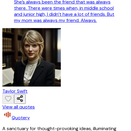
She’s always been the friend that was always
there. There were times when, in middle school
and junior high, I didn’t have a lot of friends. But
my mom was always my friend. Always.
Taylor Swift
View all quotes
Quotery
A sanctuary for thought-provoking ideas, illuminating