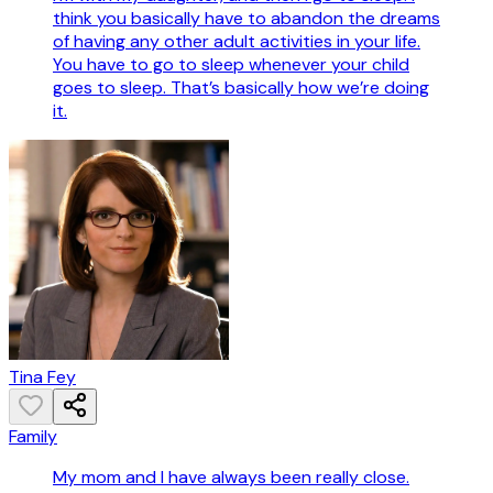
think you basically have to abandon the dreams
of having any other adult activities in your life.
You have to go to sleep whenever your child
goes to sleep. That’s basically how we’re doing
it.
Tina Fey
Family
My mom and I have always been really close.