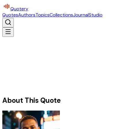
Quotery
Quotes
Authors
Topics
Collections
Journal
Studio
About This Quote