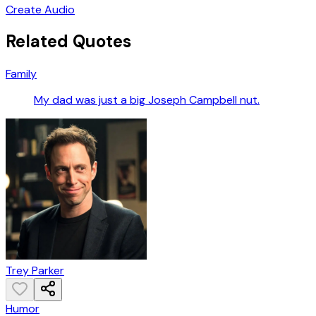
Create Audio
Related Quotes
Family
My dad was just a big Joseph Campbell nut.
Trey Parker
Humor