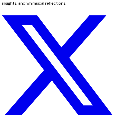
insights, and whimsical reflections.