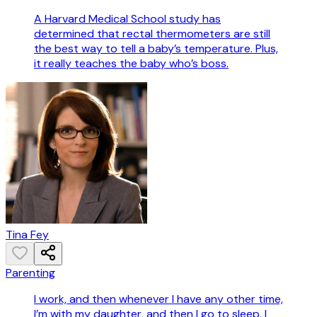
A Harvard Medical School study has
determined that rectal thermometers are still
the best way to tell a baby’s temperature. Plus,
it really teaches the baby who’s boss.
Tina Fey
Parenting
I work, and then whenever I have any other time,
I’m with my daughter, and then I go to sleep. I