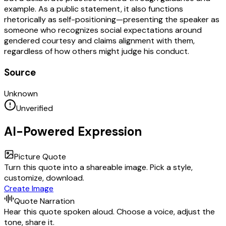
example. As a public statement, it also functions
rhetorically as self-positioning—presenting the speaker as
someone who recognizes social expectations around
gendered courtesy and claims alignment with them,
regardless of how others might judge his conduct.
Source
Unknown
Unverified
AI-Powered Expression
Picture Quote
Turn this quote into a shareable image. Pick a style,
customize, download.
Create Image
Quote Narration
Hear this quote spoken aloud. Choose a voice, adjust the
tone, share it.