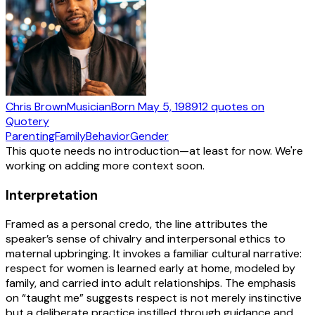
Chris Brown
Musician
Born
May 5, 1989
12
quotes
on
Quotery
Parenting
Family
Behavior
Gender
This quote needs no introduction—at least for now. We're
working on adding more context soon.
Interpretation
Framed as a personal credo, the line attributes the
speaker’s sense of chivalry and interpersonal ethics to
maternal upbringing. It invokes a familiar cultural narrative:
respect for women is learned early at home, modeled by
family, and carried into adult relationships. The emphasis
on “taught me” suggests respect is not merely instinctive
but a deliberate practice instilled through guidance and