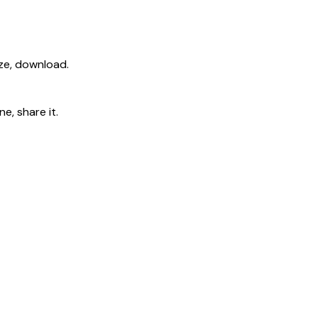
ize, download.
e, share it.