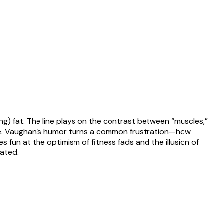
ng) fat. The line plays on the contrast between “muscles,”
tence. Vaughan’s humor turns a common frustration—how
fun at the optimism of fitness fads and the illusion of
eated.