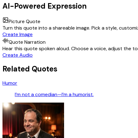
AI-Powered Expression
Picture Quote
Turn this quote into a shareable image. Pick a style, custom
Create Image
Quote Narration
Hear this quote spoken aloud. Choose a voice, adjust the ton
Create Audio
Related Quotes
Humor
I’m not a comedian—I’m a humorist.