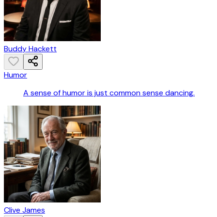
Buddy Hackett
Humor
A sense of humor is just common sense dancing.
Clive James