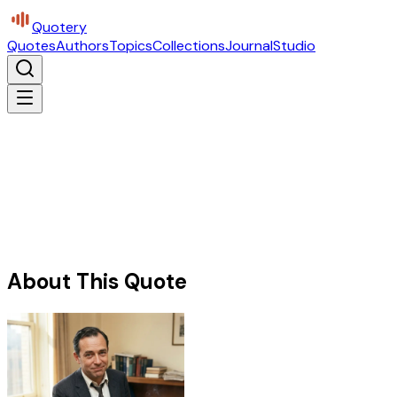
Quotery
Quotes
Authors
Topics
Collections
Journal
Studio
About This Quote