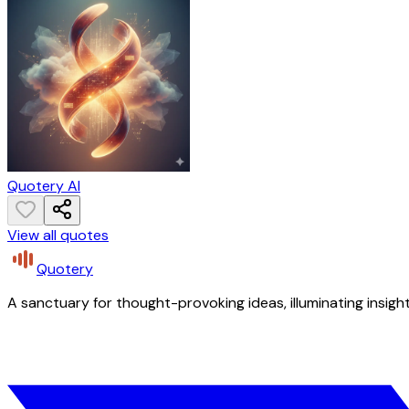
Quotery AI
View all quotes
Quotery
A sanctuary for thought-provoking ideas, illuminating insight