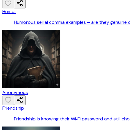
Humor
Humorous serial comma examples – are they genuine 
Anonymous
Friendship
Friendship is knowing their Wi‑Fi password and still ch