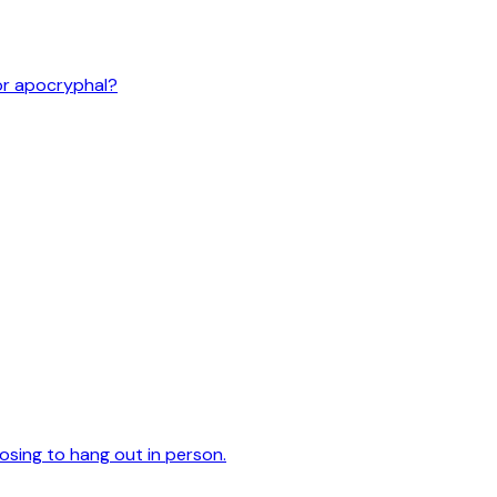
or apocryphal?
oosing to hang out in person.