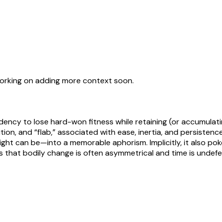
working on adding more context soon.
dency to lose hard-won fitness while retaining (or accumulati
ition, and “flab,” associated with ease, inertia, and persis
t can be—into a memorable aphorism. Implicitly, it also pokes 
 that bodily change is often asymmetrical and time is undef