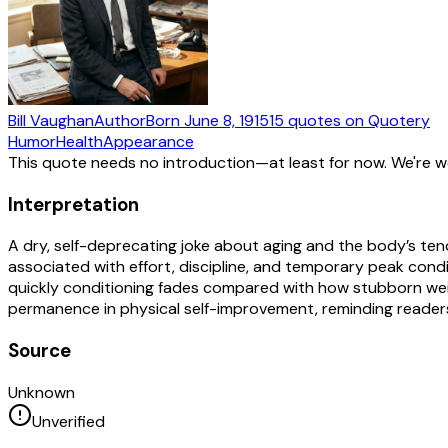
Bill Vaughan
Author
Born
June 8, 1915
15
quotes
on Quotery
Humor
Health
Appearance
This quote needs no introduction—at least for now. We're 
Interpretation
A dry, self-deprecating joke about aging and the body’s ten
associated with effort, discipline, and temporary peak cond
quickly conditioning fades compared with how stubborn weigh
permanence in physical self-improvement, reminding readers
Source
Unknown
Unverified