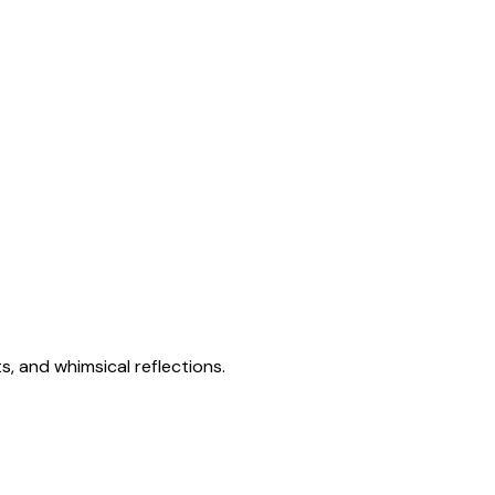
s, and whimsical reflections.