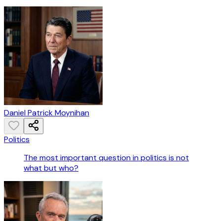
Daniel Patrick Moynihan
Politics
The most important question in politics is not
what but who?