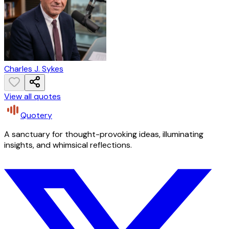
Charles J. Sykes
View all quotes
Quotery
A sanctuary for thought-provoking ideas, illuminating
insights, and whimsical reflections.