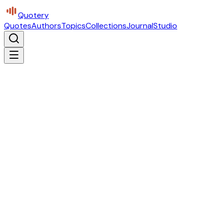
Quotery
Quotes
Authors
Topics
Collections
Journal
Studio