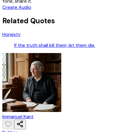
tone, share it.
Create Audio
Related Quotes
Honesty
If the truth shall kill them, let them die.
Immanuel Kant