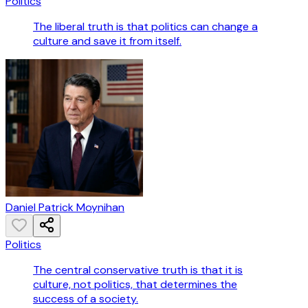
Politics
The liberal truth is that politics can change a
culture and save it from itself.
Daniel Patrick Moynihan
Politics
The central conservative truth is that it is
culture, not politics, that determines the
success of a society.