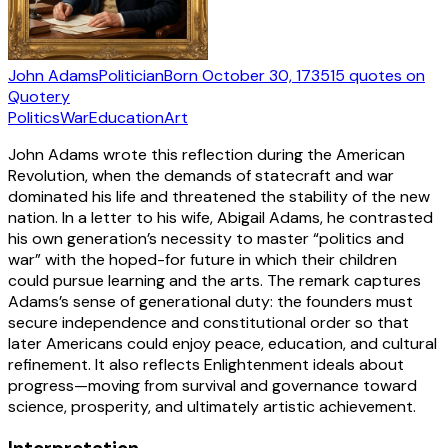
John Adams
Politician
Born
October 30, 1735
15
quotes
on
Quotery
Politics
War
Education
Art
John Adams wrote this reflection during the American
Revolution, when the demands of statecraft and war
dominated his life and threatened the stability of the new
nation. In a letter to his wife, Abigail Adams, he contrasted
his own generation’s necessity to master “politics and
war” with the hoped-for future in which their children
could pursue learning and the arts. The remark captures
Adams’s sense of generational duty: the founders must
secure independence and constitutional order so that
later Americans could enjoy peace, education, and cultural
refinement. It also reflects Enlightenment ideals about
progress—moving from survival and governance toward
science, prosperity, and ultimately artistic achievement.