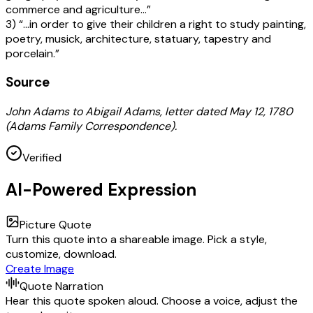
commerce and agriculture…”
3) “…in order to give their children a right to study painting,
poetry, musick, architecture, statuary, tapestry and
porcelain.”
Source
John Adams to Abigail Adams, letter dated May 12, 1780
(Adams Family Correspondence).
Verified
AI-Powered Expression
Picture Quote
Turn this quote into a shareable image. Pick a style,
customize, download.
Create Image
Quote Narration
Hear this quote spoken aloud. Choose a voice, adjust the