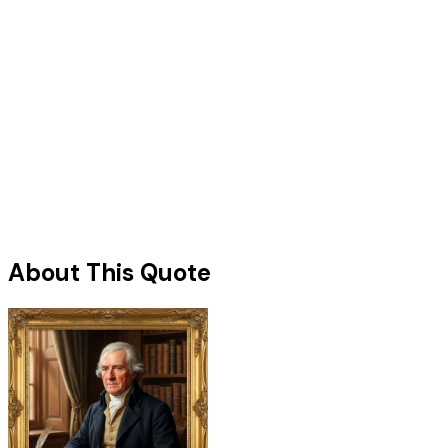
About This Quote