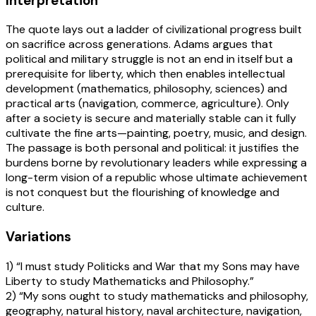
Interpretation
The quote lays out a ladder of civilizational progress built
on sacrifice across generations. Adams argues that
political and military struggle is not an end in itself but a
prerequisite for liberty, which then enables intellectual
development (mathematics, philosophy, sciences) and
practical arts (navigation, commerce, agriculture). Only
after a society is secure and materially stable can it fully
cultivate the fine arts—painting, poetry, music, and design.
The passage is both personal and political: it justifies the
burdens borne by revolutionary leaders while expressing a
long-term vision of a republic whose ultimate achievement
is not conquest but the flourishing of knowledge and
culture.
Variations
1) “I must study Politicks and War that my Sons may have
Liberty to study Mathematicks and Philosophy.”
2) “My sons ought to study mathematicks and philosophy,
geography, natural history, naval architecture, navigation,