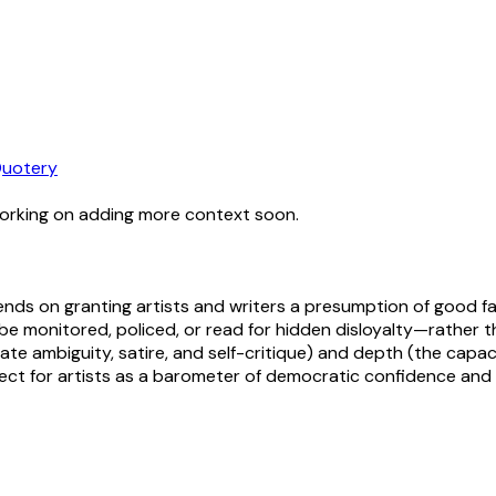
uotery
working on adding more context soon.
nds on granting artists and writers a presumption of good fa
 monitored, policed, or read for hidden disloyalty—rather tha
erate ambiguity, satire, and self-critique) and depth (the cap
ct for artists as a barometer of democratic confidence and c