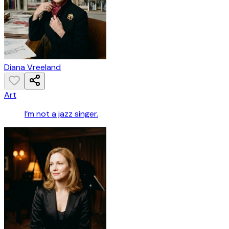
Diana Vreeland
Art
I’m not a jazz singer.