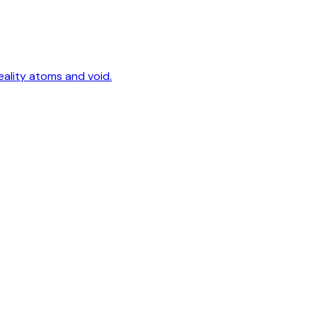
eality atoms and void.