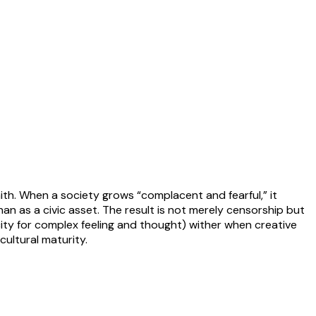
ith. When a society grows “complacent and fearful,” it
n as a civic asset. The result is not merely censorship but
acity for complex feeling and thought) wither when creative
ultural maturity.