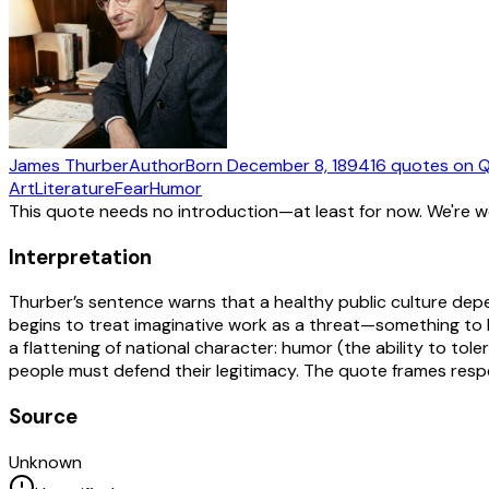
James Thurber
Author
Born
December 8, 1894
16
quotes
on Q
Art
Literature
Fear
Humor
This quote needs no introduction—at least for now. We're 
Interpretation
Thurber’s sentence warns that a healthy public culture depe
begins to treat imaginative work as a threat—something to be
a flattening of national character: humor (the ability to tol
people must defend their legitimacy. The quote frames respe
Source
Unknown