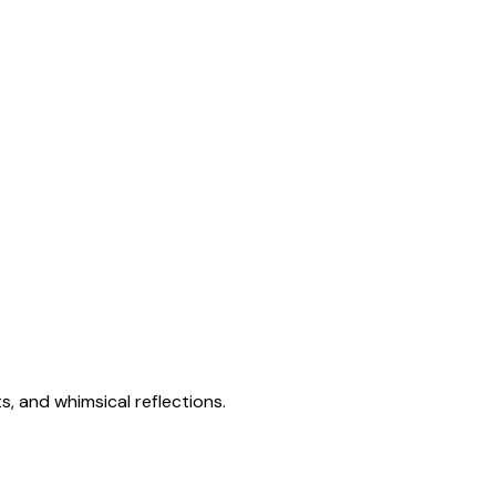
s, and whimsical reflections.