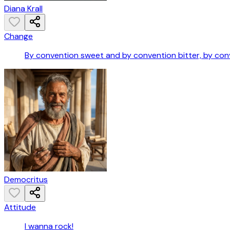
Diana Krall
Change
By convention sweet and by convention bitter, by conve
Democritus
Attitude
I wanna rock!