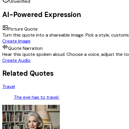
Unverified
AI-Powered Expression
Picture Quote
Turn this quote into a shareable image. Pick a style, custom
Create Image
Quote Narration
Hear this quote spoken aloud. Choose a voice, adjust the ton
Create Audio
Related Quotes
Travel
The eye has to travel.