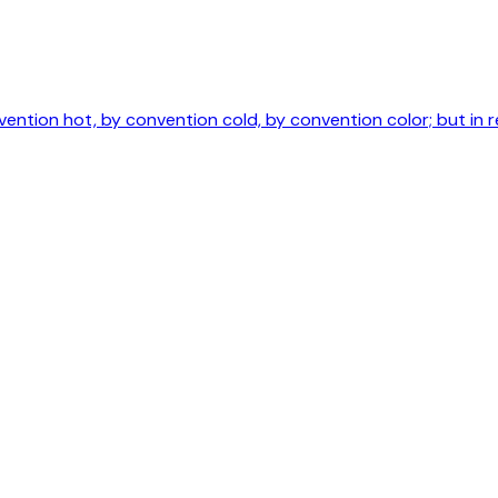
ntion hot, by convention cold, by convention color; but in r