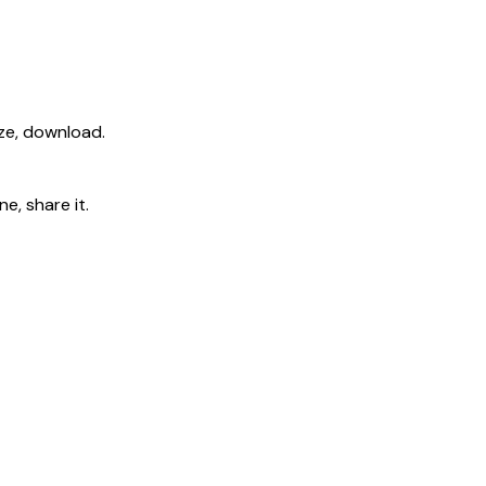
ize, download.
e, share it.