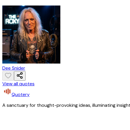
Dee Snider
View all quotes
Quotery
A sanctuary for thought-provoking ideas, illuminating insight