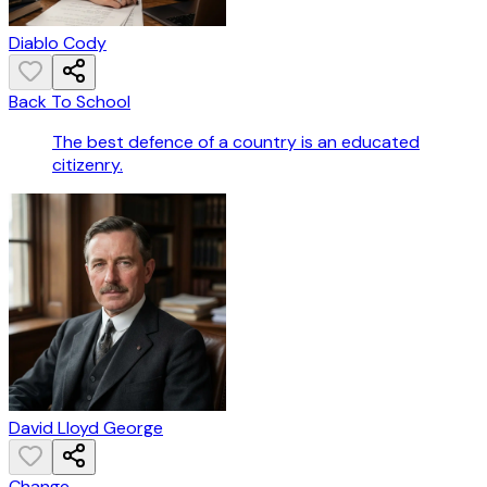
Diablo Cody
Back To School
The best defence of a country is an educated
citizenry.
David Lloyd George
Change