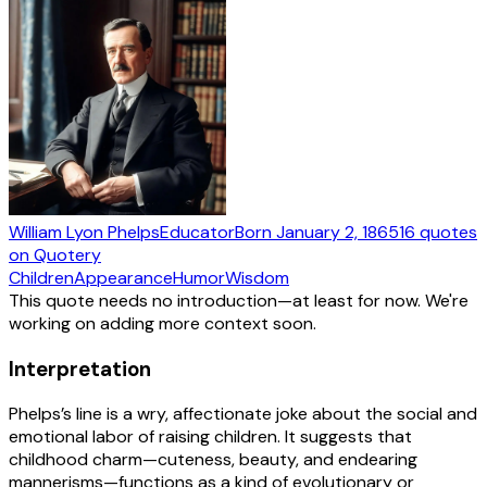
William Lyon Phelps
Educator
Born
January 2, 1865
16
quotes
on Quotery
Children
Appearance
Humor
Wisdom
This quote needs no introduction—at least for now. We're
working on adding more context soon.
Interpretation
Phelps’s line is a wry, affectionate joke about the social and
emotional labor of raising children. It suggests that
childhood charm—cuteness, beauty, and endearing
mannerisms—functions as a kind of evolutionary or