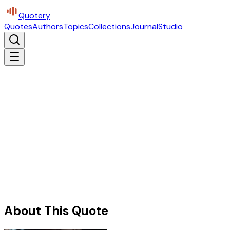
Quotery
Quotes
Authors
Topics
Collections
Journal
Studio
About This Quote