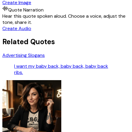
Create Image
Quote Narration
Hear this quote spoken aloud. Choose a voice, adjust the
tone, share it.
Create Audio
Related Quotes
Advertising Slogans
I want my baby back, baby back, baby back
ribs.