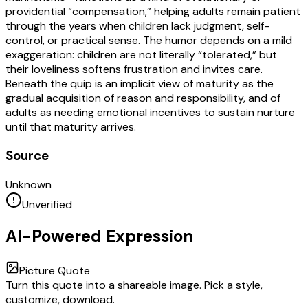
providential “compensation,” helping adults remain patient
through the years when children lack judgment, self-
control, or practical sense. The humor depends on a mild
exaggeration: children are not literally “tolerated,” but
their loveliness softens frustration and invites care.
Beneath the quip is an implicit view of maturity as the
gradual acquisition of reason and responsibility, and of
adults as needing emotional incentives to sustain nurture
until that maturity arrives.
Source
Unknown
Unverified
AI-Powered Expression
Picture Quote
Turn this quote into a shareable image. Pick a style,
customize, download.