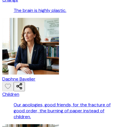
The brain is highly plastic.
Daphne Bavelier
Children
Our apologies, good friends, for the fracture of
good order, the burning of paper instead of
children.