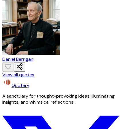
Daniel Berrigan
View all quotes
Quotery
A sanctuary for thought-provoking ideas, illuminating
insights, and whimsical reflections.