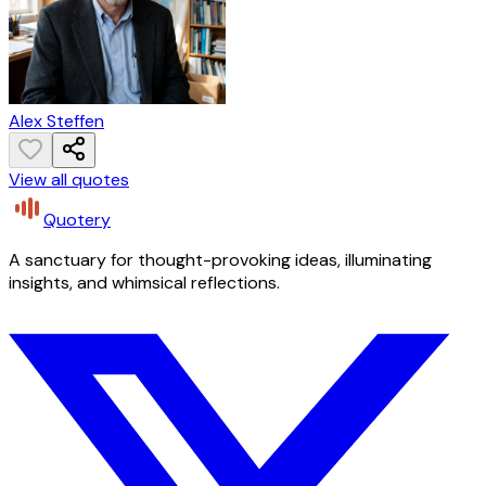
Alex Steffen
View all quotes
Quotery
A sanctuary for thought-provoking ideas, illuminating
insights, and whimsical reflections.