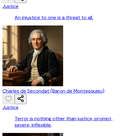
Justice
An injustice to one is a threat to all.
Charles de Secondat (Baron de Montesquieu)
Justice
Terror is nothing other than justice, prompt,
severe, inflexible.