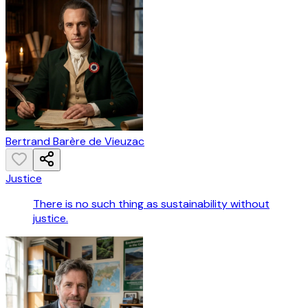
Bertrand Barère de Vieuzac
Justice
There is no such thing as sustainability without
justice.