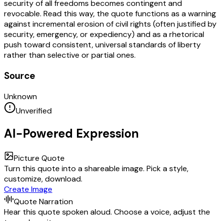
security of all freedoms becomes contingent and
revocable. Read this way, the quote functions as a warning
against incremental erosion of civil rights (often justified by
security, emergency, or expediency) and as a rhetorical
push toward consistent, universal standards of liberty
rather than selective or partial ones.
Source
Unknown
Unverified
AI-Powered Expression
Picture Quote
Turn this quote into a shareable image. Pick a style,
customize, download.
Create Image
Quote Narration
Hear this quote spoken aloud. Choose a voice, adjust the