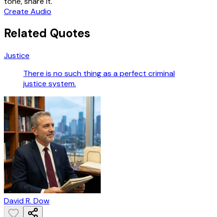
tone, share it.
Create Audio
Related Quotes
Justice
There is no such thing as a perfect criminal
justice system.
David R. Dow