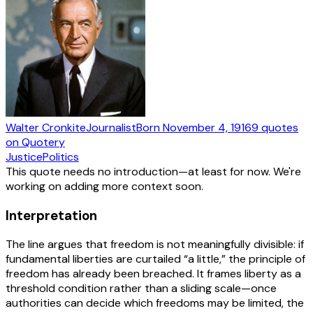
Walter Cronkite
Journalist
Born
November 4, 1916
9
quotes
on Quotery
Justice
Politics
This quote needs no introduction—at least for now. We're
working on adding more context soon.
Interpretation
The line argues that freedom is not meaningfully divisible: if
fundamental liberties are curtailed “a little,” the principle of
freedom has already been breached. It frames liberty as a
threshold condition rather than a sliding scale—once
authorities can decide which freedoms may be limited, the