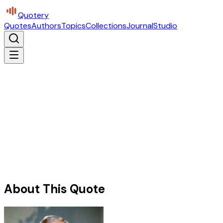
Quotery
Quotes
Authors
Topics
Collections
Journal
Studio
About This Quote