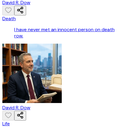
David R. Dow
Death
I have never met an innocent person on death
row.
David R. Dow
Life