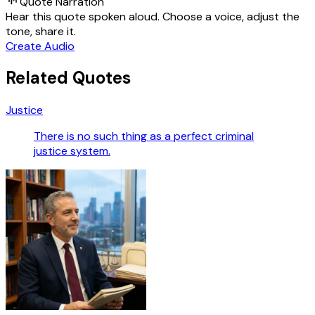
Quote Narration
Hear this quote spoken aloud. Choose a voice, adjust the
tone, share it.
Create Audio
Related Quotes
Justice
There is no such thing as a perfect criminal
justice system.