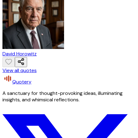
David Horowitz
View all quotes
Quotery
A sanctuary for thought-provoking ideas, illuminating
insights, and whimsical reflections.