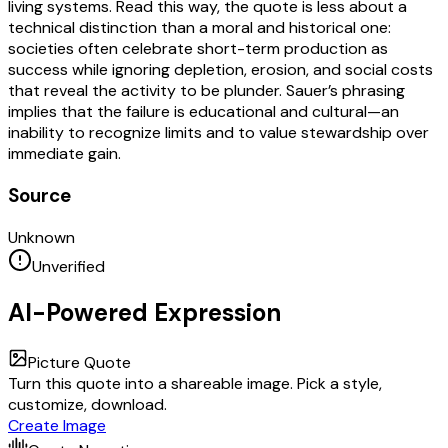
living systems. Read this way, the quote is less about a
technical distinction than a moral and historical one:
societies often celebrate short-term production as
success while ignoring depletion, erosion, and social costs
that reveal the activity to be plunder. Sauer’s phrasing
implies that the failure is educational and cultural—an
inability to recognize limits and to value stewardship over
immediate gain.
Source
Unknown
Unverified
AI-Powered Expression
Picture Quote
Turn this quote into a shareable image. Pick a style,
customize, download.
Create Image