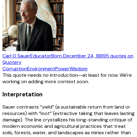
Carl O Sauer
Educator
Born
December 24, 1889
5
quotes
on
Quotery
Corruption
Environment
Power
Wisdom
This quote needs no introduction—at least for now. We're
working on adding more context soon.
Interpretation
Sauer contrasts “yield” (a sustainable return from land or
resources) with “loot” (extractive taking that leaves lasting
damage). The line crystallizes his long-standing critique of
modern economic and agricultural practices that treat
soils, forests, water, and landscapes as mines rather than