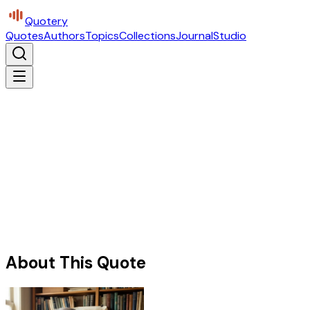
Quotery
Quotes
Authors
Topics
Collections
Journal
Studio
About This Quote