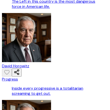
The Left in this country is the most dangerous
force in American life.
David Horowitz
Progress
Inside every progressive is a totalitarian
screaming to get out.