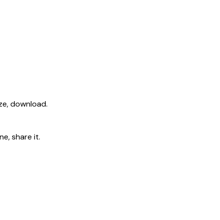
ize, download.
e, share it.