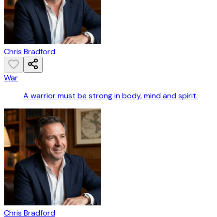
Chris Bradford
War
A warrior must be strong in body, mind and spirit.
Chris Bradford