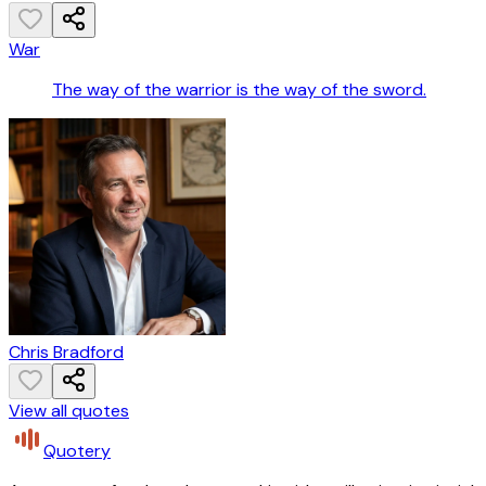
War
The way of the warrior is the way of the sword.
Chris Bradford
View all quotes
Quotery