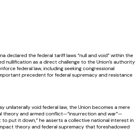
a declared the federal tariff laws “null and void” within the
 nullification as a direct challenge to the Union’s authority
nforce federal law, including seeking congressional
an important precedent for federal supremacy and resistance
may unilaterally void federal law, the Union becomes a mere
gal theory and armed conflict—“insurrection and war”—
to put it down,” he asserts a collective national interest in
 compact theory and federal supremacy that foreshadowed