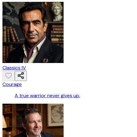
Classics IV
Courage
A true warrior never gives up.