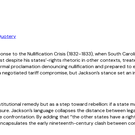
uotery
nse to the Nullification Crisis (1832–1833), when South Carolin
 despite his states’-rights rhetoric in other contexts, treated
ormal proclamation denouncing nullification and prepared to e
ter a negotiated tariff compromise, but Jackson’s stance set 
stitutional remedy but as a step toward rebellion: if a state 
easure. Jackson’s language collapses the distance between le
e confrontation. By adding that “the other states have a right 
te encapsulates the early nineteenth-century clash between