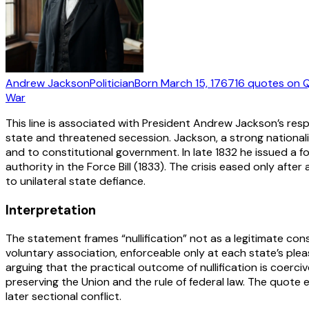
Andrew Jackson
Politician
Born
March 15, 1767
16
quotes
on Q
War
This line is associated with President Andrew Jackson’s respo
state and threatened secession. Jackson, a strong nationalist
and to constitutional government. In late 1832 he issued a f
authority in the Force Bill (1833). The crisis eased only af
to unilateral state defiance.
Interpretation
The statement frames “nullification” not as a legitimate con
voluntary association, enforceable only at each state’s pl
arguing that the practical outcome of nullification is coerciv
preserving the Union and the rule of federal law. The quo
later sectional conflict.