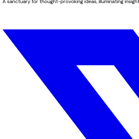
A sanctuary for thought-provoking ideas, illuminating insight