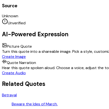
Source
Unknown
Unverified
AI-Powered Expression
Picture Quote
Turn this quote into a shareable image. Pick a style, custom
Create Image
Quote Narration
Hear this quote spoken aloud. Choose a voice, adjust the ton
Create Audio
Related Quotes
Betrayal
Beware the Ides of March.