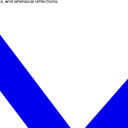
s, and whimsical reflections.