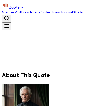
Quotery
Quotes
Authors
Topics
Collections
Journal
Studio
About This Quote