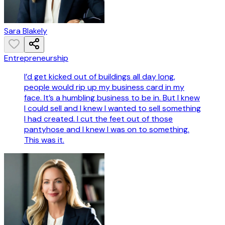
Sara Blakely
Entrepreneurship
I’d get kicked out of buildings all day long,
people would rip up my business card in my
face. It’s a humbling business to be in. But I knew
I could sell and I knew I wanted to sell something
I had created. I cut the feet out of those
pantyhose and I knew I was on to something.
This was it.