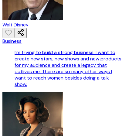
Walt Disney
Business
I’m trying to build a strong business. I want to
create new stars, new shows and new products
for my audience and create a legacy that
outlives me. There are so many other ways I
want to reach women besides doing a talk
show.