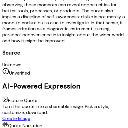
observing those moments can reveal opportunities for
better tools, processes, or products. The quote also
implies a discipline of self-awareness: dislike is not merely a
mood to endure but a clue to investigate. In that sense, it
frames irritation as a diagnostic instrument, turning
personal inconvenience into insight about the wider world
and how it might be improved.
Source
Unknown
Unverified
AI-Powered Expression
Picture Quote
Turn this quote into a shareable image. Pick a style,
customize, download.
Create Image
Quote Narration