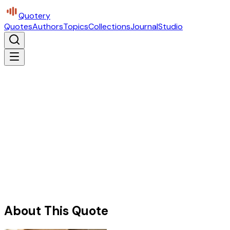
Quotery
Quotes
Authors
Topics
Collections
Journal
Studio
About This Quote