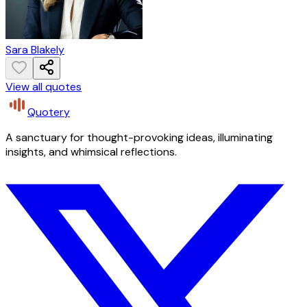
Sara Blakely
View all quotes
Quotery
A sanctuary for thought-provoking ideas, illuminating
insights, and whimsical reflections.