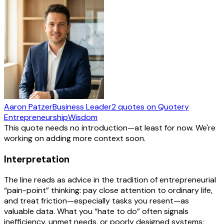
Aaron Patzer
Business Leader
2
quotes
on Quotery
Entrepreneurship
Wisdom
This quote needs no introduction—at least for now. We're
working on adding more context soon.
Interpretation
The line reads as advice in the tradition of entrepreneurial
“pain-point” thinking: pay close attention to ordinary life,
and treat friction—especially tasks you resent—as
valuable data. What you “hate to do” often signals
inefficiency, unmet needs, or poorly designed systems;