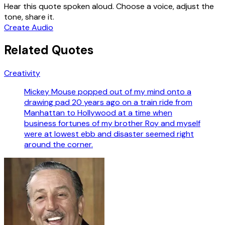
Hear this quote spoken aloud. Choose a voice, adjust the
tone, share it.
Create Audio
Related Quotes
Creativity
Mickey Mouse popped out of my mind onto a
drawing pad 20 years ago on a train ride from
Manhattan to Hollywood at a time when
business fortunes of my brother Roy and myself
were at lowest ebb and disaster seemed right
around the corner.