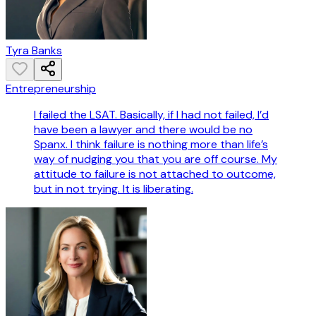
Tyra Banks
Entrepreneurship
I failed the LSAT. Basically, if I had not failed, I’d
have been a lawyer and there would be no
Spanx. I think failure is nothing more than life’s
way of nudging you that you are off course. My
attitude to failure is not attached to outcome,
but in not trying. It is liberating.