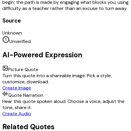
begin; the path is made by engaging what blocks you, using
difficulty as a teacher rather than an excuse to turn away.
Source
Unknown
Unverified
AI-Powered Expression
Picture Quote
Turn this quote into a shareable image. Pick a style,
customize, download.
Create Image
Quote Narration
Hear this quote spoken aloud. Choose a voice, adjust the
tone, share it.
Create Audio
Related Quotes