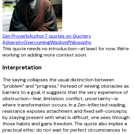
Zen Proverb
Author
7
quotes
on Quotery
Adversity
Overcoming
Wisdom
Philosophy
This quote needs no introduction—at least for now. We're
working on adding more context soon.
Interpretation
The saying collapses the usual distinction between
“problem” and “progress.” Instead of viewing obstacles as
barriers to a goal, it suggests that the very experience of
obstruction—fear, limitation, conflict, uncertainty—is
where transformation occurs. In a Zen-inflected reading,
resistance exposes attachment and fixed self-concepts;
by staying present with what is difficult, one sees through
those habits and gains freedom. The quote also implies a
practical ethic: do not wait for perfect circumstances to