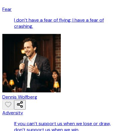
Fear
I don’t have a fear of flying; I have a fear of
crashing.
Dennis Wolfberg
Adversity
If you can’t support us when we lose or draw,
don’t support us when we win.