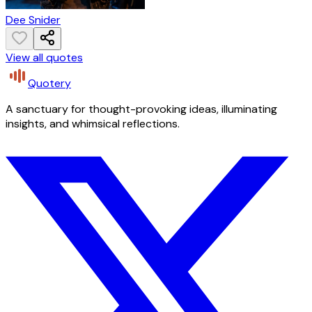
Dee Snider
View all quotes
Quotery
A sanctuary for thought-provoking ideas, illuminating
insights, and whimsical reflections.