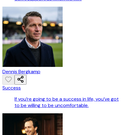
Dennis Bergkamp
Success
If you’re going to be a success in life, you’ve got
to be willing to be uncomfortable.