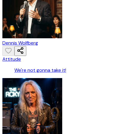
Dennis Wolfberg
Attitude
We're not gonna take it!