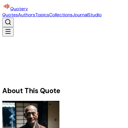
Quotery
Quotes
Authors
Topics
Collections
Journal
Studio
About This Quote