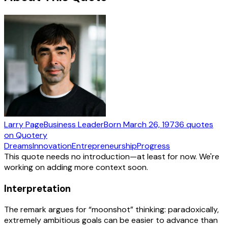
Larry Page
Business Leader
Born
March 26, 1973
6
quotes
on Quotery
Dreams
Innovation
Entrepreneurship
Progress
This quote needs no introduction—at least for now. We're
working on adding more context soon.
Interpretation
The remark argues for “moonshot” thinking: paradoxically,
extremely ambitious goals can be easier to advance than