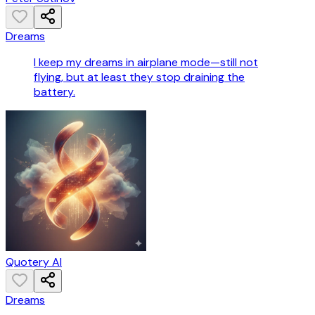
Dreams
I keep my dreams in airplane mode—still not
flying, but at least they stop draining the
battery.
Quotery AI
Dreams