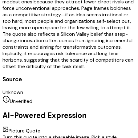
modest ones because they attract fewer direct rivals and
force unconventional approaches. Page frames boldness
as a competitive strategy—if an idea seems irrational or
too hard, most people and organizations self-select out,
leaving more open space for the few willing to attempt it.
The quote also reflects a Silicon Valley belief that step-
change innovation often comes from ignoring incremental
constraints and aiming for transformative outcomes.
Implicitly, it encourages risk tolerance and long time
horizons, suggesting that the scarcity of competitors can
offset the difficulty of the task itself.
Source
Unknown
Unverified
AI-Powered Expression
Picture Quote
Turn this quote into a shareable image. Pick a style,