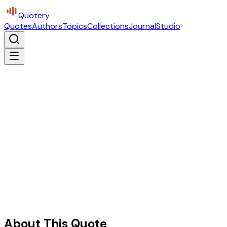
Quotery
Quotes
Authors
Topics
Collections
Journal
Studio
About This Quote