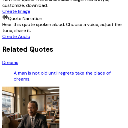
customize, download.
Create Image
Quote Narration
Hear this quote spoken aloud. Choose a voice, adjust the
tone, share it.
Create Audio
Related Quotes
Dreams
A man is not old until regrets take the place of
dreams.