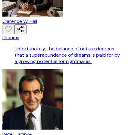
Clarence W. Hall
Dreams
Unfortunately, the balance of nature decrees
that a superabundance of dreams is paid for by
a growing potential for nightmares.
Peter Ustinov