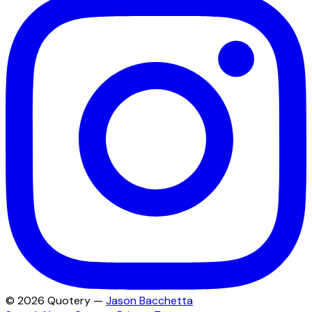
©
2026
Quotery —
Jason Bacchetta