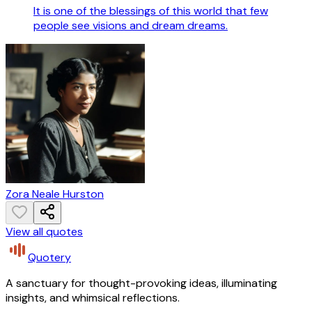
It is one of the blessings of this world that few
people see visions and dream dreams.
Zora Neale Hurston
View all quotes
Quotery
A sanctuary for thought-provoking ideas, illuminating
insights, and whimsical reflections.