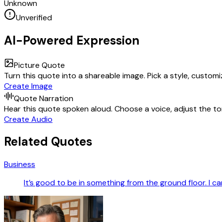
Unknown
Unverified
AI-Powered Expression
Picture Quote
Turn this quote into a shareable image. Pick a style, custom
Create Image
Quote Narration
Hear this quote spoken aloud. Choose a voice, adjust the ton
Create Audio
Related Quotes
Business
It’s good to be in something from the ground floor. I ca