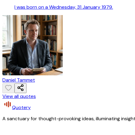
I was born on a Wednesday, 31 January 1979.
Daniel Tammet
View all quotes
Quotery
A sanctuary for thought-provoking ideas, illuminating insight