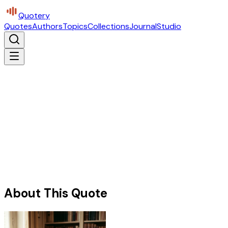
Quotery
Quotes
Authors
Topics
Collections
Journal
Studio
About This Quote