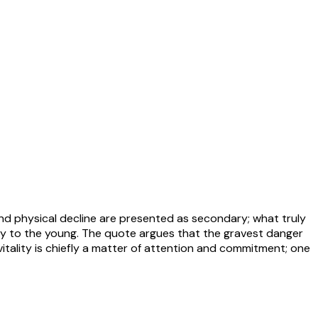
nd physical decline are presented as secondary; what truly
vely to the young. The quote argues that the gravest danger
, vitality is chiefly a matter of attention and commitment; one