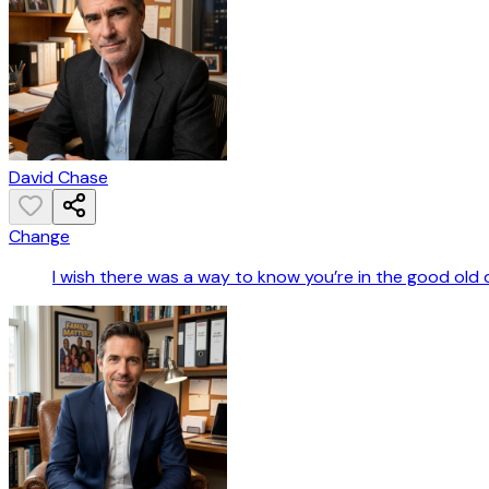
David Chase
Change
I wish there was a way to know you’re in the good old 