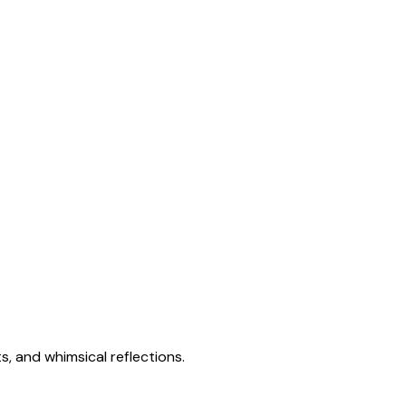
s, and whimsical reflections.