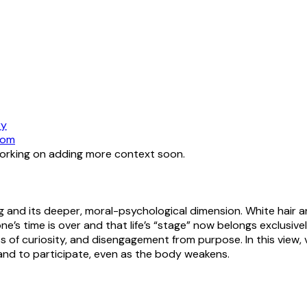
ry
dom
working on adding more context soon.
 and its deeper, moral-psychological dimension. White hair a
ne’s time is over and that life’s “stage” now belongs exclusi
 loss of curiosity, and disengagement from purpose. In this view
 and to participate, even as the body weakens.