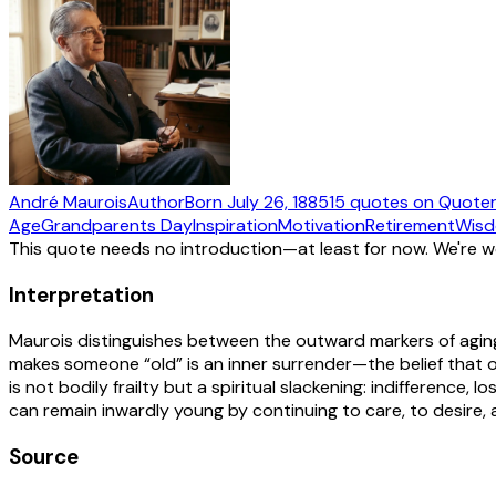
André Maurois
Author
Born
July 26, 1885
15
quotes
on Quote
Age
Grandparents Day
Inspiration
Motivation
Retirement
Wis
This quote needs no introduction—at least for now. We're 
Interpretation
Maurois distinguishes between the outward markers of aging
makes someone “old” is an inner surrender—the belief that o
is not bodily frailty but a spiritual slackening: indifference,
can remain inwardly young by continuing to care, to desire,
Source