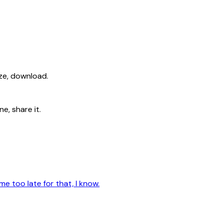
ize, download.
e, share it.
me too late for that, I know.