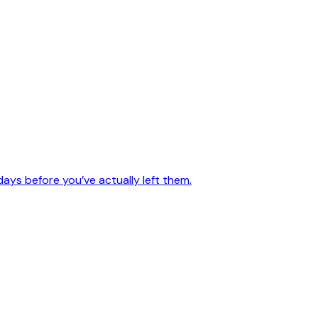
days before you’ve actually left them.