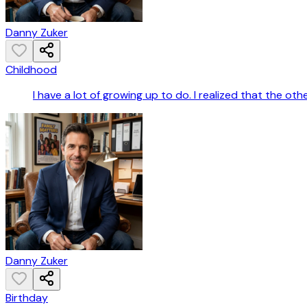
Danny Zuker
Childhood
I have a lot of growing up to do. I realized that the oth
Danny Zuker
Birthday