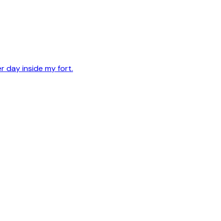
er day inside my fort.