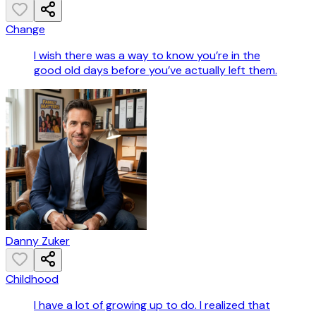
Change
I wish there was a way to know you’re in the
good old days before you’ve actually left them.
Danny Zuker
Childhood
I have a lot of growing up to do. I realized that