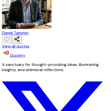
Daniel Tammet
View all quotes
Quotery
A sanctuary for thought-provoking ideas, illuminating
insights, and whimsical reflections.