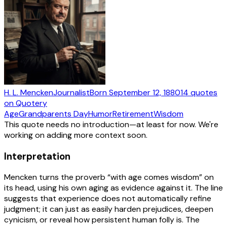
H. L. Mencken
Journalist
Born
September 12, 1880
14
quotes
on Quotery
Age
Grandparents Day
Humor
Retirement
Wisdom
This quote needs no introduction—at least for now. We're
working on adding more context soon.
Interpretation
Mencken turns the proverb “with age comes wisdom” on
its head, using his own aging as evidence against it. The line
suggests that experience does not automatically refine
judgment; it can just as easily harden prejudices, deepen
cynicism, or reveal how persistent human folly is. The