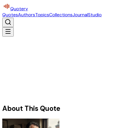
Quotery
Quotes
Authors
Topics
Collections
Journal
Studio
About This Quote