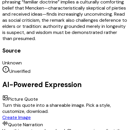
phrasing “familiar doctrine” implies a culturally comforting
belief that Mencken—characteristically skeptical of pieties
and received ideas—finds increasingly unconvincing. Read
as social criticism, the remark also challenges deference to
elders or tradition: authority grounded merely in longevity
is suspect, and wisdom must be demonstrated rather
than presumed.
Source
Unknown
Unverified
AI-Powered Expression
Picture Quote
Turn this quote into a shareable image. Pick a style,
customize, download.
Create Image
Quote Narration