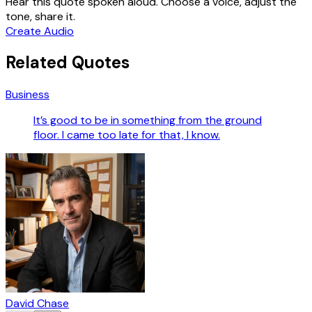
Hear this quote spoken aloud. Choose a voice, adjust the
tone, share it.
Create Audio
Related Quotes
Business
It’s good to be in something from the ground
floor. I came too late for that, I know.
David Chase