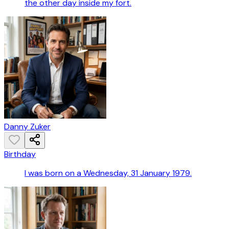
the other day inside my fort.
Danny Zuker
Birthday
I was born on a Wednesday, 31 January 1979.