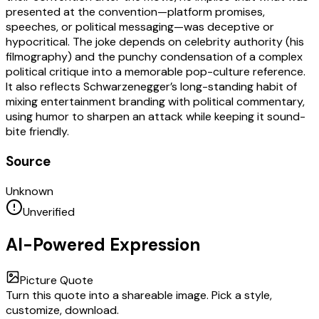
presented at the convention—platform promises,
speeches, or political messaging—was deceptive or
hypocritical. The joke depends on celebrity authority (his
filmography) and the punchy condensation of a complex
political critique into a memorable pop-culture reference.
It also reflects Schwarzenegger’s long-standing habit of
mixing entertainment branding with political commentary,
using humor to sharpen an attack while keeping it sound-
bite friendly.
Source
Unknown
Unverified
AI-Powered Expression
Picture Quote
Turn this quote into a shareable image. Pick a style,
customize, download.