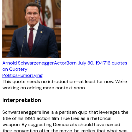
Arnold Schwarzenegger
Actor
Born
July 30, 1947
16
quotes
on Quotery
Politics
Humor
Lying
This quote needs no introduction—at least for now. We're
working on adding more context soon.
Interpretation
Schwarzenegger’s line is a partisan quip that leverages the
title of his 1994 action film True Lies as a rhetorical
weapon. By suggesting Democrats should have named
their convention after the movie, he implies that what was