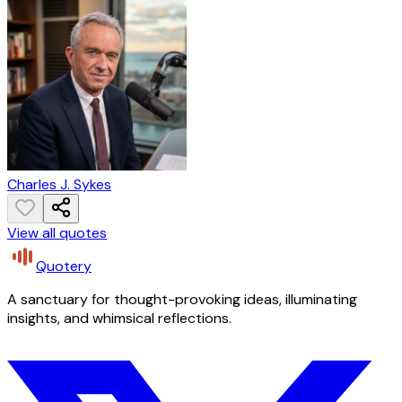
Charles J. Sykes
View all quotes
Quotery
A sanctuary for thought-provoking ideas, illuminating
insights, and whimsical reflections.