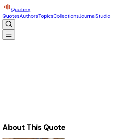
Quotery
Quotes
Authors
Topics
Collections
Journal
Studio
About This Quote