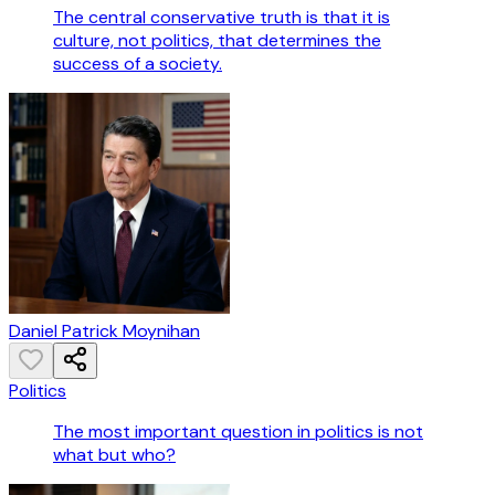
The central conservative truth is that it is
culture, not politics, that determines the
success of a society.
Daniel Patrick Moynihan
Politics
The most important question in politics is not
what but who?