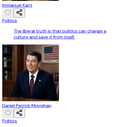
Immanuel Kant
Politics
The liberal truth is that politics can change a
culture and save it from itself.
Daniel Patrick Moynihan
Politics