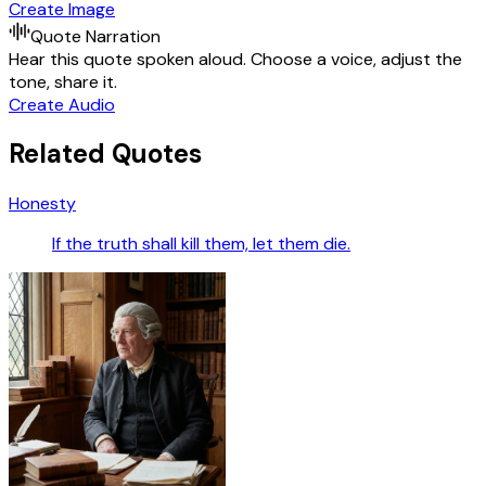
Create Image
Quote Narration
Hear this quote spoken aloud. Choose a voice, adjust the
tone, share it.
Create Audio
Related Quotes
Honesty
If the truth shall kill them, let them die.