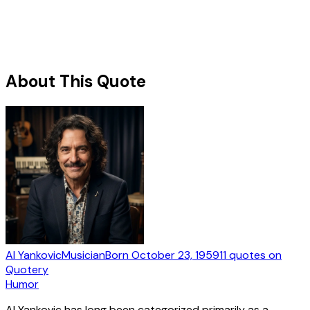
About This Quote
Al Yankovic
Musician
Born
October 23, 1959
11
quotes
on
Quotery
Humor
Al Yankovic has long been categorized primarily as a