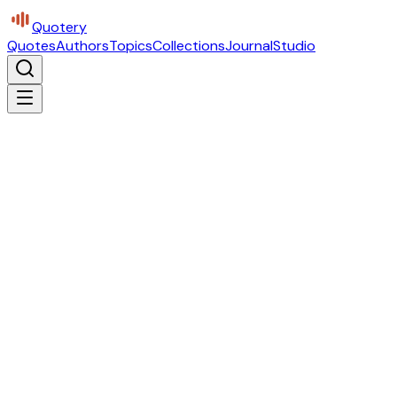
Quotery
Quotes
Authors
Topics
Collections
Journal
Studio