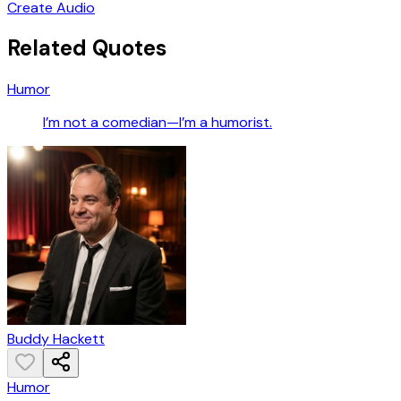
Create Audio
Related Quotes
Humor
I’m not a comedian—I’m a humorist.
Buddy Hackett
Humor