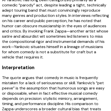
comedic “parody” act, despite leading a tight, technically
adept touring band that must convincingly reproduce
many genres and production styles. In interviews reflecting
on his career and public perception, he has noted that
humor can obscure musicianship in the eyes of audiences
and critics. By invoking Frank Zappa—another artist whose
satire and absurdist wit sometimes led listeners to miss
the compositional rigor and instrumental demands of his
work—Yankovic situates himself in a lineage of musicians
for whom comedy is not a substitute for craft but a
vehicle that requires it.
Interpretation
The quote argues that comedy in music is frequently
mistaken for a lack of seriousness or skill. Yankovic’s “pet
peeve” is the assumption that humorous songs are easy
or disposable, when in fact effective musical comedy
depends on precision: stylistic mimicry, arrangement,
timing, and performance discipline. His comparison to
Zappa underscores a broader cultural bias that treats