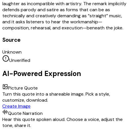
laughter as incompatible with artistry. The remark implicitly
defends parody and satire as forms that can be as
technically and creatively demanding as “straight” music,
and it asks listeners to hear the workmanship—
composition, rehearsal, and execution—beneath the joke.
Source
Unknown
Unverified
AI-Powered Expression
Picture Quote
Turn this quote into a shareable image. Pick a style,
customize, download.
Create Image
Quote Narration
Hear this quote spoken aloud. Choose a voice, adjust the
tone, share it.