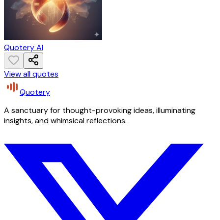
Quotery AI
View all quotes
Quotery
A sanctuary for thought-provoking ideas, illuminating
insights, and whimsical reflections.