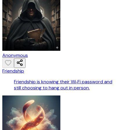
Anonymous
Friendship
Friendship is knowing their Wi‑Fi password and
still choosing to hang out in person.