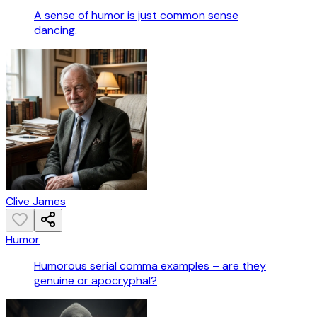
A sense of humor is just common sense
dancing.
Clive James
Humor
Humorous serial comma examples – are they
genuine or apocryphal?