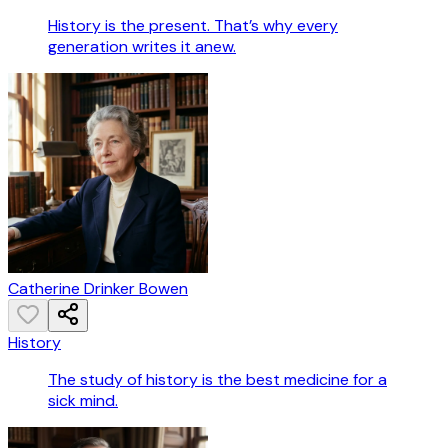
History is the present. That’s why every
generation writes it anew.
Catherine Drinker Bowen
History
The study of history is the best medicine for a
sick mind.