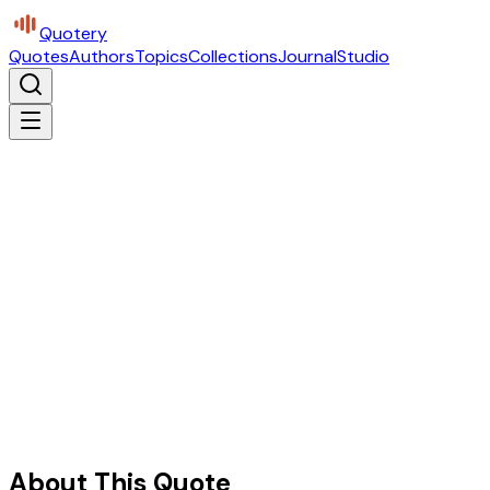
Quotery
Quotes
Authors
Topics
Collections
Journal
Studio
About This Quote