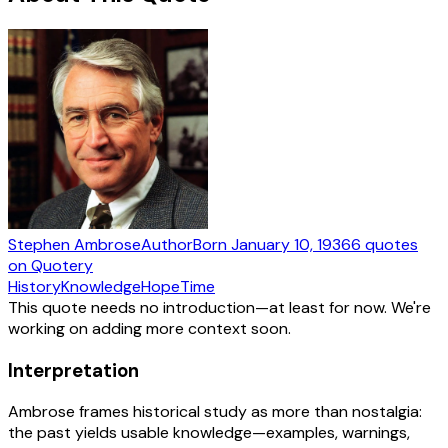
Stephen Ambrose
Author
Born
January 10, 1936
6
quotes
on Quotery
History
Knowledge
Hope
Time
This quote needs no introduction—at least for now. We're
working on adding more context soon.
Interpretation
Ambrose frames historical study as more than nostalgia:
the past yields usable knowledge—examples, warnings,