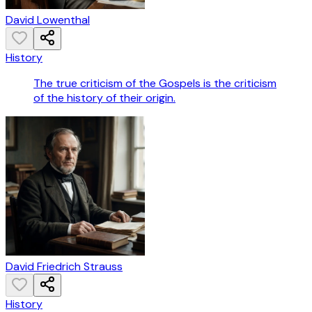
David Lowenthal
History
The true criticism of the Gospels is the criticism
of the history of their origin.
David Friedrich Strauss
History