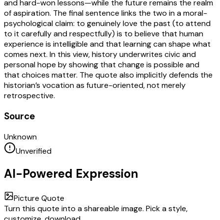
and hard-won lessons—while the future remains the realm
of aspiration. The final sentence links the two in a moral-
psychological claim: to genuinely love the past (to attend
to it carefully and respectfully) is to believe that human
experience is intelligible and that learning can shape what
comes next. In this view, history underwrites civic and
personal hope by showing that change is possible and
that choices matter. The quote also implicitly defends the
historian’s vocation as future-oriented, not merely
retrospective.
Source
Unknown
Unverified
AI-Powered Expression
Picture Quote
Turn this quote into a shareable image. Pick a style,
customize, download.