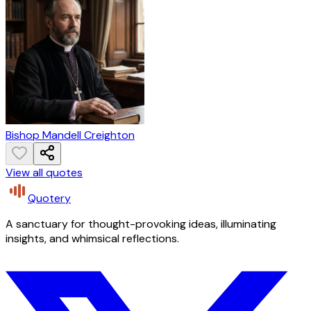
Bishop Mandell Creighton
View all quotes
Quotery
A sanctuary for thought-provoking ideas, illuminating
insights, and whimsical reflections.