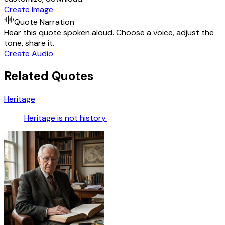
Create Image
Quote Narration
Hear this quote spoken aloud. Choose a voice, adjust the
tone, share it.
Create Audio
Related Quotes
Heritage
Heritage is not history.