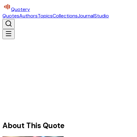
Quotery
Quotes
Authors
Topics
Collections
Journal
Studio
About This Quote