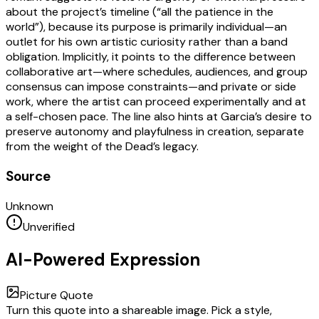
about the project’s timeline (“all the patience in the
world”), because its purpose is primarily individual—an
outlet for his own artistic curiosity rather than a band
obligation. Implicitly, it points to the difference between
collaborative art—where schedules, audiences, and group
consensus can impose constraints—and private or side
work, where the artist can proceed experimentally and at
a self-chosen pace. The line also hints at Garcia’s desire to
preserve autonomy and playfulness in creation, separate
from the weight of the Dead’s legacy.
Source
Unknown
Unverified
AI-Powered Expression
Picture Quote
Turn this quote into a shareable image. Pick a style,