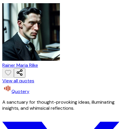
Rainer Maria Rilke
View all quotes
Quotery
A sanctuary for thought-provoking ideas, illuminating
insights, and whimsical reflections.