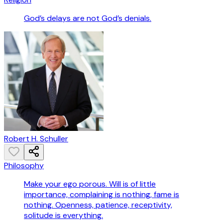
God’s delays are not God’s denials.
Robert H. Schuller
Philosophy
Make your ego porous. Will is of little
importance, complaining is nothing, fame is
nothing. Openness, patience, receptivity,
solitude is everything.