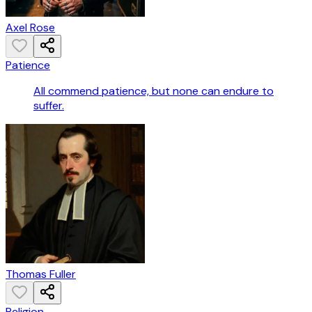
Axel Rose
Patience
All commend patience, but none can endure to
suffer.
Thomas Fuller
Religion