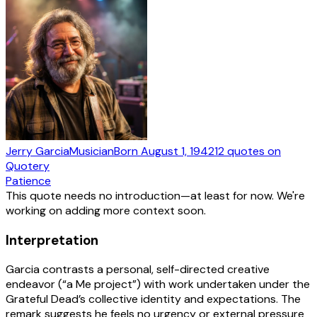
Jerry Garcia
Musician
Born
August 1, 1942
12
quotes
on
Quotery
Patience
This quote needs no introduction—at least for now. We're
working on adding more context soon.
Interpretation
Garcia contrasts a personal, self-directed creative
endeavor (“a Me project”) with work undertaken under the
Grateful Dead’s collective identity and expectations. The
remark suggests he feels no urgency or external pressure