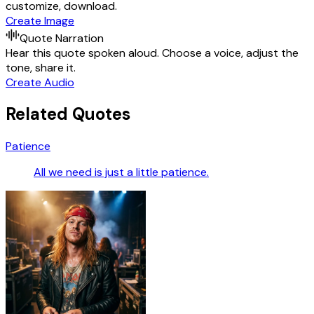
customize, download.
Create Image
Quote Narration
Hear this quote spoken aloud. Choose a voice, adjust the
tone, share it.
Create Audio
Related Quotes
Patience
All we need is just a little patience.