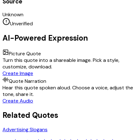
Source
Unknown
Unverified
AI-Powered Expression
Picture Quote
Turn this quote into a shareable image. Pick a style,
customize, download.
Create Image
Quote Narration
Hear this quote spoken aloud. Choose a voice, adjust the
tone, share it.
Create Audio
Related Quotes
Advertising Slogans