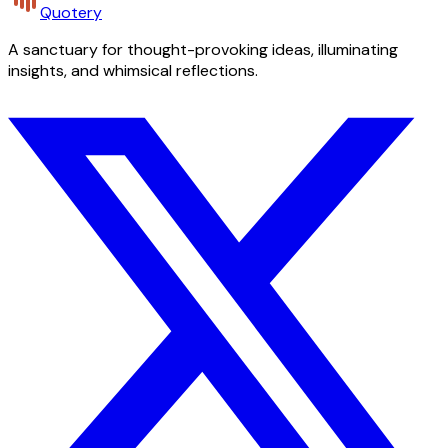
Quotery
A sanctuary for thought-provoking ideas, illuminating
insights, and whimsical reflections.