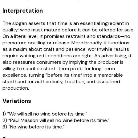
Interpretation
The slogan asserts that time is an essential ingredient in
quality: wine must mature before it can be offered for sale.
On a literal level, it promises restraint and standards—no
premature bottling or release. More broadly, it functions
as a maxim about craft and patience: worthwhile results
require waiting until conditions are right. As advertising, it
also reassures consumers by implying the producer is
willing to sacrifice short-term profit for long-term
excellence, turning “before its time” into a memorable
shorthand for authenticity, tradition, and disciplined
production.
Variations
1) “We will sell no wine before its time.”
2) “Paul Masson will sell no wine before its time.”
3) “No wine before its time.”