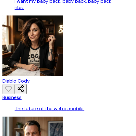
I want my baby back, baby back, baby back
ribs.
Diablo Cody
Business
The future of the web is mobile.