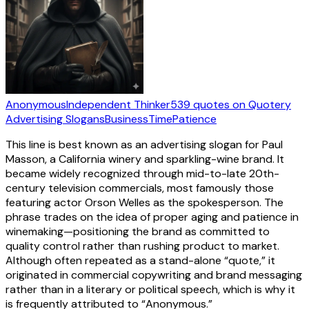
Anonymous
Independent Thinker
539
quotes
on Quotery
Advertising Slogans
Business
Time
Patience
This line is best known as an advertising slogan for Paul
Masson, a California winery and sparkling-wine brand. It
became widely recognized through mid-to-late 20th-
century television commercials, most famously those
featuring actor Orson Welles as the spokesperson. The
phrase trades on the idea of proper aging and patience in
winemaking—positioning the brand as committed to
quality control rather than rushing product to market.
Although often repeated as a stand-alone “quote,” it
originated in commercial copywriting and brand messaging
rather than in a literary or political speech, which is why it
is frequently attributed to “Anonymous.”