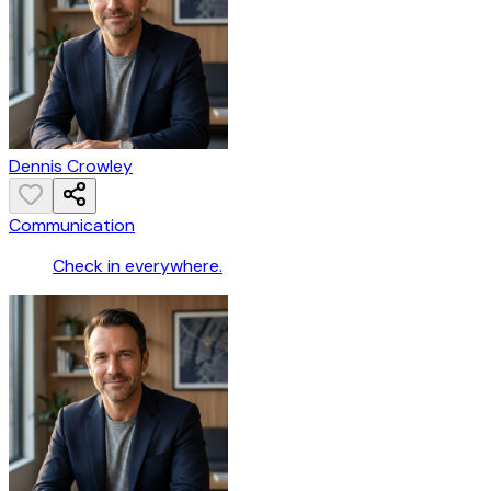
Dennis Crowley
Communication
Check in everywhere.