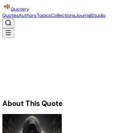
Quotery
Quotes
Authors
Topics
Collections
Journal
Studio
About This Quote