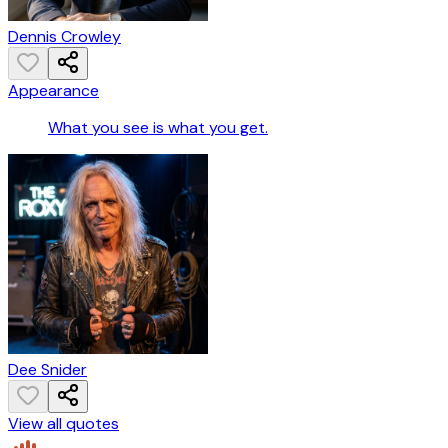
Dennis Crowley
Appearance
What you see is what you get.
Dee Snider
View all quotes