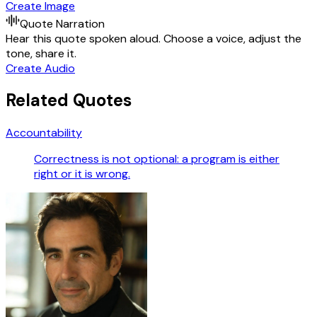
Create Image
Quote Narration
Hear this quote spoken aloud. Choose a voice, adjust the
tone, share it.
Create Audio
Related Quotes
Accountability
Correctness is not optional: a program is either
right or it is wrong.