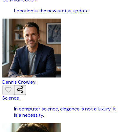
Location is the new status update.
Dennis Crowley
Science
In computer science, elegance is not a luxury; it
is a necessity.