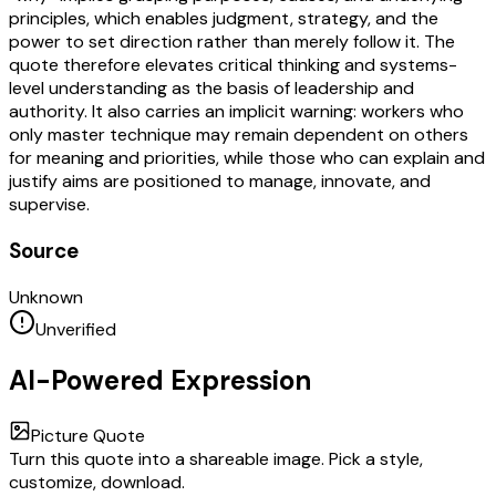
principles, which enables judgment, strategy, and the
power to set direction rather than merely follow it. The
quote therefore elevates critical thinking and systems-
level understanding as the basis of leadership and
authority. It also carries an implicit warning: workers who
only master technique may remain dependent on others
for meaning and priorities, while those who can explain and
justify aims are positioned to manage, innovate, and
supervise.
Source
Unknown
Unverified
AI-Powered Expression
Picture Quote
Turn this quote into a shareable image. Pick a style,
customize, download.