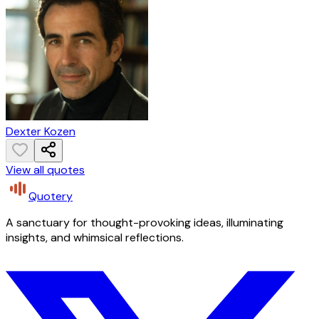
Dexter Kozen
View all quotes
Quotery
A sanctuary for thought-provoking ideas, illuminating
insights, and whimsical reflections.