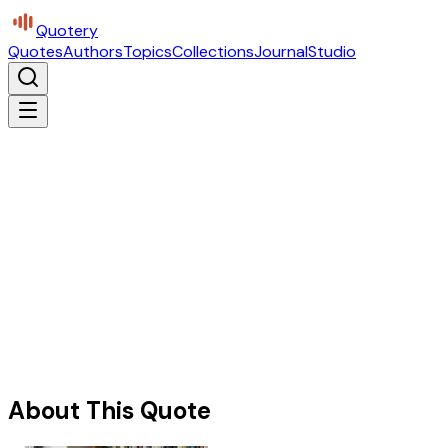
Quotery
Quotes
Authors
Topics
Collections
Journal
Studio
About This Quote