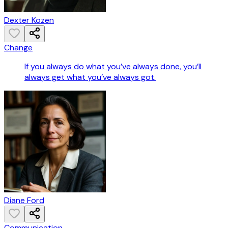
Dexter Kozen
Change
If you always do what you’ve always done, you’ll
always get what you’ve always got.
Diane Ford
Communication