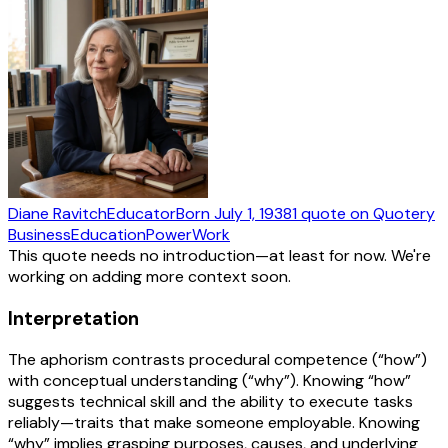
Diane Ravitch
Educator
Born
July 1, 1938
1
quote
on Quotery
Business
Education
Power
Work
This quote needs no introduction—at least for now. We're
working on adding more context soon.
Interpretation
The aphorism contrasts procedural competence (“how”)
with conceptual understanding (“why”). Knowing “how”
suggests technical skill and the ability to execute tasks
reliably—traits that make someone employable. Knowing
“why” implies grasping purposes, causes, and underlying