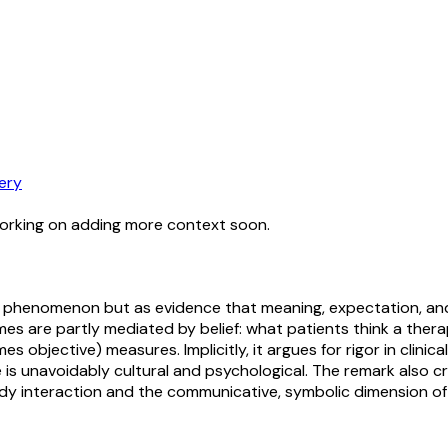
ery
working on adding more context soon.
pill” phenomenon but as evidence that meaning, expectation,
are partly mediated by belief: what patients think a therapy
 objective) measures. Implicitly, it argues for rigor in clinic
s unavoidably cultural and psychological. The remark also cri
y interaction and the communicative, symbolic dimension of