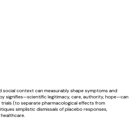
 and social context can measurably shape symptoms and
 signifies—scientific legitimacy, care, authority, hope—can
al trials (to separate pharmacological effects from
tiques simplistic dismissals of placebo responses,
 healthcare.