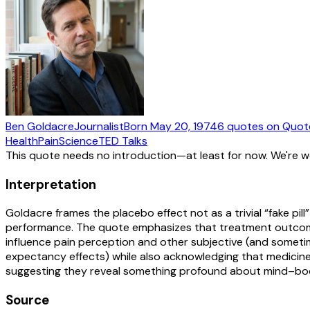
Ben Goldacre
Journalist
Born
May 20, 1974
6
quotes
on Quot
Health
Pain
Science
TED Talks
This quote needs no introduction—at least for now. We're 
Interpretation
Goldacre frames the placebo effect not as a trivial “fake 
performance. The quote emphasizes that treatment outcomes 
influence pain perception and other subjective (and sometimes
expectancy effects) while also acknowledging that medicine i
suggesting they reveal something profound about mind–bod
Source