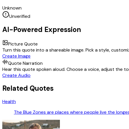
Unknown
Unverified
AI-Powered Expression
Picture Quote
Turn this quote into a shareable image. Pick a style, custom
Create Image
Quote Narration
Hear this quote spoken aloud. Choose a voice, adjust the ton
Create Audio
Related Quotes
Health
The Blue Zones are places where people live the longest