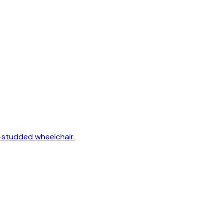
-studded wheelchair.