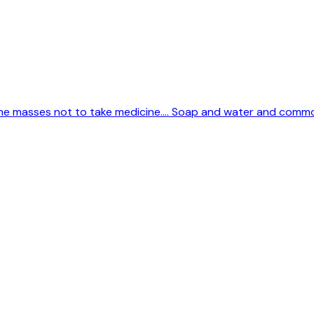
 the masses not to take medicine.... Soap and water and comm