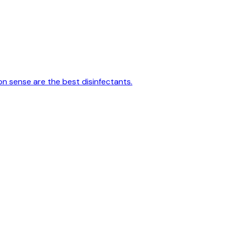
on sense are the best disinfectants.