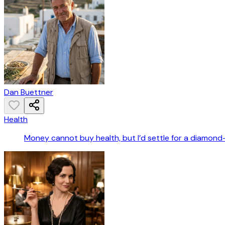
Dan Buettner
Health
Money cannot buy health, but I’d settle for a diamond