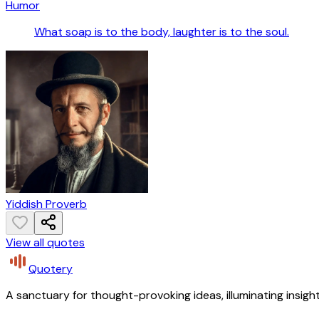
Humor
What soap is to the body, laughter is to the soul.
Yiddish Proverb
View all quotes
Quotery
A sanctuary for thought-provoking ideas, illuminating insight