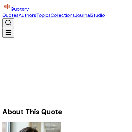
Quotery
Quotes
Authors
Topics
Collections
Journal
Studio
About This Quote