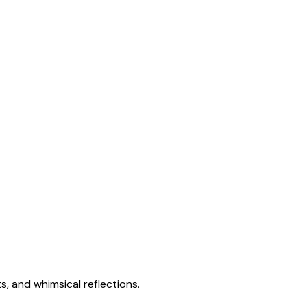
s, and whimsical reflections.