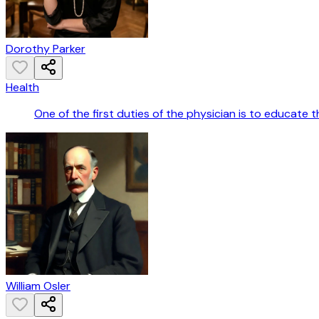
Dorothy Parker
Health
One of the first duties of the physician is to educate
William Osler