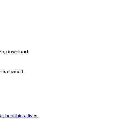
ize, download.
e, share it.
, healthiest lives.