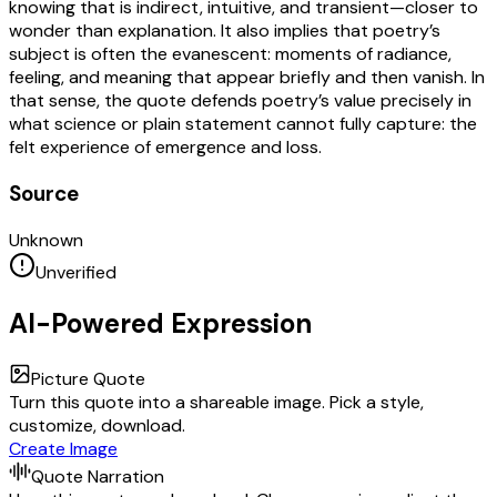
knowing that is indirect, intuitive, and transient—closer to
wonder than explanation. It also implies that poetry’s
subject is often the evanescent: moments of radiance,
feeling, and meaning that appear briefly and then vanish. In
that sense, the quote defends poetry’s value precisely in
what science or plain statement cannot fully capture: the
felt experience of emergence and loss.
Source
Unknown
Unverified
AI-Powered Expression
Picture Quote
Turn this quote into a shareable image. Pick a style,
customize, download.
Create Image
Quote Narration