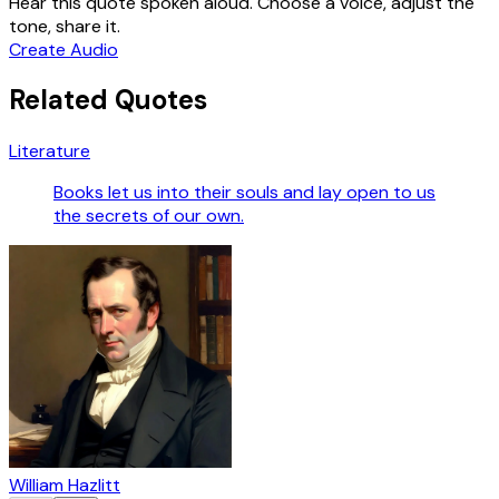
Hear this quote spoken aloud. Choose a voice, adjust the
tone, share it.
Create Audio
Related Quotes
Literature
Books let us into their souls and lay open to us
the secrets of our own.
William Hazlitt