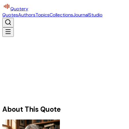
Quotery
Quotes
Authors
Topics
Collections
Journal
Studio
About This Quote