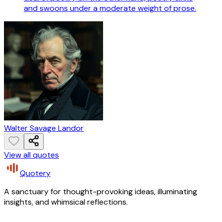
and swoons under a moderate weight of prose.
Walter Savage Landor
View all quotes
Quotery
A sanctuary for thought-provoking ideas, illuminating
insights, and whimsical reflections.