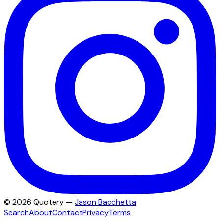
©
2026
Quotery —
Jason Bacchetta
Search
About
Contact
Privacy
Terms