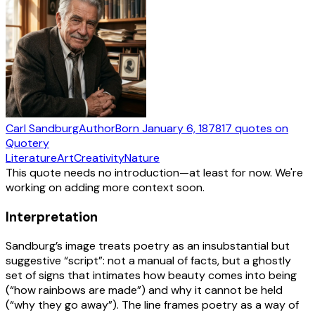
Carl Sandburg
Author
Born
January 6, 1878
17
quotes
on
Quotery
Literature
Art
Creativity
Nature
This quote needs no introduction—at least for now. We're
working on adding more context soon.
Interpretation
Sandburg’s image treats poetry as an insubstantial but
suggestive “script”: not a manual of facts, but a ghostly
set of signs that intimates how beauty comes into being
(“how rainbows are made”) and why it cannot be held
(“why they go away”). The line frames poetry as a way of