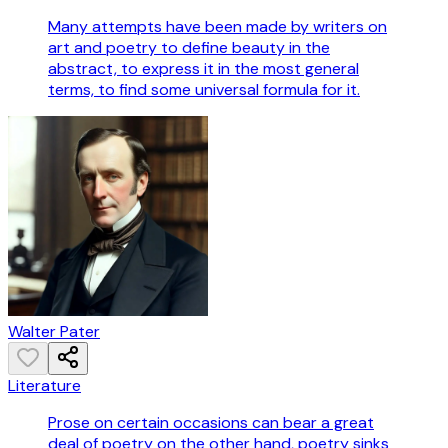
Many attempts have been made by writers on
art and poetry to define beauty in the
abstract, to express it in the most general
terms, to find some universal formula for it.
Walter Pater
Literature
Prose on certain occasions can bear a great
deal of poetry on the other hand, poetry sinks