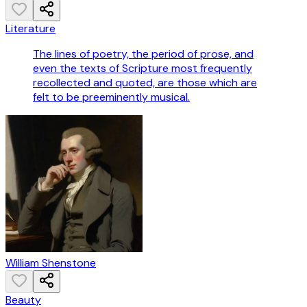
Literature
The lines of poetry, the period of prose, and
even the texts of Scripture most frequently
recollected and quoted, are those which are
felt to be preeminently musical.
William Shenstone
Beauty