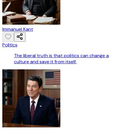
Immanuel Kant
Politics
The liberal truth is that politics can change a
culture and save it from itself.