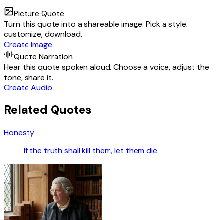
Picture Quote
Turn this quote into a shareable image. Pick a style,
customize, download.
Create Image
Quote Narration
Hear this quote spoken aloud. Choose a voice, adjust the
tone, share it.
Create Audio
Related Quotes
Honesty
If the truth shall kill them, let them die.