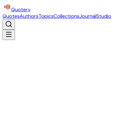
Quotery
Quotes
Authors
Topics
Collections
Journal
Studio