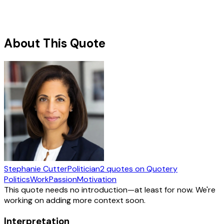
About This Quote
Stephanie Cutter
Politician
2
quotes
on Quotery
Politics
Work
Passion
Motivation
This quote needs no introduction—at least for now. We're
working on adding more context soon.
Interpretation