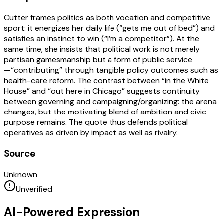
Cutter frames politics as both vocation and competitive
sport: it energizes her daily life (“gets me out of bed”) and
satisfies an instinct to win (“I’m a competitor”). At the
same time, she insists that political work is not merely
partisan gamesmanship but a form of public service
—“contributing” through tangible policy outcomes such as
health-care reform. The contrast between “in the White
House” and “out here in Chicago” suggests continuity
between governing and campaigning/organizing: the arena
changes, but the motivating blend of ambition and civic
purpose remains. The quote thus defends political
operatives as driven by impact as well as rivalry.
Source
Unknown
Unverified
AI-Powered Expression