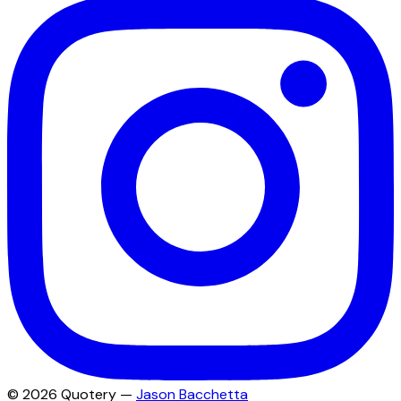
©
2026
Quotery —
Jason Bacchetta