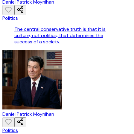
Daniel Patrick Moynihan
Politics
The central conservative truth is that it is
culture, not politics, that determines the
success of a society.
Daniel Patrick Moynihan
Politics