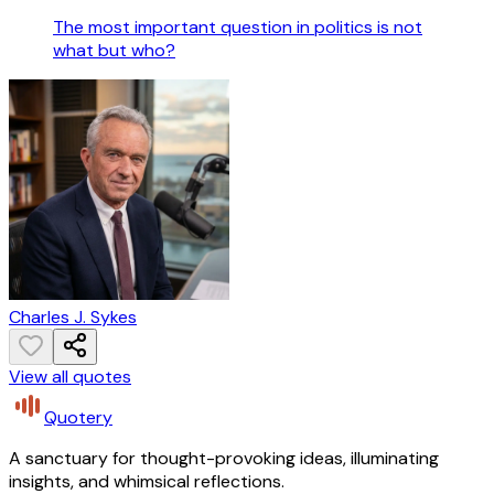
The most important question in politics is not
what but who?
Charles J. Sykes
View all quotes
Quotery
A sanctuary for thought-provoking ideas, illuminating
insights, and whimsical reflections.