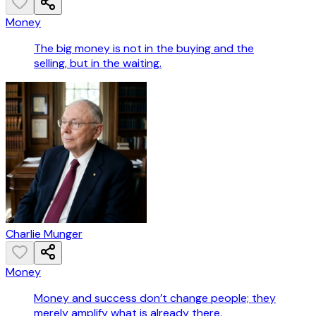
Money
The big money is not in the buying and the
selling, but in the waiting.
Charlie Munger
Money
Money and success don’t change people; they
merely amplify what is already there.