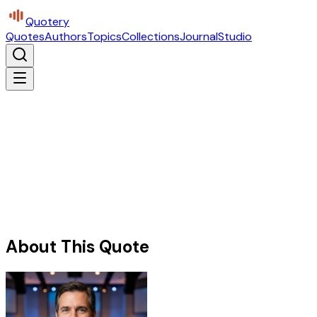
Quotery
Quotes
Authors
Topics
Collections
Journal
Studio
About This Quote