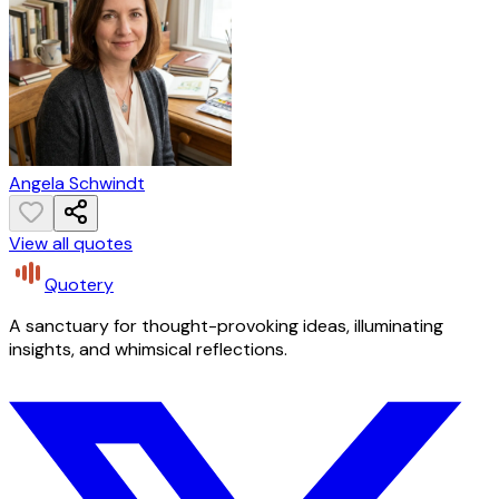
Angela Schwindt
View all quotes
Quotery
A sanctuary for thought-provoking ideas, illuminating
insights, and whimsical reflections.