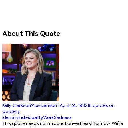
About This Quote
Kelly Clarkson
Musician
Born
April 24, 1982
16
quotes
on
Quotery
Identity
Individuality
Work
Sadness
This quote needs no introduction—at least for now. We're