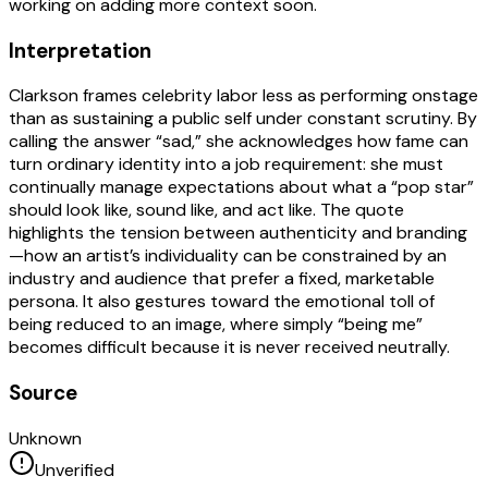
working on adding more context soon.
Interpretation
Clarkson frames celebrity labor less as performing onstage
than as sustaining a public self under constant scrutiny. By
calling the answer “sad,” she acknowledges how fame can
turn ordinary identity into a job requirement: she must
continually manage expectations about what a “pop star”
should look like, sound like, and act like. The quote
highlights the tension between authenticity and branding
—how an artist’s individuality can be constrained by an
industry and audience that prefer a fixed, marketable
persona. It also gestures toward the emotional toll of
being reduced to an image, where simply “being me”
becomes difficult because it is never received neutrally.
Source
Unknown
Unverified