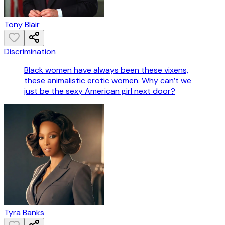
Tony Blair
Discrimination
Black women have always been these vixens,
these animalistic erotic women. Why can’t we
just be the sexy American girl next door?
Tyra Banks