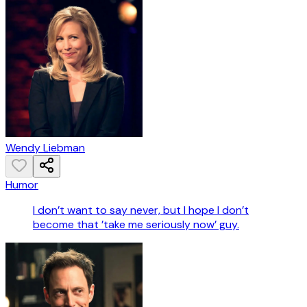
Wendy Liebman
Humor
I don’t want to say never, but I hope I don’t
become that ’take me seriously now’ guy.