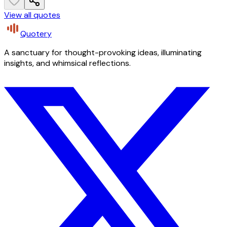
View all quotes
Quotery
A sanctuary for thought-provoking ideas, illuminating
insights, and whimsical reflections.