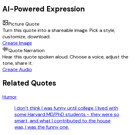
AI-Powered Expression
Picture Quote
Turn this quote into a shareable image. Pick a style,
customize, download.
Create Image
Quote Narration
Hear this quote spoken aloud. Choose a voice, adjust the
tone, share it.
Create Audio
Related Quotes
Humor
I don’t think I was funny until college. I lived with
some Harvard MD/PhD students - they were so
smart, and what I contributed to the house
was, I was the funny one.