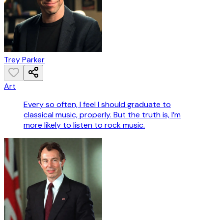
Trey Parker
Art
Every so often, I feel I should graduate to
classical music, properly. But the truth is, I’m
more likely to listen to rock music.