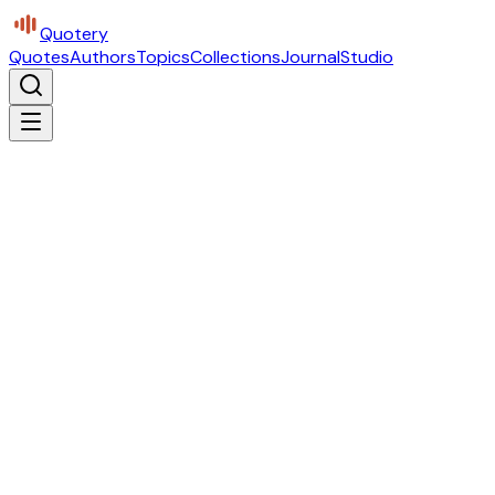
Quotery
Quotes
Authors
Topics
Collections
Journal
Studio