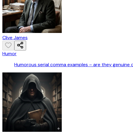
Clive James
Humor
Humorous serial comma examples – are they genuine 