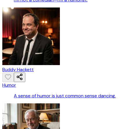
Buddy Hackett
Humor
A sense of humor is just common sense dancing.