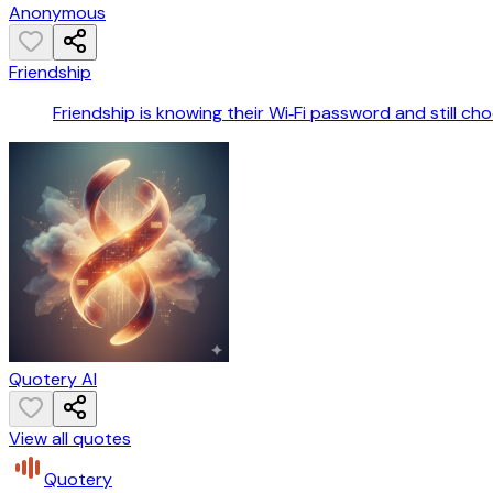
Anonymous
Friendship
Friendship is knowing their Wi‑Fi password and still ch
Quotery AI
View all quotes
Quotery