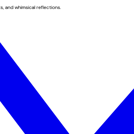
s, and whimsical reflections.