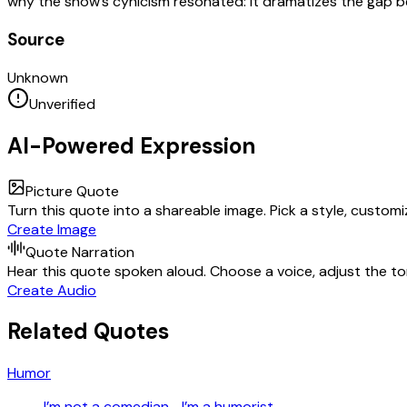
why the show’s cynicism resonated: it dramatizes the gap b
Source
Unknown
Unverified
AI-Powered Expression
Picture Quote
Turn this quote into a shareable image. Pick a style, custom
Create Image
Quote Narration
Hear this quote spoken aloud. Choose a voice, adjust the ton
Create Audio
Related Quotes
Humor
I’m not a comedian—I’m a humorist.