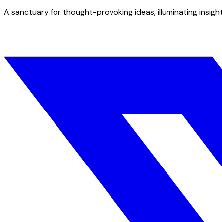
A sanctuary for thought-provoking ideas, illuminating insight