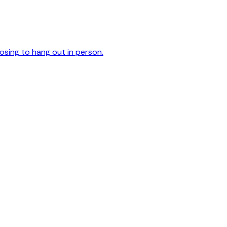
oosing to hang out in person.