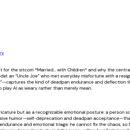
ry
ript for the sitcom *Married… with Children* and why the central 
model: an “Uncle Joe” who met everyday misfortune with a res
r?”—captures the kind of deadpan endurance and deflection t
 play Al as weary rather than merely mean.
ricature but as a recognizable emotional posture: a person
fensive humor—self-deprecation and deadpan acceptance—that 
ndurance and emotional triage: he cannot fix the chaos, so he