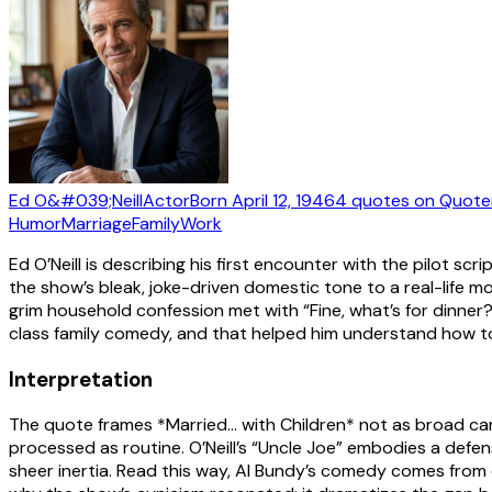
Ed O&#039;Neill
Actor
Born
April 12, 1946
4
quotes
on Quote
Humor
Marriage
Family
Work
Ed O’Neill is describing his first encounter with the pilot sc
the show’s bleak, joke-driven domestic tone to a real-life 
grim household confession met with “Fine, what’s for dinne
class family comedy, and that helped him understand how to
Interpretation
The quote frames *Married… with Children* not as broad ca
processed as routine. O’Neill’s “Uncle Joe” embodies a de
sheer inertia. Read this way, Al Bundy’s comedy comes from e