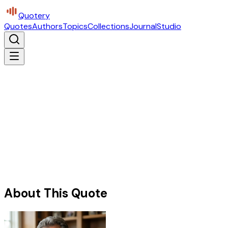
Quotery
Quotes
Authors
Topics
Collections
Journal
Studio
About This Quote