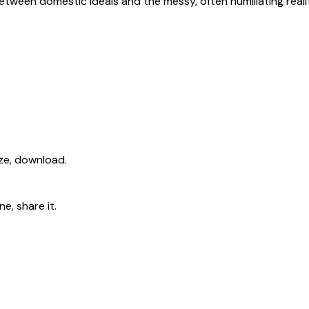
etween domestic ideals and the messy, often humiliating real
ize, download.
e, share it.