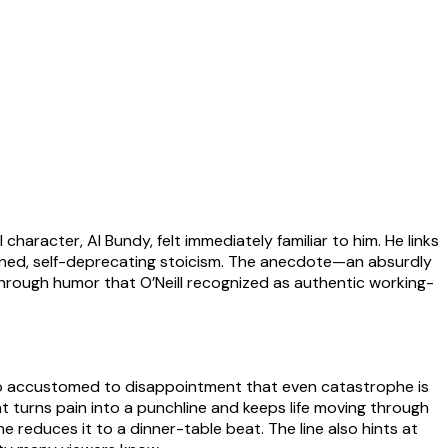
character, Al Bundy, felt immediately familiar to him. He links
igned, self-deprecating stoicism. The anecdote—an absurdly
hrough humor that O’Neill recognized as authentic working-
 so accustomed to disappointment that even catastrophe is
turns pain into a punchline and keeps life moving through
 reduces it to a dinner-table beat. The line also hints at