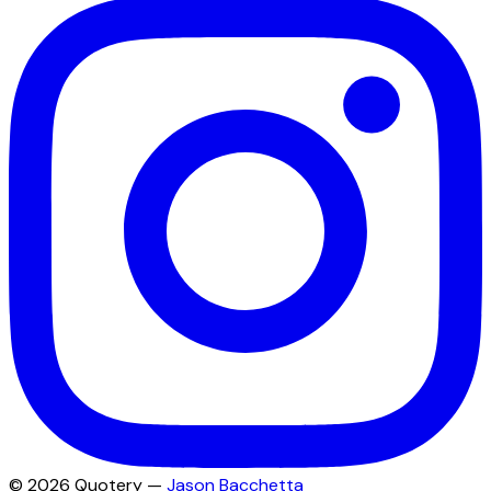
©
2026
Quotery —
Jason Bacchetta