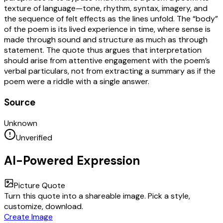
texture of language—tone, rhythm, syntax, imagery, and
the sequence of felt effects as the lines unfold. The “body”
of the poem is its lived experience in time, where sense is
made through sound and structure as much as through
statement. The quote thus argues that interpretation
should arise from attentive engagement with the poem’s
verbal particulars, not from extracting a summary as if the
poem were a riddle with a single answer.
Source
Unknown
Unverified
AI-Powered Expression
Picture Quote
Turn this quote into a shareable image. Pick a style,
customize, download.
Create Image