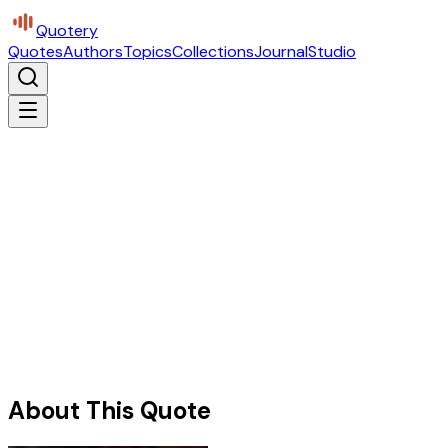
Quotery
Quotes
Authors
Topics
Collections
Journal
Studio
About This Quote