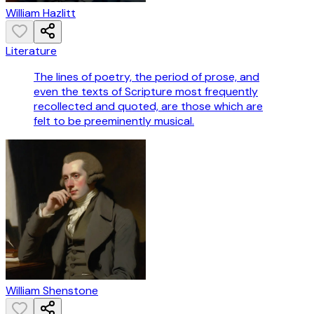
William Hazlitt
Literature
The lines of poetry, the period of prose, and
even the texts of Scripture most frequently
recollected and quoted, are those which are
felt to be preeminently musical.
William Shenstone