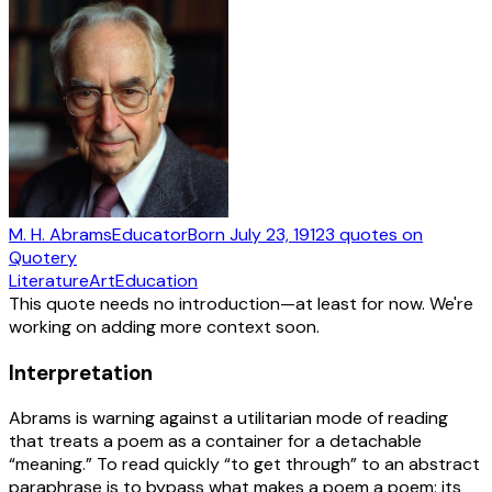
M. H. Abrams
Educator
Born
July 23, 1912
3
quotes
on
Quotery
Literature
Art
Education
This quote needs no introduction—at least for now. We're
working on adding more context soon.
Interpretation
Abrams is warning against a utilitarian mode of reading
that treats a poem as a container for a detachable
“meaning.” To read quickly “to get through” to an abstract
paraphrase is to bypass what makes a poem a poem: its