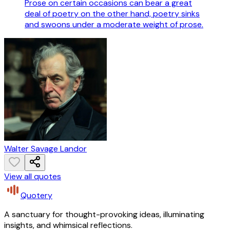
Prose on certain occasions can bear a great
deal of poetry on the other hand, poetry sinks
and swoons under a moderate weight of prose.
Walter Savage Landor
View all quotes
Quotery
A sanctuary for thought-provoking ideas, illuminating
insights, and whimsical reflections.