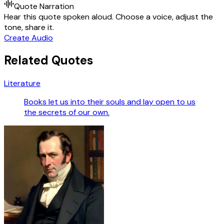
Quote Narration
Hear this quote spoken aloud. Choose a voice, adjust the
tone, share it.
Create Audio
Related Quotes
Literature
Books let us into their souls and lay open to us
the secrets of our own.