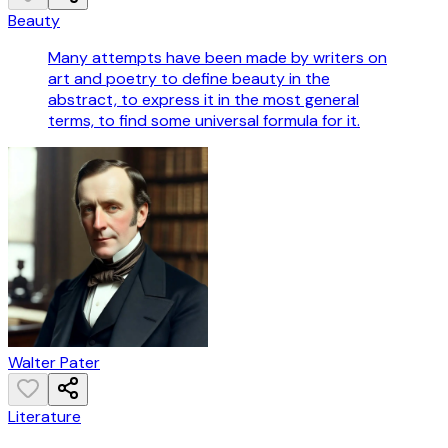
Beauty
Many attempts have been made by writers on
art and poetry to define beauty in the
abstract, to express it in the most general
terms, to find some universal formula for it.
Walter Pater
Literature