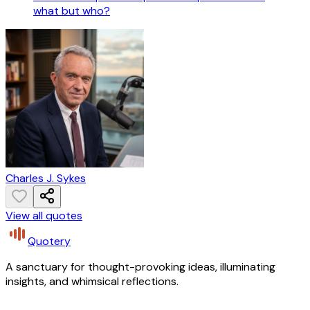
what but who?
Charles J. Sykes
View all quotes
Quotery
A sanctuary for thought-provoking ideas, illuminating
insights, and whimsical reflections.