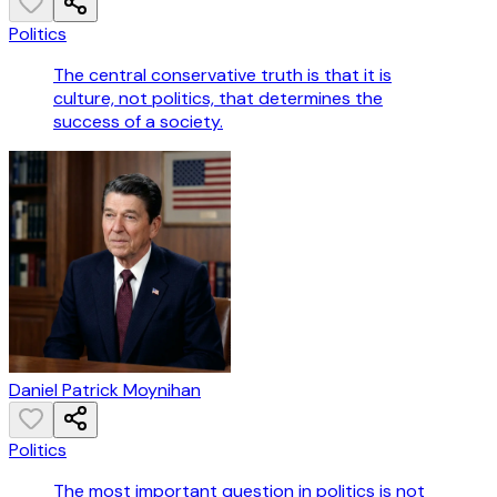
Politics
The central conservative truth is that it is
culture, not politics, that determines the
success of a society.
Daniel Patrick Moynihan
Politics
The most important question in politics is not