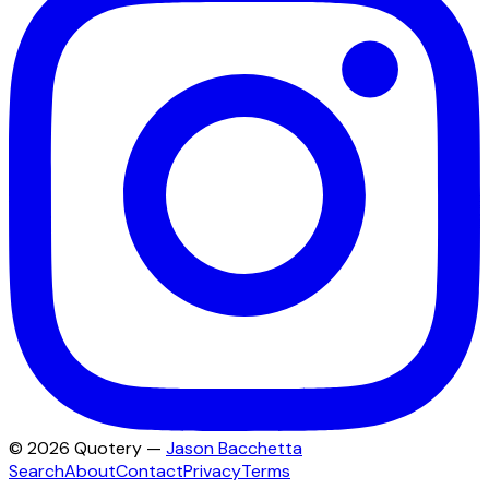
©
2026
Quotery —
Jason Bacchetta
Search
About
Contact
Privacy
Terms