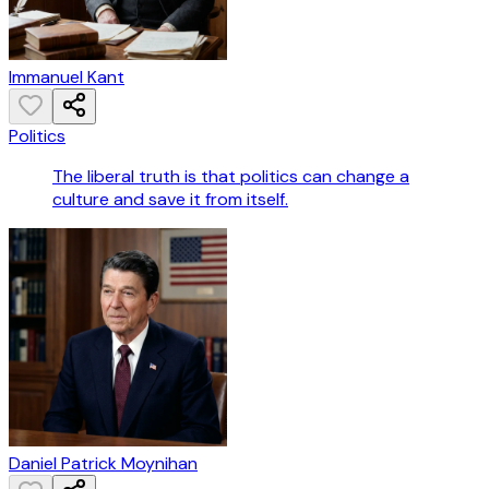
Immanuel Kant
Politics
The liberal truth is that politics can change a
culture and save it from itself.
Daniel Patrick Moynihan