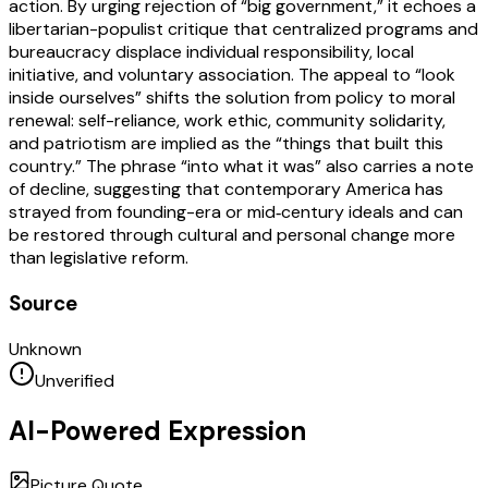
action. By urging rejection of “big government,” it echoes a
libertarian-populist critique that centralized programs and
bureaucracy displace individual responsibility, local
initiative, and voluntary association. The appeal to “look
inside ourselves” shifts the solution from policy to moral
renewal: self-reliance, work ethic, community solidarity,
and patriotism are implied as the “things that built this
country.” The phrase “into what it was” also carries a note
of decline, suggesting that contemporary America has
strayed from founding-era or mid‑century ideals and can
be restored through cultural and personal change more
than legislative reform.
Source
Unknown
Unverified
AI-Powered Expression
Picture Quote