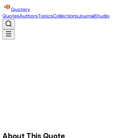
Quotery
Quotes
Authors
Topics
Collections
Journal
Studio
About This Quote