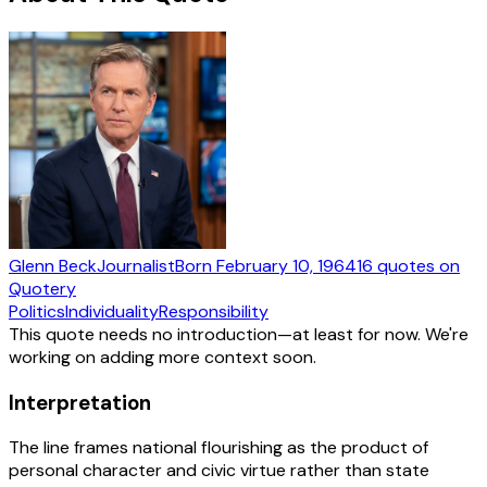
Glenn Beck
Journalist
Born
February 10, 1964
16
quotes
on
Quotery
Politics
Individuality
Responsibility
This quote needs no introduction—at least for now. We're
working on adding more context soon.
Interpretation
The line frames national flourishing as the product of
personal character and civic virtue rather than state