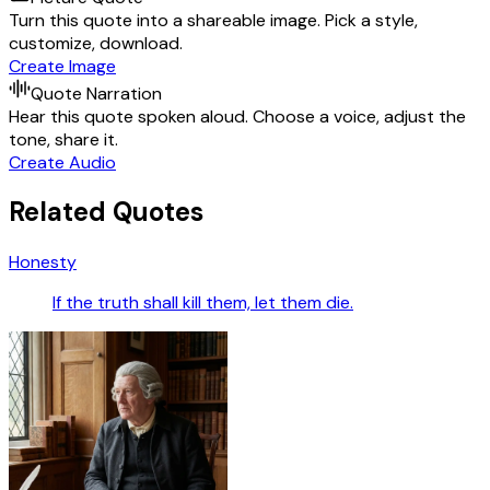
Turn this quote into a shareable image. Pick a style,
customize, download.
Create Image
Quote Narration
Hear this quote spoken aloud. Choose a voice, adjust the
tone, share it.
Create Audio
Related Quotes
Honesty
If the truth shall kill them, let them die.