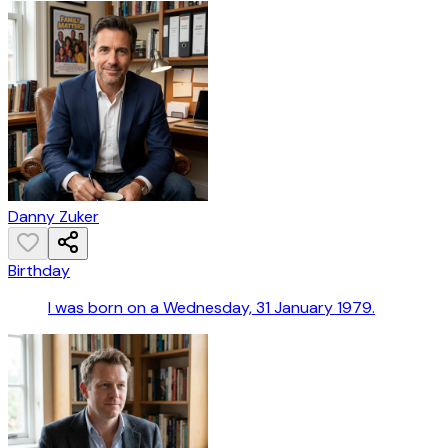
Danny Zuker
Birthday
I was born on a Wednesday, 31 January 1979.