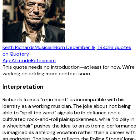
Keith Richards
Musician
Born
December 18, 1943
16
quotes
on Quotery
Age
Attitude
Retirement
This quote needs no introduction—at least for now. We're
working on adding more context soon.
Interpretation
Richards frames “retirement” as incompatible with his
identity as a working musician. The joke about not being
able to “spell the word” signals both defiance and a
cultivated rock-and-roll plainspokenness, while “I’d play in
a wheelchair” pushes the idea to an extreme: performance
is imagined as a lifelong vocation rather than a career with
an endpoint. The line also reflects the Rolling Stones’ long-