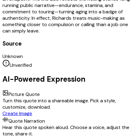
running public narrative—endurance, stamina, and
commitment to touring—turning aging into a badge of
authenticity. In effect, Richards treats music-making as
something closer to compulsion or calling than a job one
can simply leave.
Source
Unknown
Unverified
AI-Powered Expression
Picture Quote
Turn this quote into a shareable image. Pick a style,
customize, download.
Create Image
Quote Narration
Hear this quote spoken aloud. Choose a voice, adjust the
tone, share it.