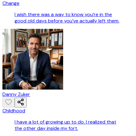
Change
I wish there was a way to know you’re in the
good old days before you’ve actually left them.
Danny Zuker
Childhood
I have a lot of growing up to do. I realized that
the other day inside my fort.