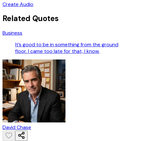
Create Audio
Related Quotes
Business
It’s good to be in something from the ground
floor. I came too late for that, I know.
David Chase