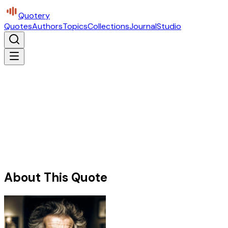
Quotery
Quotes
Authors
Topics
Collections
Journal
Studio
About This Quote