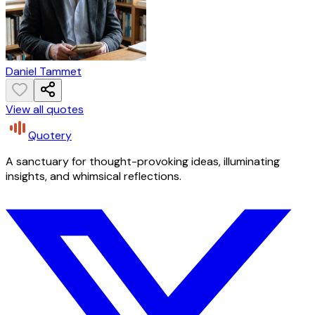
Daniel Tammet
View all quotes
Quotery
A sanctuary for thought-provoking ideas, illuminating
insights, and whimsical reflections.