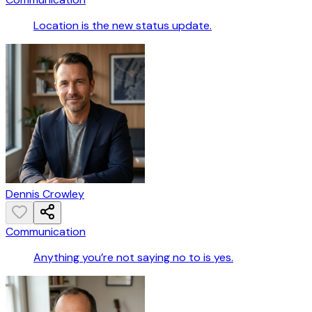
Location is the new status update.
Dennis Crowley
Communication
Anything you’re not saying no to is yes.