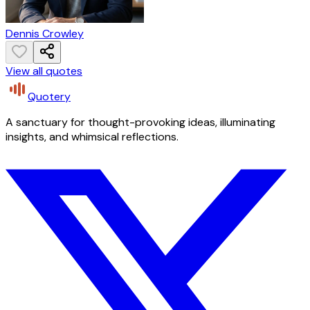
Dennis Crowley
View all quotes
Quotery
A sanctuary for thought-provoking ideas, illuminating
insights, and whimsical reflections.