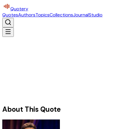
Quotery
Quotes
Authors
Topics
Collections
Journal
Studio
About This Quote