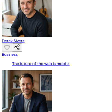
Derek Sivers
Business
The future of the web is mobile.