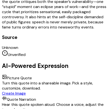
the quote critiques both the speaker’s vulnerability—one
“stupid” moment can eclipse years of work—and the press
cycle that prioritizes sensational, easily packaged
controversy. It also hints at the self-discipline demanded
of public figures: speech is never merely private, because
fame turns ordinary errors into newsworthy events.
Source
Unknown
Unverified
AI-Powered Expression
Picture Quote
Turn this quote into a shareable image. Pick a style,
customize, download.
Create Image
Quote Narration
Hear this quote spoken aloud. Choose a voice, adjust the