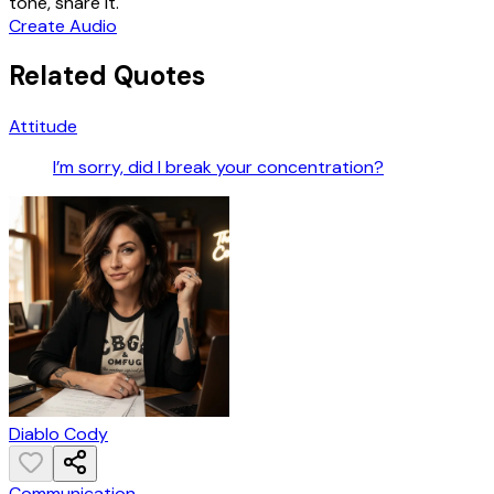
tone, share it.
Create Audio
Related Quotes
Attitude
I’m sorry, did I break your concentration?
Diablo Cody
Communication