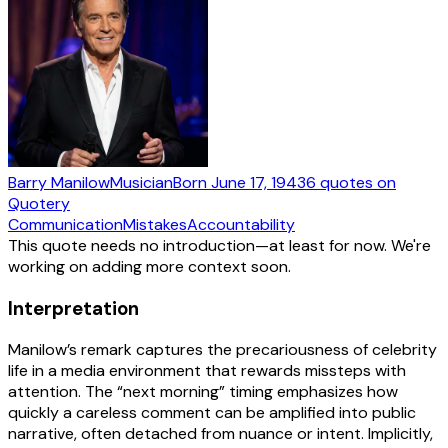
Barry Manilow
Musician
Born
June 17, 1943
6
quotes
on
Quotery
Communication
Mistakes
Accountability
This quote needs no introduction—at least for now. We're
working on adding more context soon.
Interpretation
Manilow’s remark captures the precariousness of celebrity
life in a media environment that rewards missteps with
attention. The “next morning” timing emphasizes how
quickly a careless comment can be amplified into public
narrative, often detached from nuance or intent. Implicitly,