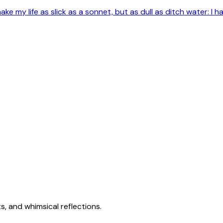
e my life as slick as a sonnet, but as dull as ditch water: I ha
s, and whimsical reflections.