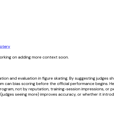
otery
working on adding more context soon.
tion and evaluation in figure skating. By suggesting judges sh
tum can bias scoring before the official performance begins. 
gram, not by reputation, training-session impressions, or pe
(judges seeing more) improves accuracy, or whether it intro