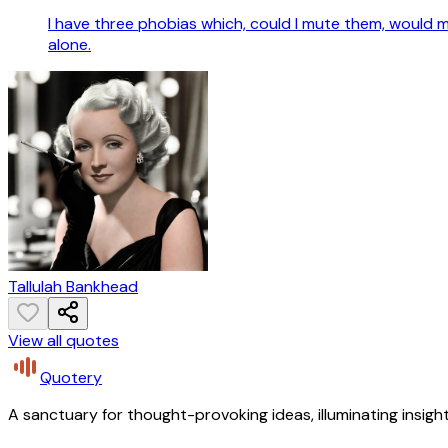
I have three phobias which, could I mute them, would mak
alone.
Tallulah Bankhead
View all quotes
Quotery
A sanctuary for thought-provoking ideas, illuminating insight