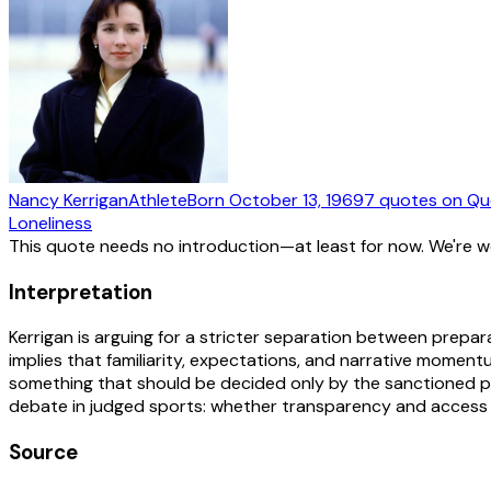
Nancy Kerrigan
Athlete
Born
October 13, 1969
7
quotes
on Qu
Loneliness
This quote needs no introduction—at least for now. We're 
Interpretation
Kerrigan is arguing for a stricter separation between prepara
implies that familiarity, expectations, and narrative momen
something that should be decided only by the sanctioned pro
debate in judged sports: whether transparency and access 
Source