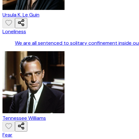
Ursula K. Le Guin
Loneliness
We are all sentenced to solitary confinement inside our 
Tennessee Williams
Fear