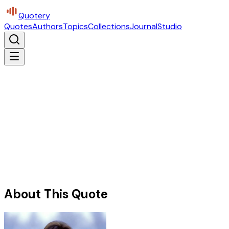
Quotery
Quotes
Authors
Topics
Collections
Journal
Studio
About This Quote