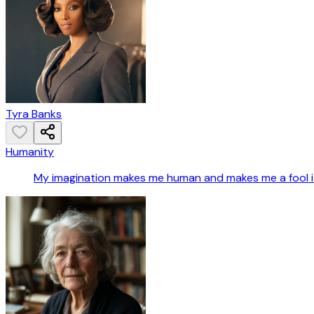
Tyra Banks
Humanity
My imagination makes me human and makes me a fool it g