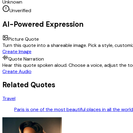
Unknown
Unverified
AI-Powered Expression
Picture Quote
Turn this quote into a shareable image. Pick a style, custom
Create Image
Quote Narration
Hear this quote spoken aloud. Choose a voice, adjust the ton
Create Audio
Related Quotes
Travel
Paris is one of the most beautiful places in all the worl