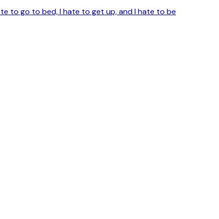
te to go to bed, I hate to get up, and I hate to be