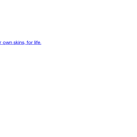
own skins, for life.