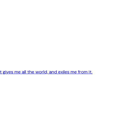
ives me all the world, and exiles me from it.