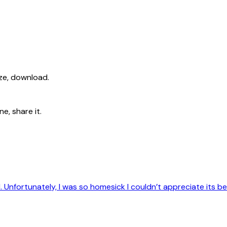
ize, download.
e, share it.
d. Unfortunately, I was so homesick I couldn’t appreciate its b