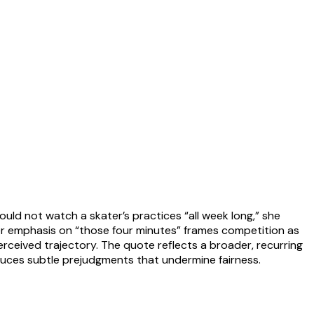
ould not watch a skater’s practices “all week long,” she
Her emphasis on “those four minutes” frames competition as
rceived trajectory. The quote reflects a broader, recurring
duces subtle prejudgments that undermine fairness.