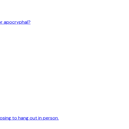
or apocryphal?
oosing to hang out in person.