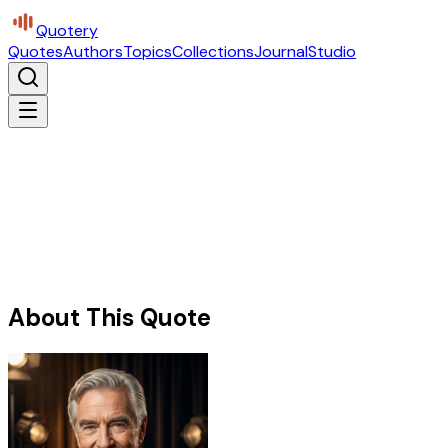
Quotery
Quotes
Authors
Topics
Collections
Journal
Studio
About This Quote