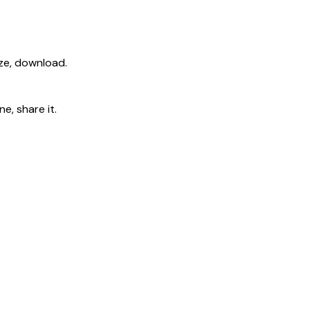
ize, download.
e, share it.