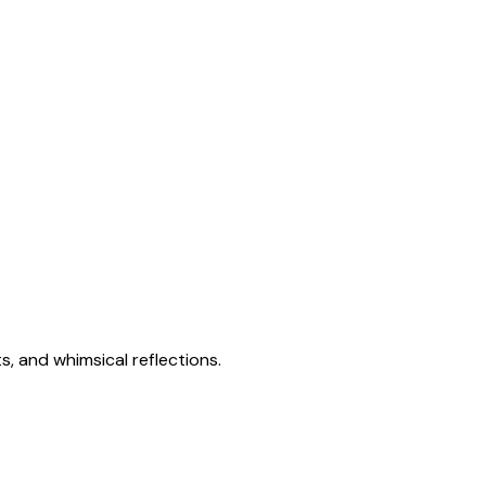
s, and whimsical reflections.