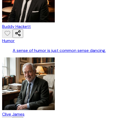
Buddy Hackett
Humor
A sense of humor is just common sense dancing.
Clive James