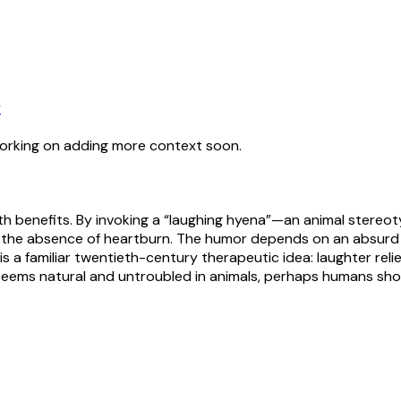
y
working on adding more context soon.
lth benefits. By invoking a “laughing hyena”—an animal stere
by the absence of heartburn. The humor depends on an absurd
 a familiar twentieth-century therapeutic idea: laughter reli
seems natural and untroubled in animals, perhaps humans shou