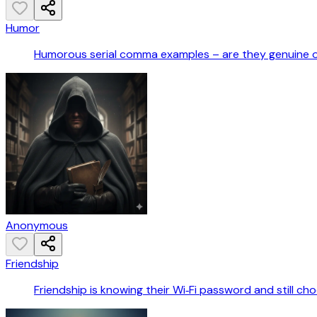
Humor
Humorous serial comma examples – are they genuine 
Anonymous
Friendship
Friendship is knowing their Wi‑Fi password and still ch