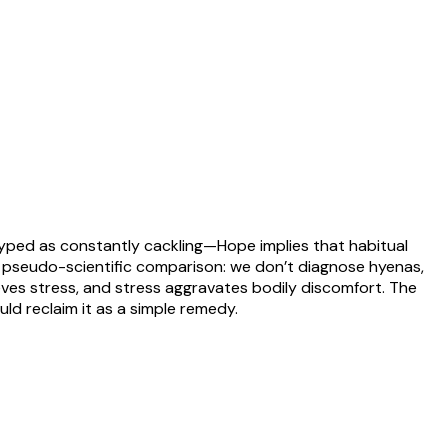
otyped as constantly cackling—Hope implies that habitual
 pseudo-scientific comparison: we don’t diagnose hyenas,
eves stress, and stress aggravates bodily discomfort. The
ld reclaim it as a simple remedy.