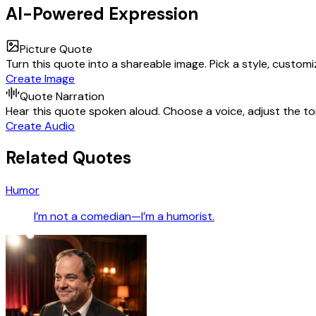
AI-Powered Expression
Picture Quote
Turn this quote into a shareable image. Pick a style, custom
Create Image
Quote Narration
Hear this quote spoken aloud. Choose a voice, adjust the ton
Create Audio
Related Quotes
Humor
I’m not a comedian—I’m a humorist.