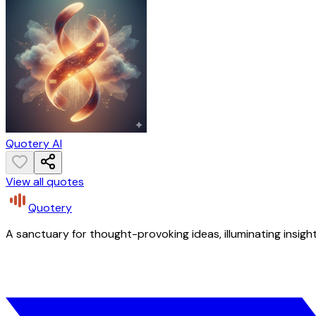
Quotery AI
View all quotes
Quotery
A sanctuary for thought-provoking ideas, illuminating insight