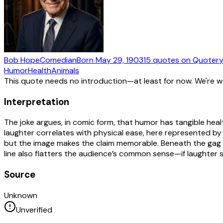
Bob Hope
Comedian
Born
May 29, 1903
15
quotes
on Quoter
Humor
Health
Animals
This quote needs no introduction—at least for now. We're 
Interpretation
The joke argues, in comic form, that humor has tangible hea
laughter correlates with physical ease, here represented 
but the image makes the claim memorable. Beneath the gag is
line also flatters the audience’s common sense—if laughter 
Source
Unknown
Unverified