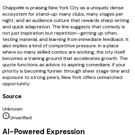
Chappelle is praising New York City as a uniquely dense
ecosystem for stand-up: many clubs, many stages per
night, and an audience culture that rewards sharp writing
and quick adaptation. The line suggests that comedy is
not just inspiration but repetition—getting up often,
testing material, and learning from immediate feedback. It
also implies a kind of competitive pressure: in a place
where so many skilled comics are working, the city itself
becomes a training ground that accelerates growth. The
quote functions as advice to aspiring comedians: if your
priority is becoming funnier through sheer stage time and
exposure to strong peers, New York offers unmatched
opportunity.
Source
Unknown
Unverified
AI-Powered Expression