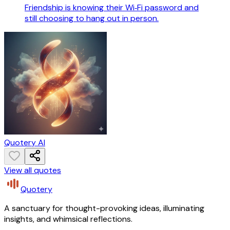
Friendship is knowing their Wi‑Fi password and
still choosing to hang out in person.
Quotery AI
View all quotes
Quotery
A sanctuary for thought-provoking ideas, illuminating
insights, and whimsical reflections.