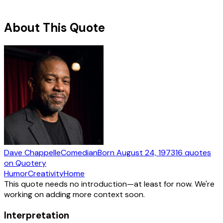
About This Quote
Dave Chappelle
Comedian
Born
August 24, 1973
16
quotes
on Quotery
Humor
Creativity
Home
This quote needs no introduction—at least for now. We're
working on adding more context soon.
Interpretation