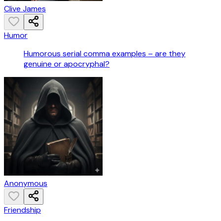
Clive James
Humor
Humorous serial comma examples – are they
genuine or apocryphal?
Anonymous
Friendship