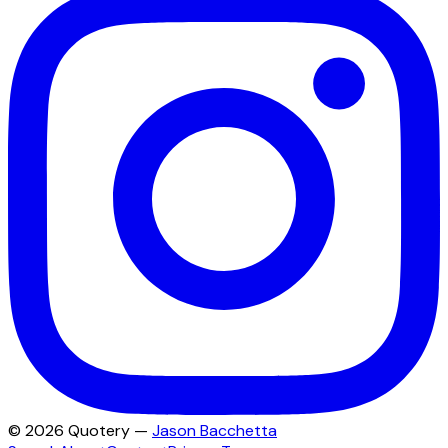
©
2026
Quotery —
Jason Bacchetta