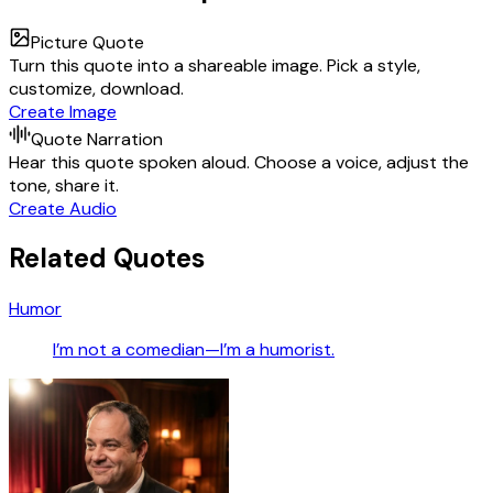
Picture Quote
Turn this quote into a shareable image. Pick a style,
customize, download.
Create Image
Quote Narration
Hear this quote spoken aloud. Choose a voice, adjust the
tone, share it.
Create Audio
Related Quotes
Humor
I’m not a comedian—I’m a humorist.