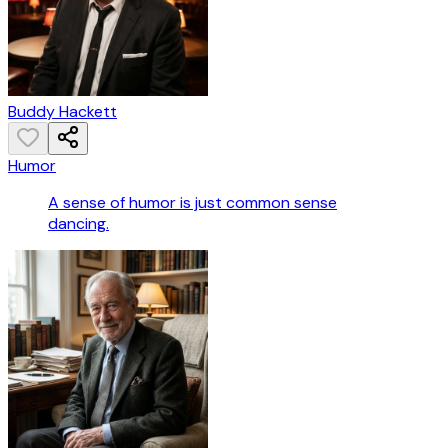
Buddy Hackett
Humor
A sense of humor is just common sense
dancing.