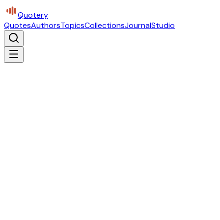
Quotery
Quotes
Authors
Topics
Collections
Journal
Studio