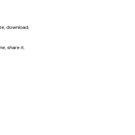
ize, download.
e, share it.