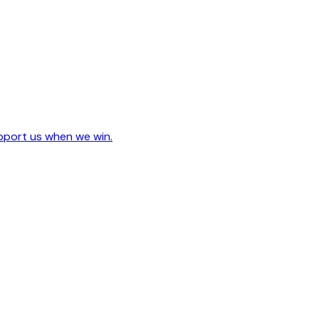
upport us when we win.