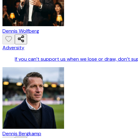
Dennis Wolfberg
Adversity
If you can’t support us when we lose or draw, don’t s
Dennis Bergkamp