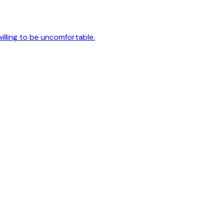
 willing to be uncomfortable.