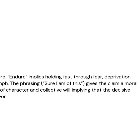
re. “Endure” implies holding fast through fear, deprivation,
h. The phrasing (“Sure I am of this”) gives the claim a moral
f character and collective will, implying that the decisive
or.