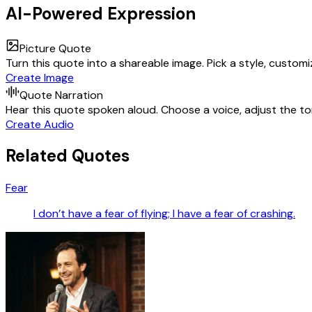
AI-Powered Expression
Picture Quote
Turn this quote into a shareable image. Pick a style, custom
Create Image
Quote Narration
Hear this quote spoken aloud. Choose a voice, adjust the ton
Create Audio
Related Quotes
Fear
I don’t have a fear of flying; I have a fear of crashing.