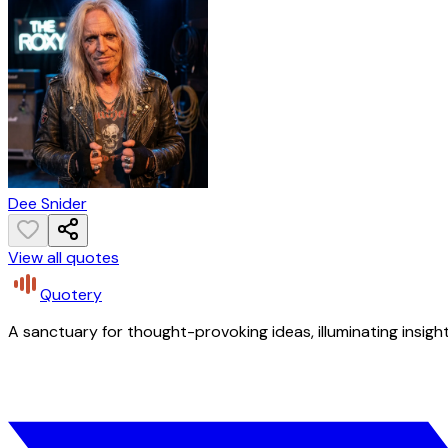
Dee Snider
View all quotes
Quotery
A sanctuary for thought-provoking ideas, illuminating insight