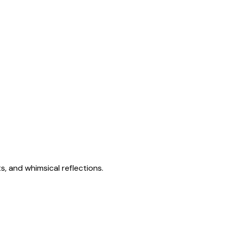
s, and whimsical reflections.