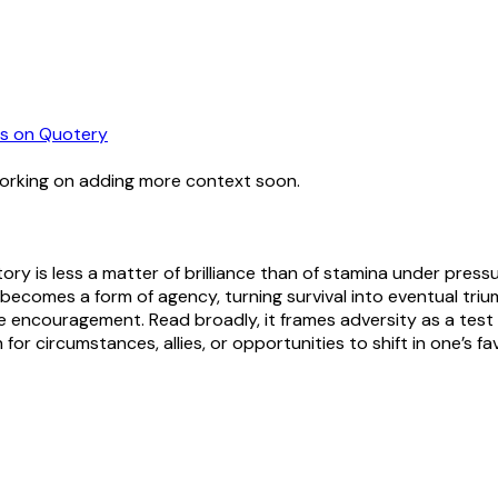
s
on Quotery
working on adding more context soon.
tory is less a matter of brilliance than of stamina under pressu
becomes a form of agency, turning survival into eventual triump
re encouragement. Read broadly, it frames adversity as a test o
or circumstances, allies, or opportunities to shift in one’s fav