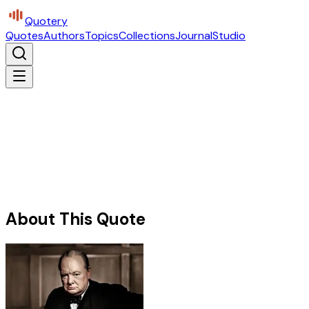
Quotery
Quotes
Authors
Topics
Collections
Journal
Studio
About This Quote