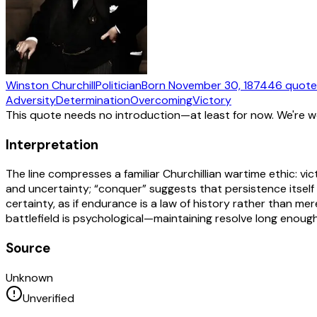
Winston Churchill
Politician
Born
November 30, 1874
46
quote
Adversity
Determination
Overcoming
Victory
This quote needs no introduction—at least for now. We're 
Interpretation
The line compresses a familiar Churchillian wartime ethic: vic
and uncertainty; “conquer” suggests that persistence itself 
certainty, as if endurance is a law of history rather than me
battlefield is psychological—maintaining resolve long enough f
Source
Unknown
Unverified