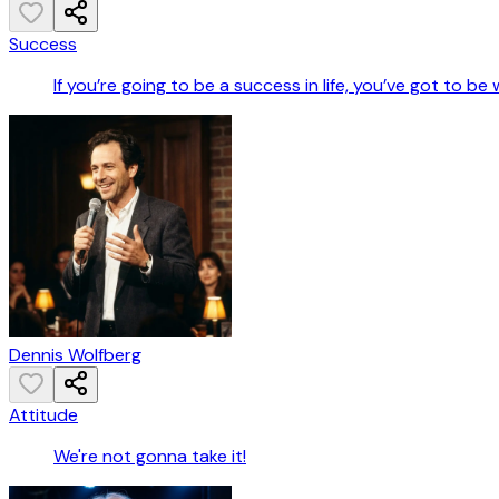
Success
If you’re going to be a success in life, you’ve got to be
Dennis Wolfberg
Attitude
We're not gonna take it!