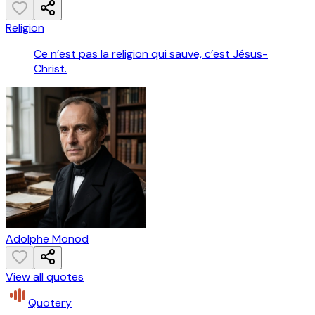
Religion
Ce n’est pas la religion qui sauve, c’est Jésus-
Christ.
Adolphe Monod
View all quotes
Quotery