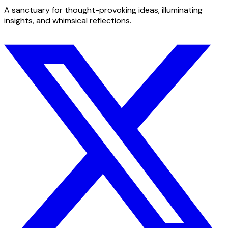
A sanctuary for thought-provoking ideas, illuminating
insights, and whimsical reflections.