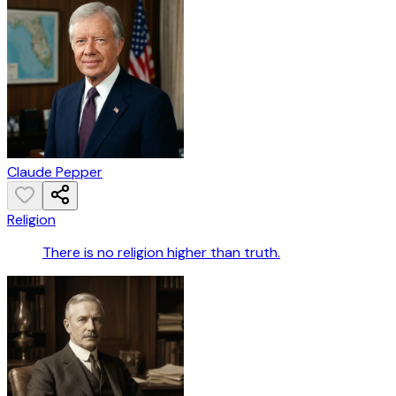
Claude Pepper
Religion
There is no religion higher than truth.