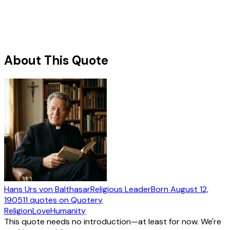
About This Quote
Hans Urs von Balthasar
Religious Leader
Born
August 12,
1905
11
quotes
on Quotery
Religion
Love
Humanity
This quote needs no introduction—at least for now. We're