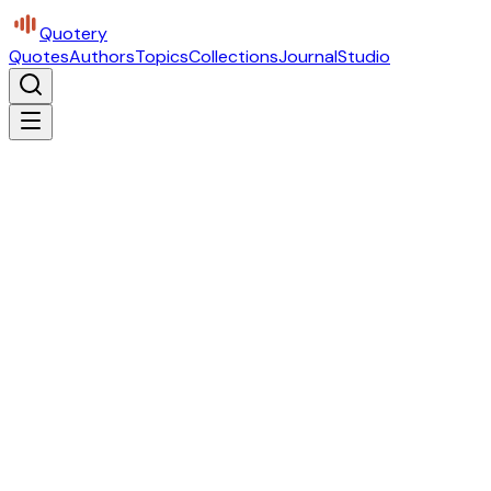
Quotery
Quotes
Authors
Topics
Collections
Journal
Studio