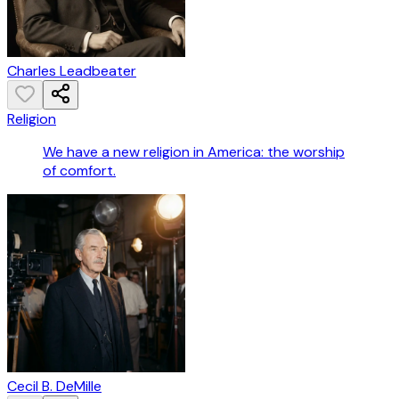
Charles Leadbeater
Religion
We have a new religion in America: the worship
of comfort.
Cecil B. DeMille