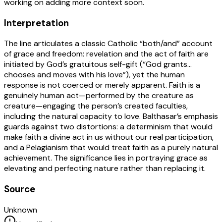
working on adding more context soon.
Interpretation
The line articulates a classic Catholic “both/and” account
of grace and freedom: revelation and the act of faith are
initiated by God’s gratuitous self-gift (“God grants…
chooses and moves with his love”), yet the human
response is not coerced or merely apparent. Faith is a
genuinely human act—performed by the creature as
creature—engaging the person’s created faculties,
including the natural capacity to love. Balthasar’s emphasis
guards against two distortions: a determinism that would
make faith a divine act in us without our real participation,
and a Pelagianism that would treat faith as a purely natural
achievement. The significance lies in portraying grace as
elevating and perfecting nature rather than replacing it.
Source
Unknown