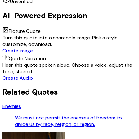
Unverified
AI-Powered Expression
Picture Quote
Turn this quote into a shareable image. Pick a style,
customize, download.
Create Image
Quote Narration
Hear this quote spoken aloud. Choose a voice, adjust the
tone, share it.
Create Audio
Related Quotes
Enemies
We must not permit the enemies of freedom to
divide us by race, religion, or region.