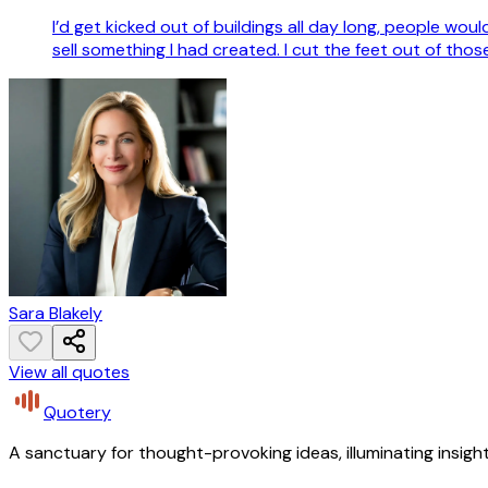
I’d get kicked out of buildings all day long, people woul
sell something I had created. I cut the feet out of tho
Sara Blakely
View all quotes
Quotery
A sanctuary for thought-provoking ideas, illuminating insight