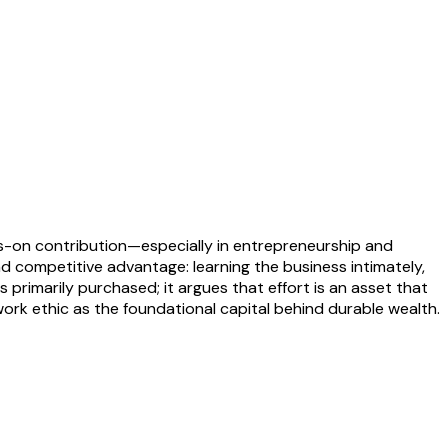
nds-on contribution—especially in entrepreneurship and
and competitive advantage: learning the business intimately,
 primarily purchased; it argues that effort is an asset that
work ethic as the foundational capital behind durable wealth.