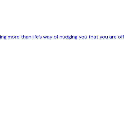
othing more than life’s way of nudging you that you are off