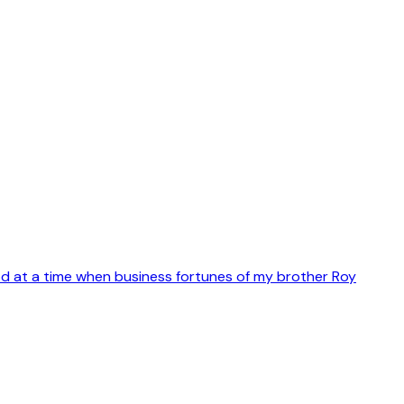
d at a time when business fortunes of my brother Roy