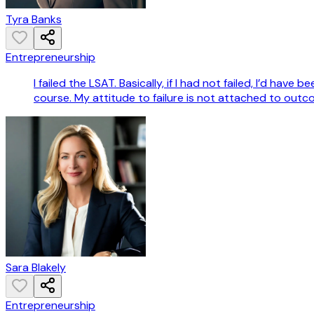
Tyra Banks
Entrepreneurship
I failed the LSAT. Basically, if I had not failed, I’d hav
course. My attitude to failure is not attached to outcome
Sara Blakely
Entrepreneurship