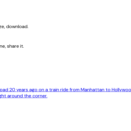
ize, download.
e, share it.
ad 20 years ago on a train ride from Manhattan to Hollywoo
ght around the corner.