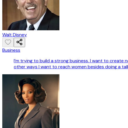
Walt Disney
Business
I’m trying to build a strong business. I want to crea
other ways I want to reach women besides doing a tal