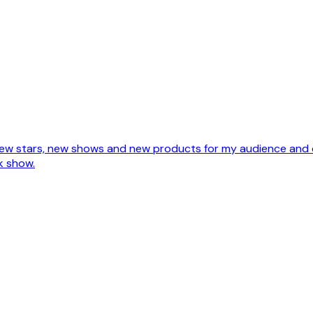
te new stars, new shows and new products for my audience and 
k show.