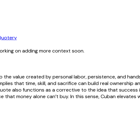
Quotery
working on adding more context soon.
e to the value created by personal labor, persistence, and ha
lies that time, skill, and sacrifice can build real ownership 
uote also functions as a corrective to the idea that success is
ence that money alone can’t buy. In this sense, Cuban elevates 