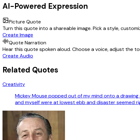
AI-Powered Expression
Picture Quote
Turn this quote into a shareable image. Pick a style, custom
Create Image
Quote Narration
Hear this quote spoken aloud. Choose a voice, adjust the ton
Create Audio
Related Quotes
Creativity
Mickey Mouse popped out of my mind onto a drawing p
and myself were at lowest ebb and disaster seemed ri