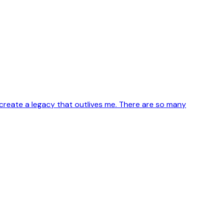
create a legacy that outlives me. There are so many