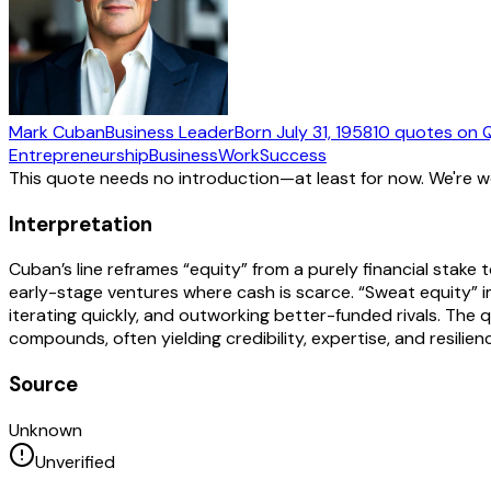
Mark Cuban
Business Leader
Born
July 31, 1958
10
quotes
on 
Entrepreneurship
Business
Work
Success
This quote needs no introduction—at least for now. We're 
Interpretation
Cuban’s line reframes “equity” from a purely financial stak
early-stage ventures where cash is scarce. “Sweat equity” imp
iterating quickly, and outworking better-funded rivals. The q
compounds, often yielding credibility, expertise, and resili
Source
Unknown
Unverified