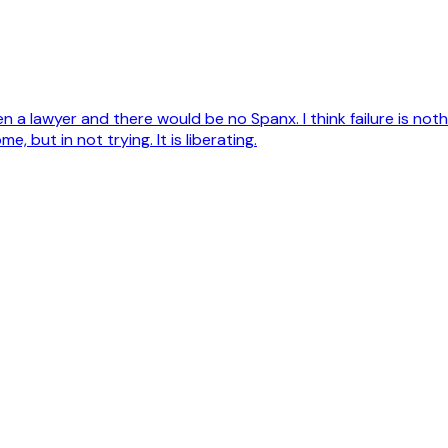
e been a lawyer and there would be no Spanx. I think failure is n
, but in not trying. It is liberating.