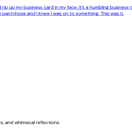
d rip up my business card in my face. It’s a humbling business t
se pantyhose and I knew I was on to something. This was it.
s, and whimsical reflections.