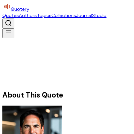
Quotery
Quotes
Authors
Topics
Collections
Journal
Studio
About This Quote