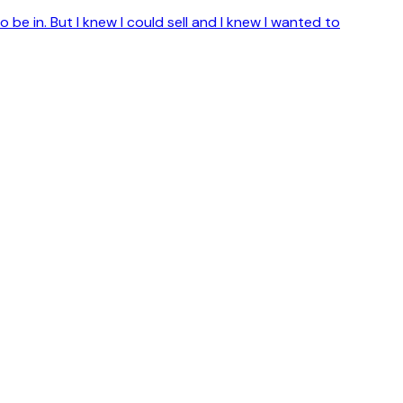
o be in. But I knew I could sell and I knew I wanted to