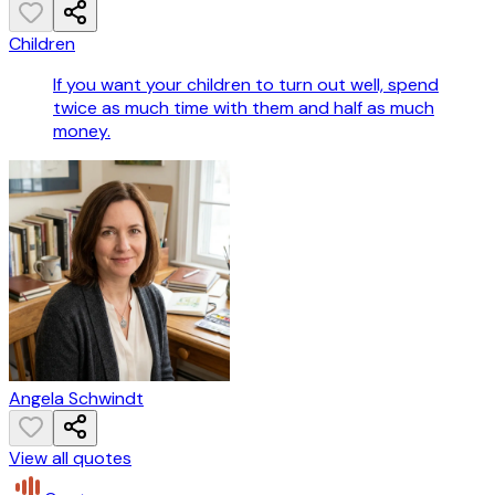
Children
If you want your children to turn out well, spend
twice as much time with them and half as much
money.
Angela Schwindt
View all quotes