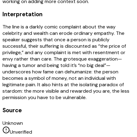
working on adding more context soon.
Interpretation
The line is a darkly comic complaint about the way
celebrity and wealth can erode ordinary empathy. The
speaker suggests that once a person is publicly
successful, their suffering is discounted as “the price of
privilege,” and any complaint is met with resentment or
envy rather than care. The grotesque exaggeration—
having a tumor and being told it’s “no big deal”—
underscores how fame can dehumanize: the person
becomes a symbol of money, not an individual with
legitimate pain. It also hints at the isolating paradox of
stardom: the more visible and rewarded you are, the less
permission you have to be vulnerable.
Source
Unknown
Unverified