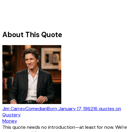
About This Quote
Jim Carrey
Comedian
Born
January 17, 1962
16
quotes
on
Quotery
Money
This quote needs no introduction—at least for now. We're