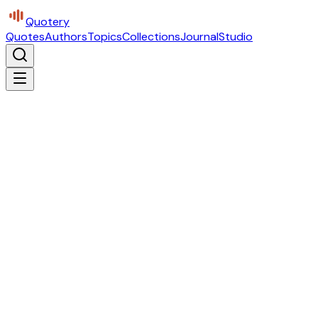
Quotery
Quotes
Authors
Topics
Collections
Journal
Studio