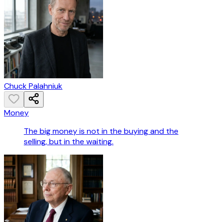
Chuck Palahniuk
Money
The big money is not in the buying and the
selling, but in the waiting.