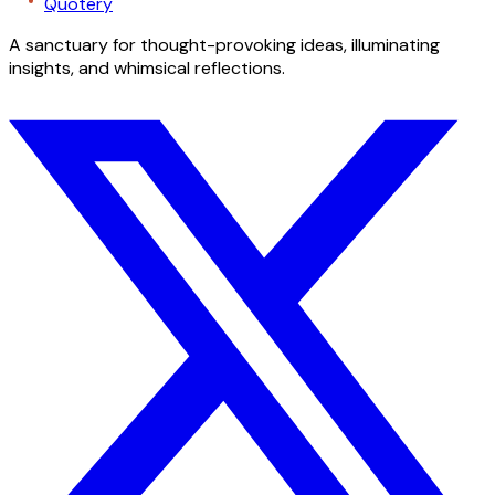
Quotery
A sanctuary for thought-provoking ideas, illuminating
insights, and whimsical reflections.