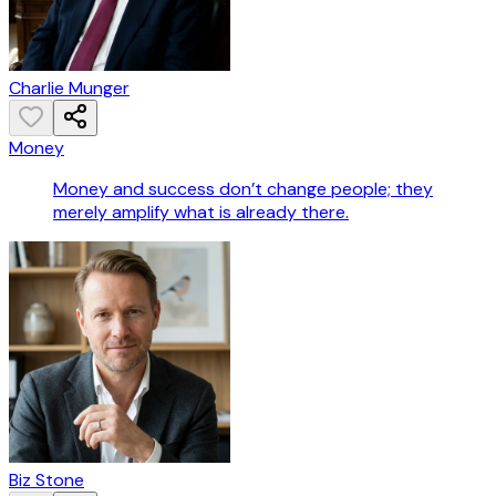
Charlie Munger
Money
Money and success don’t change people; they
merely amplify what is already there.
Biz Stone