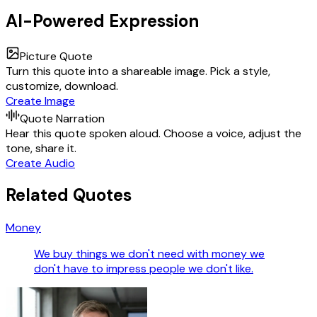
AI-Powered Expression
Picture Quote
Turn this quote into a shareable image. Pick a style,
customize, download.
Create Image
Quote Narration
Hear this quote spoken aloud. Choose a voice, adjust the
tone, share it.
Create Audio
Related Quotes
Money
We buy things we don't need with money we
don't have to impress people we don't like.