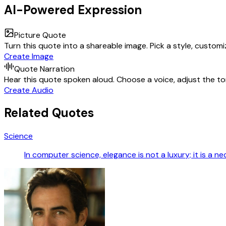
AI-Powered Expression
Picture Quote
Turn this quote into a shareable image. Pick a style, custom
Create Image
Quote Narration
Hear this quote spoken aloud. Choose a voice, adjust the ton
Create Audio
Related Quotes
Science
In computer science, elegance is not a luxury; it is a ne