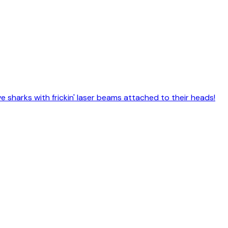
e sharks with frickin' laser beams attached to their heads!