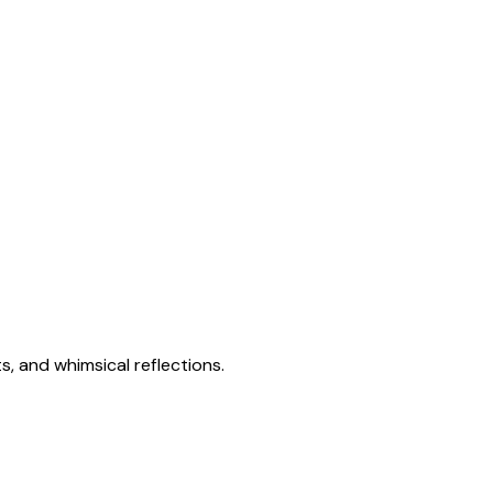
s, and whimsical reflections.