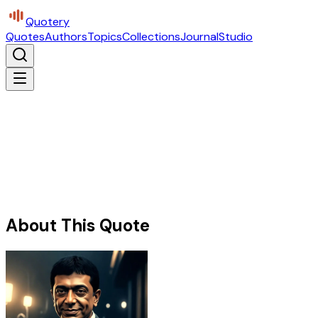
Quotery
Quotes
Authors
Topics
Collections
Journal
Studio
About This Quote