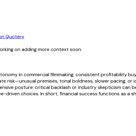
n Quotery
working on adding more context soon.
tonomy in commercial filmmaking: consistent profitability buys
lerate risk—unusual premises, tonal boldness, slower pacing, o
ensive posture: critical backlash or industry skepticism can 
-driven choices. In short, financial success functions as a sh