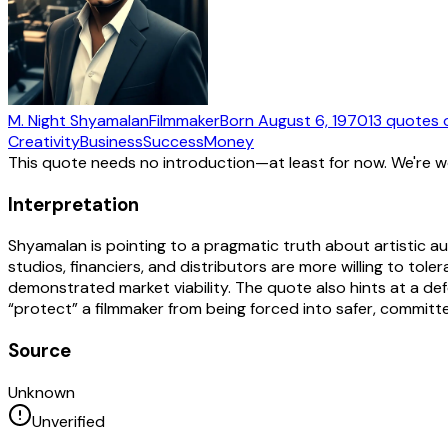
M. Night Shyamalan
Filmmaker
Born
August 6, 1970
13
quotes
o
Creativity
Business
Success
Money
This quote needs no introduction—at least for now. We're 
Interpretation
Shyamalan is pointing to a pragmatic truth about artistic au
studios, financiers, and distributors are more willing to to
demonstrated market viability. The quote also hints at a def
“protect” a filmmaker from being forced into safer, committee
Source
Unknown
Unverified