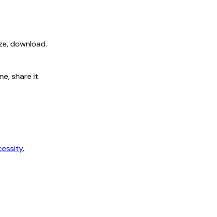
ize, download.
e, share it.
cessity.