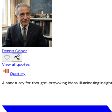
Dennis Gabor
View all quotes
Quotery
A sanctuary for thought-provoking ideas, illuminating insight