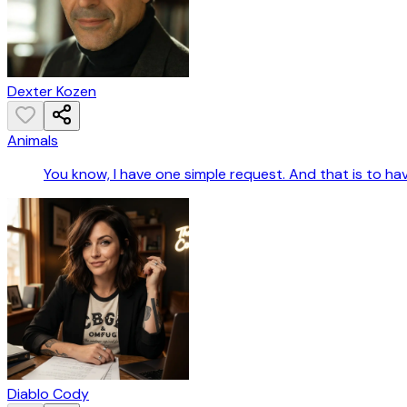
Dexter Kozen
Animals
You know, I have one simple request. And that is to hav
Diablo Cody