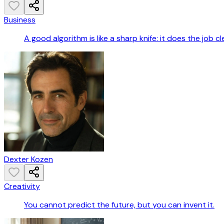
Business
A good algorithm is like a sharp knife: it does the job cl
Dexter Kozen
Creativity
You cannot predict the future, but you can invent it.