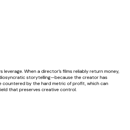
 leverage. When a director’s films reliably return money,
r idiosyncratic storytelling—because the creator has
be countered by the hard metric of profit, which can
ield that preserves creative control.