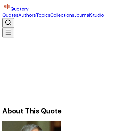
Quotery
Quotes
Authors
Topics
Collections
Journal
Studio
About This Quote