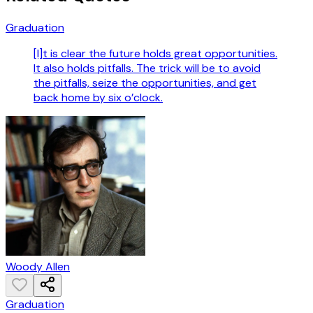
Graduation
[I]t is clear the future holds great opportunities.
It also holds pitfalls. The trick will be to avoid
the pitfalls, seize the opportunities, and get
back home by six o’clock.
Woody Allen
Graduation