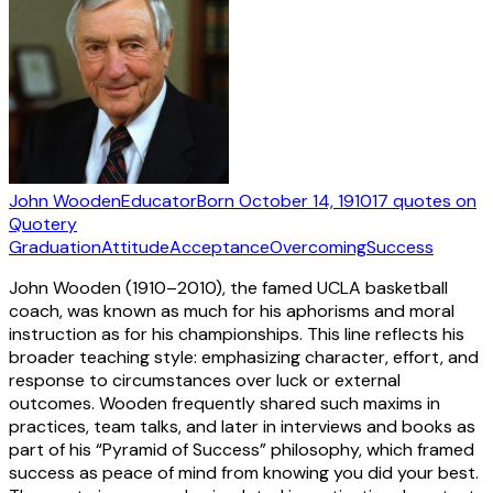
John Wooden
Educator
Born
October 14, 1910
17
quotes
on
Quotery
Graduation
Attitude
Acceptance
Overcoming
Success
John Wooden (1910–2010), the famed UCLA basketball
coach, was known as much for his aphorisms and moral
instruction as for his championships. This line reflects his
broader teaching style: emphasizing character, effort, and
response to circumstances over luck or external
outcomes. Wooden frequently shared such maxims in
practices, team talks, and later in interviews and books as
part of his “Pyramid of Success” philosophy, which framed
success as peace of mind from knowing you did your best.