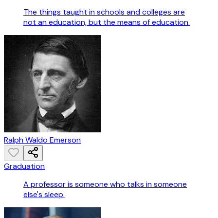
The things taught in schools and colleges are
not an education, but the means of education.
Ralph Waldo Emerson
Graduation
A professor is someone who talks in someone
else's sleep.