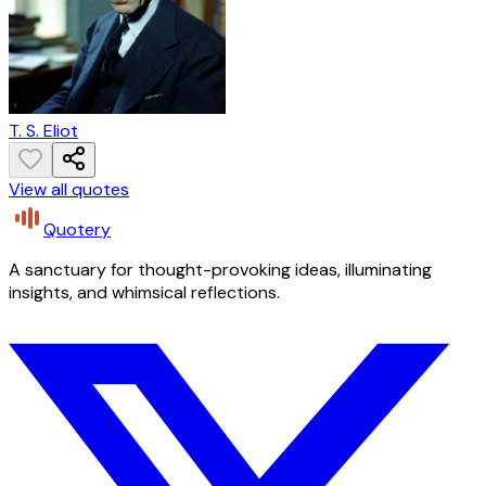
T. S. Eliot
View all quotes
Quotery
A sanctuary for thought-provoking ideas, illuminating
insights, and whimsical reflections.