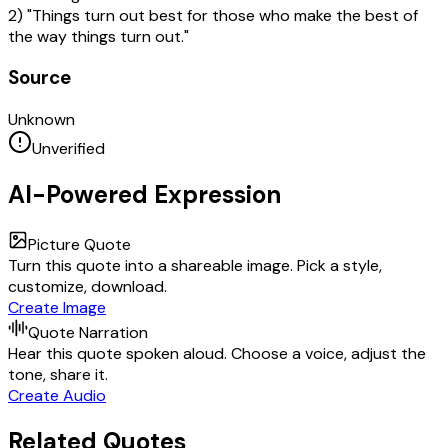
2) "Things turn out best for those who make the best of
the way things turn out."
Source
Unknown
Unverified
AI-Powered Expression
Picture Quote
Turn this quote into a shareable image. Pick a style,
customize, download.
Create Image
Quote Narration
Hear this quote spoken aloud. Choose a voice, adjust the
tone, share it.
Create Audio
Related Quotes