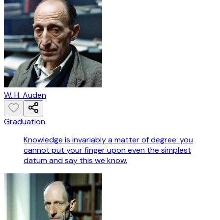
W. H. Auden
Graduation
Knowledge is invariably a matter of degree: you
cannot put your finger upon even the simplest
datum and say this we know.