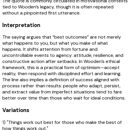
The quote is commonly circulated in motivational contexts
tied to Wooden’s legacy, though it is often repeated
without a pinpointed first utterance.
Interpretation
The saying argues that “best outcomes” are not merely
what happens to you, but what you make of what
happens. It shifts attention from fortune and
uncontrollable events to agency: attitude, resilience, and
constructive action after setbacks. In Wooden’s ethical
framework, this is a practical form of optimism—accept
reality, then respond with disciplined effort and learning.
The line also implies a definition of success aligned with
process rather than results: people who adapt, persist,
and extract value from imperfect situations tend to fare
better over time than those who wait for ideal conditions.
Variations
1) "Things work out best for those who make the best of
how things work out."